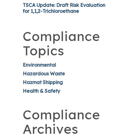
TSCA Update: Draft Risk Evaluation
for 1,1,2-Trichloroethane
Compliance
Topics
Environmental
Hazardous Waste
Hazmat Shipping
Health & Safety
Compliance
Archives