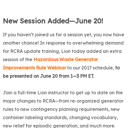
New Session Added—June 20!
If you haven’t joined us for a session yet, you now have
another chance! In response to overwhelming demand
for RCRA update training, Lion today added an extra
session of the
Hazardous Waste Generator
Improvements Rule Webinar
to our 2017 schedule,
to
be presented on June 20 from 1—3 PM ET.
Join a full-time Lion instructor to get up to date on the
major changes to RCRA—from re-organized generator
rules to new contingency planning requirements, new
container labeling standards, changing vocabulary,
new relief for episodic generation, and much more.