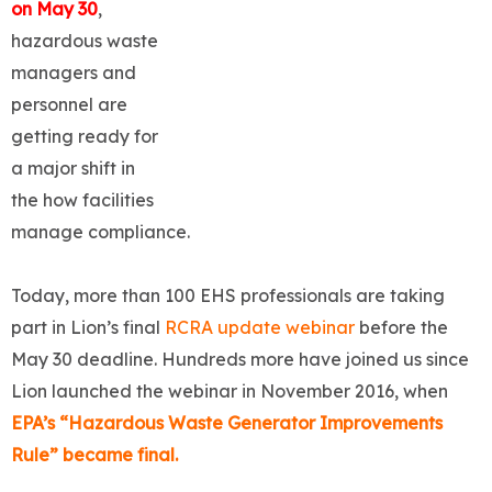
on May 30
,
hazardous waste
managers and
personnel are
getting ready for
a major shift in
the how facilities
manage compliance.
Today, more than 100 EHS professionals are taking
part in Lion’s final
RCRA update webinar
before the
May 30 deadline. Hundreds more have joined us since
Lion launched the webinar in November 2016, when
EPA’s “Hazardous Waste Generator Improvements
Rule” became final.