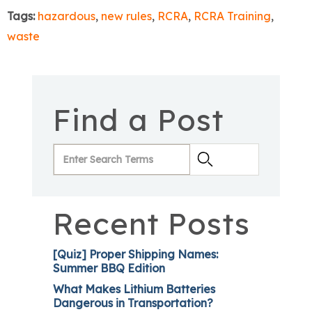
Tags:
hazardous
,
new rules
,
RCRA
,
RCRA Training
,
waste
Find a Post
Recent Posts
[Quiz] Proper Shipping Names:
Summer BBQ Edition
What Makes Lithium Batteries
Dangerous in Transportation?