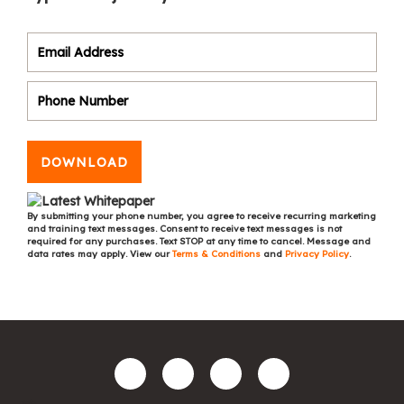
DOWNLOAD
By submitting your phone number, you agree to receive recurring marketing
and training text messages. Consent to receive text messages is not
required for any purchases. Text STOP at any time to cancel. Message and
data rates may apply. View our
Terms & Conditions
and
Privacy Policy
.