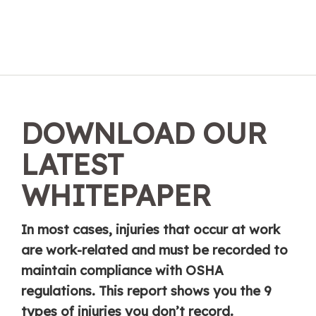
DOWNLOAD OUR
LATEST
WHITEPAPER
In most cases, injuries that occur at work
are work-related and must be recorded to
maintain compliance with OSHA
regulations. This report shows you the 9
types of injuries you don’t record.