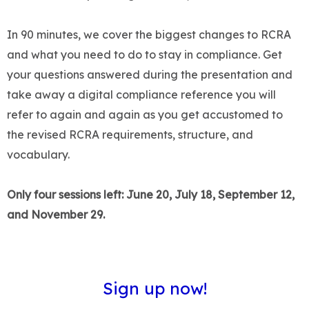
In 90 minutes, we cover the biggest changes to RCRA
and what you need to do to stay in compliance. Get
your questions answered during the presentation and
take away a digital compliance reference you will
refer to again and again as you get accustomed to
the revised RCRA requirements, structure, and
vocabulary.
Only four sessions left: June 20, July 18, September 12,
and November 29.
Sign up now
!