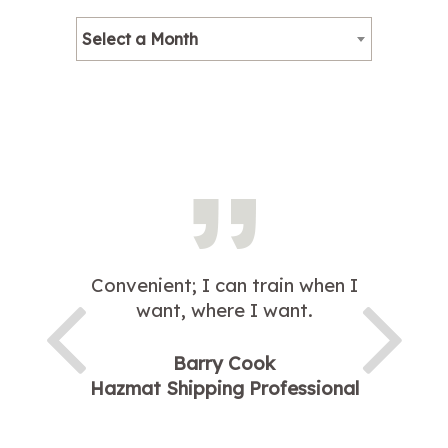
Select a Month
Convenient; I can train when I
want, where I want.
Barry Cook
Hazmat Shipping Professional