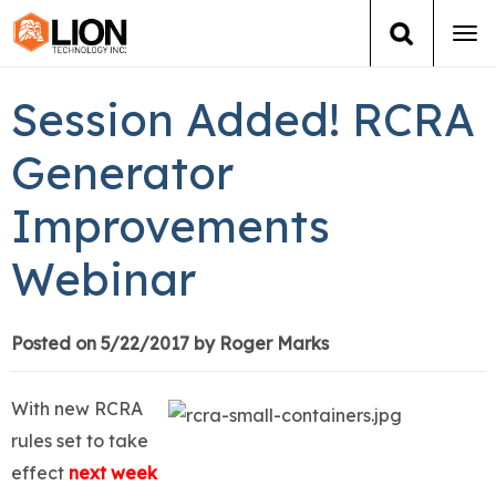
Tog
navi
Login
(888) 546-6511
Cart
Session Added! RCRA
Training
Generator
Improvements
Group Training
Webinar
Services
Books
Posted on 5/22/2017 by Roger Marks
About Us
With new RCRA
rules set to take
News
effect
next week