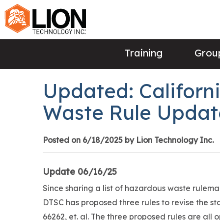
Training
Group
Updated: Californ
Waste Rule Updat
Posted on 6/18/2025 by Lion Technology Inc.
Update 06/16/25
Since sharing a list of hazardous waste rulemak
DTSC has proposed three rules to revise the st
66262, et. al. The three proposed rules are all