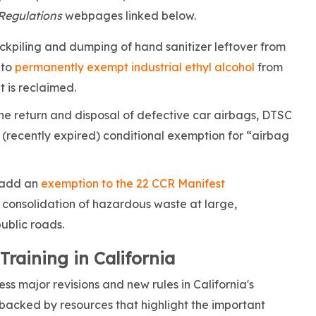
Regulations
webpages linked below.
ckpiling and dumping of hand sanitizer leftover from
to
permanently exempt industrial ethyl alcohol
from
 is reclaimed.
the return and disposal of defective car airbags, DTSC
 (recently expired) conditional exemption for “airbag
 add an
exemption to the 22 CCR Manifest
 consolidation of hazardous waste at large,
public roads.
aining in California
s major revisions and new rules in California's
 backed by resources that highlight the important