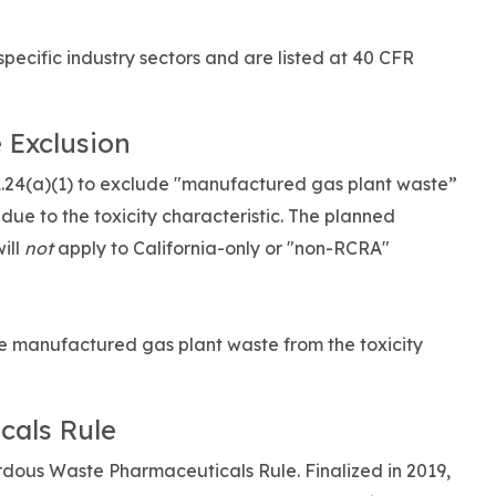
ecific industry sectors and are listed at 40 CFR
 Exclusion
1.24(a)(1) to exclude "manufactured gas plant waste”
ue to the toxicity characteristic. The planned
ill
not
apply to California-only or "non-RCRA"
 manufactured gas plant waste from the toxicity
cals Rule
rdous Waste Pharmaceuticals Rule. Finalized in 2019,