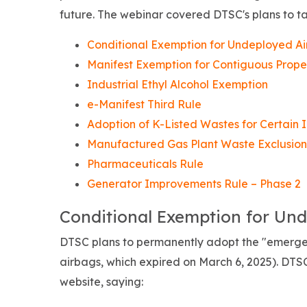
future. The webinar covered DTSC's plans to ta
Conditional Exemption for Undeployed A
Manifest Exemption for Contiguous Prope
Industrial Ethyl Alcohol Exemption
e-Manifest Third Rule
Adoption of K-Listed Wastes for Certain I
Manufactured Gas Plant Waste Exclusion
Pharmaceuticals Rule
Generator Improvements Rule – Phase 2
Conditional Exemption for Un
DTSC plans to permanently adopt the "emergen
airbags, which expired on March 6, 2025).
DTSC
website, saying: