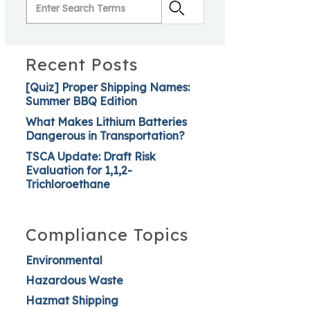
Recent Posts
[Quiz] Proper Shipping Names:
Summer BBQ Edition
What Makes Lithium Batteries
Dangerous in Transportation?
TSCA Update: Draft Risk
Evaluation for 1,1,2-
Trichloroethane
Compliance Topics
Environmental
Hazardous Waste
Hazmat Shipping