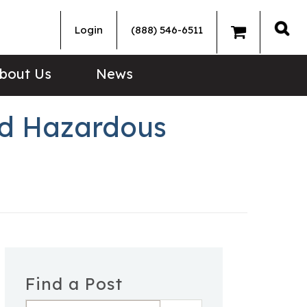
Login
(888) 546-6511
Sea
bout Us
News
ned Hazardous
Find a Post