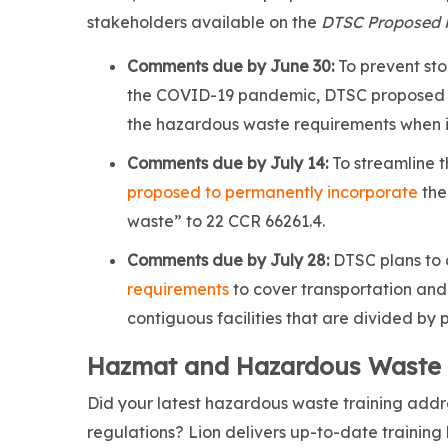
stakeholders available on the
DTSC Proposed 
Comments due by June 30:
To prevent sto
the COVID-19 pandemic, DTSC proposed 
the hazardous waste requirements when it
Comments due by July 14:
To streamline 
proposed to permanently incorporate
the
waste” to 22 CCR 66261.4.
Comments due by July 28:
DTSC plans to
requirements
to cover transportation and
contiguous facilities that are divided by 
Hazmat and Hazardous Waste Tr
Did your latest hazardous waste training addres
regulations? Lion delivers up-to-date training