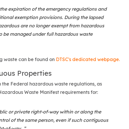
 the expiration of the emergency regulations and
tional exemption provisions. During the lapsed
hazardous are no longer exempt from hazardous
o be managed under full hazardous waste
g waste can be found on
DTSC's dedicated webpage.
uous Properties
om the Federal hazardous waste regulations, as
e Hazardous Waste Manifest requirements for:
ic or private right-of-way within or along the
ntrol of the same person, even if such contiguous
ght-of-way…”