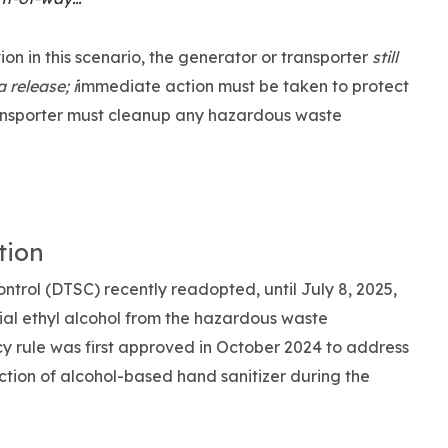
ion in this scenario, the generator or transporter
still
 release; i
immediate action must be taken to protect
ansporter must cleanup any hazardous waste
tion
ntrol (DTSC) recently readopted, until July 8, 2025,
al ethyl alcohol from the hazardous waste
cy rule was first approved in October 2024 to address
uction of alcohol-based hand sanitizer during the