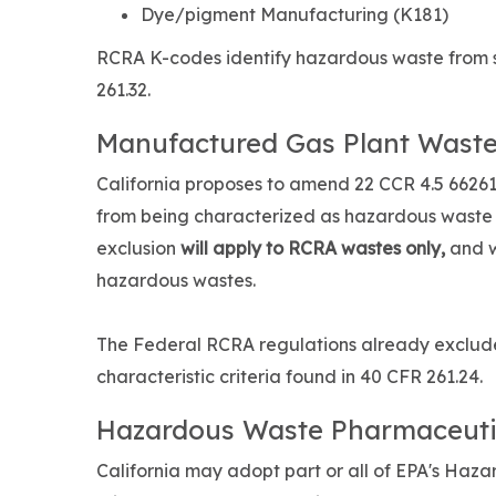
Dye/pigment Manufacturing (K181)
RCRA K-codes identify hazardous waste from sp
261.32.
Manufactured Gas Plant Waste
California proposes to amend 22 CCR 4.5 6626
from being characterized as hazardous waste d
exclusion
will apply to RCRA wastes only,
and w
hazardous wastes.
The Federal RCRA regulations already exclude
characteristic criteria found in 40 CFR 261.24.
Hazardous Waste Pharmaceuti
California may adopt part or all of EPA's Haza