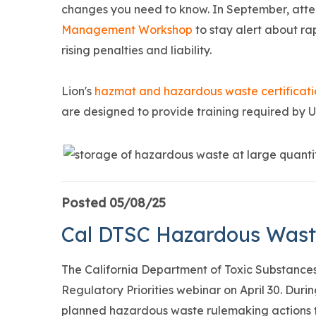
changes you need to know. In September, att
Management Workshop
to stay alert about ra
rising penalties and liability.
Lion's
hazmat and hazardous waste certificat
are designed to provide training required by
Posted 05/08/25
Cal DTSC Hazardous Waste 
The California Department of Toxic Substances 
Regulatory Priorities webinar on April 30. Duri
planned hazardous waste rulemaking actions t