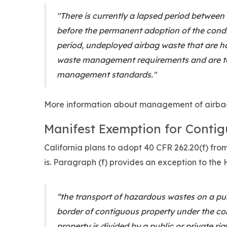
"There is currently a lapsed period between
before the permanent adoption of the condi
period, undeployed airbag waste that are 
waste management requirements and are t
management standards."
More information about management of airba
Manifest Exemption for Contig
California plans to adopt 40 CFR 262.20(f) fr
is. Paragraph (f) provides an exception to th
“the transport of hazardous wastes on a publ
border of contiguous property under the co
property is divided by a public or private ri