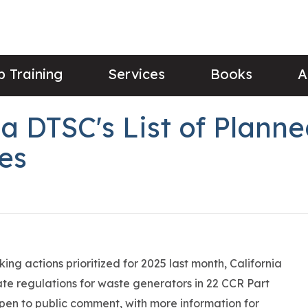
 Training
Services
Books
A
ia DTSC's List of Plan
es
ing actions prioritized for 2025 last month, California
ate regulations for waste generators in 22 CCR Part
 open to public comment, with more information for