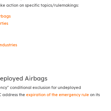
ke action on specific topics/rulemakings:
irbags
rties
ndustries
deployed Airbags
cy" conditional exclusion for undeployed
 address the
expiration of the emergency rule
on its