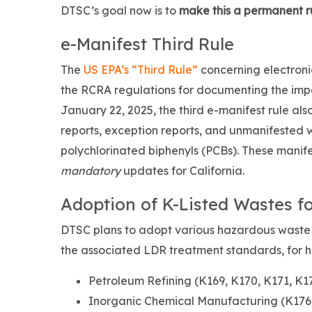
DTSC’s goal now is to
make this a permanent r
e-Manifest Third Rule
The
US EPA’s “Third Rule”
concerning electroni
the RCRA regulations for documenting the impo
January 22, 2025, the third e-manifest rule al
reports, exception reports, and unmanifested w
polychlorinated biphenyls (PCBs). These manife
mandatory
updates for California.
Adoption of K-Listed Wastes fo
DTSC plans to adopt various hazardous waste
the associated LDR treatment standards, for 
Petroleum Refining (K169, K170, K171, K1
Inorganic Chemical Manufacturing (K176,