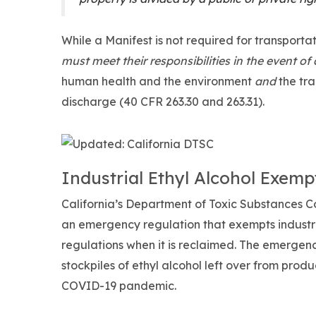
While a Manifest is not required for transportat
must meet their responsibilities in the event of a
human health and the environment
and
the tr
discharge (40 CFR 263.30 and 263.31).
Industrial Ethyl Alcohol Exemp
California’s Department of Toxic Substances Co
an emergency regulation that exempts industri
regulations when it is reclaimed. The emergen
stockpiles of ethyl alcohol left over from prod
COVID-19 pandemic.