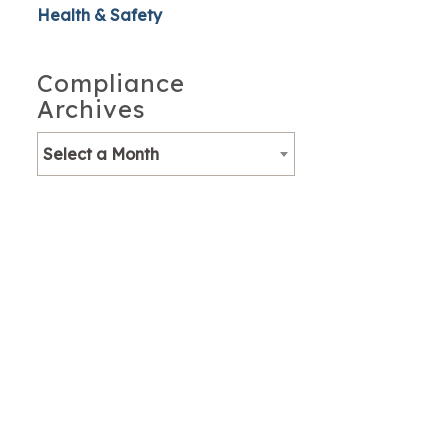
Health & Safety
Compliance
Archives
Select a Month