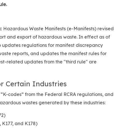
ule.
c Hazardous Waste Manifests (e-Manifests) revised
rt and export of hazardous waste. In effect as of
so updates regulations for manifest discrepancy
aste reports, and updates the manifest rules for
st-related updates from the "third rule" are
r Certain Industries
 “K-codes” from the Federal RCRA regulations, and
hazardous wastes generated by these industries:
72)
 K177, and K178)