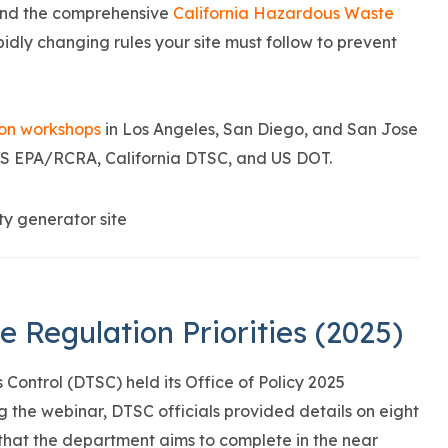
end the comprehensive
California Hazardous Waste
pidly changing rules your site must follow to prevent
ion workshops
in Los Angeles, San Diego, and San Jose
 US EPA/RCRA, California DTSC, and US DOT.
Regulation Priorities (2025)
Control (DTSC) held its Office of Policy 2025
ng the webinar, DTSC officials provided details on eight
hat the department aims to complete in the near