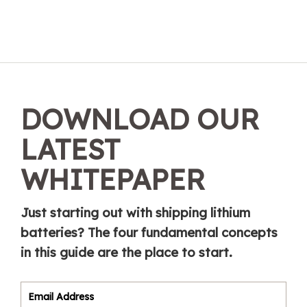
DOWNLOAD OUR
LATEST
WHITEPAPER
Just starting out with shipping lithium
batteries? The four fundamental concepts
in this guide are the place to start.