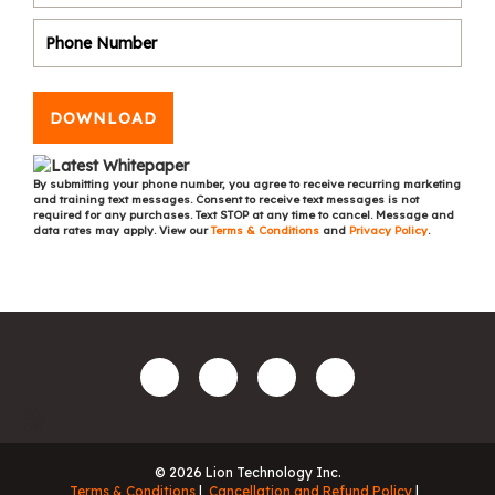
DOWNLOAD
By submitting your phone number, you agree to receive recurring marketing
and training text messages. Consent to receive text messages is not
required for any purchases. Text STOP at any time to cancel. Message and
data rates may apply. View our
Terms & Conditions
and
Privacy Policy
.
© 2026 Lion Technology Inc.
Terms & Conditions
Cancellation and Refund Policy