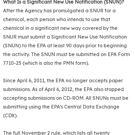
What Is a Significant New Use Notification (SNUN)?
After the Agency has promulgated a SNUR for a
chemical, each person who intends to use that
chemical in a significant new way covered by the
SNUR must submit a Significant New Use Notification
(SNUN) to the EPA at least 90 days prior to beginning
the activity. The SNUN must be submitted on EPA Form
7710-25 (which is also the PMN form).
Since April 6, 2011, the EPA no longer accepts paper
submissions. As of April 6, 2012, the EPA also stopped
accepting submissions on CD-ROM. All SNUNs must be
submitting using the EPA’s Central Data Exchange
(CDX).
The full November 2 rule, which lists all twenty