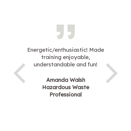
Energetic/enthusiastic! Made
training enjoyable,
understandable and fun!
Amanda Walsh
Hazardous Waste
Professional