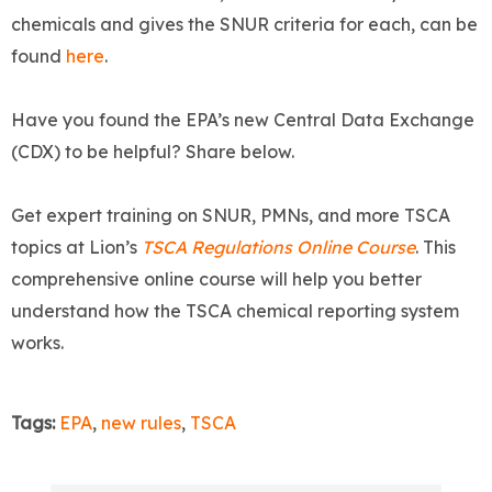
chemicals and gives the SNUR criteria for each, can be
found
here
.
Have you found the EPA’s new Central Data Exchange
(CDX) to be helpful? Share below.
Get expert training on SNUR, PMNs, and more TSCA
topics at Lion’s
TSCA Regulations Online Course
. This
comprehensive online course will help you better
understand how the TSCA chemical reporting system
works.
Tags:
EPA
,
new rules
,
TSCA