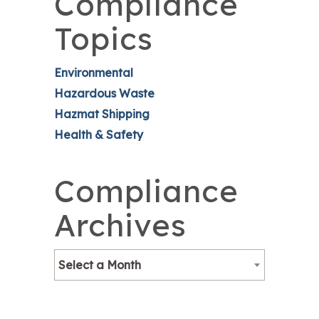
Compliance
Topics
Environmental
Hazardous Waste
Hazmat Shipping
Health & Safety
Compliance
Archives
Select a Month