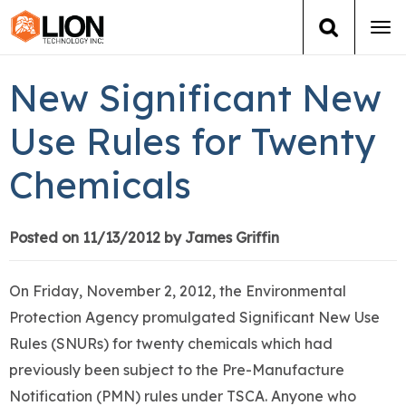
Tog
navi
Login
(888) 546-6511
Cart
New Significant New
Training
Use Rules for Twenty
Chemicals
Group Training
Services
Posted on 11/13/2012 by James Griffin
Books
On Friday, November 2, 2012, the Environmental
Protection Agency promulgated Significant New Use
About Us
Rules (SNURs) for twenty chemicals which had
previously been subject to the Pre-Manufacture
News
Notification (PMN) rules under TSCA. Anyone who