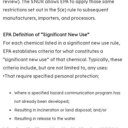
review). The SNUR allows EPA to apply those same
restrictions set out in the 5(e) rule to subsequent
manufacturers, importers, and processors.
EPA Definition of “Significant New Use”
For each chemical listed in a significant new use rule,
EPA establishes criteria for what constitutes a
“significant new use” of that chemical. Typically, these
criteria include, but are not limited to, any uses:
•That require specified personal protection;
Where a specified hazard communication program has
not already been developed;
Resulting in incineration or land disposal; and/or
Resulting in release to the water.