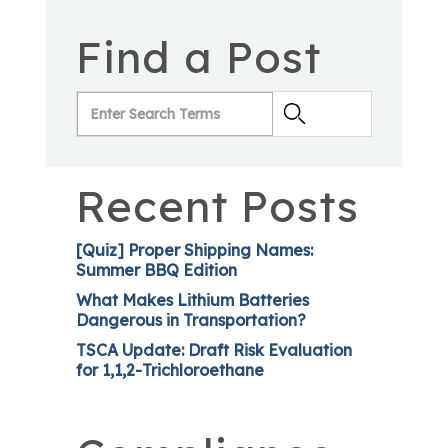
Find a Post
Recent Posts
[Quiz] Proper Shipping Names:
Summer BBQ Edition
What Makes Lithium Batteries
Dangerous in Transportation?
TSCA Update: Draft Risk Evaluation
for 1,1,2-Trichloroethane