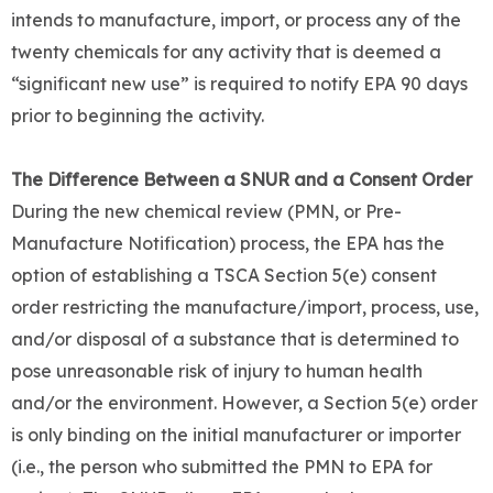
intends to manufacture, import, or process any of the
twenty chemicals for any activity that is deemed a
“significant new use” is required to notify EPA 90 days
prior to beginning the activity.
The Difference Between a SNUR and a Consent Order
During the new chemical review (PMN, or Pre-
Manufacture Notification) process, the EPA has the
option of establishing a TSCA Section 5(e) consent
order restricting the manufacture/import, process, use,
and/or disposal of a substance that is determined to
pose unreasonable risk of injury to human health
and/or the environment. However, a Section 5(e) order
is only binding on the initial manufacturer or importer
(i.e., the person who submitted the PMN to EPA for