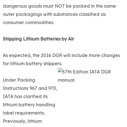
dangerous goods must NOT be packed in the same
outer packagings with substances classified as
consumer commodities.
Shipping Lithium Batteries by Air
As expected, the 2016 DGR will include more changes
for lithium battery shippers.
Under Packing
Instructions 967 and 970,
IATA has clarified its
lithium battery handling
label requirements.
Previously, lithium