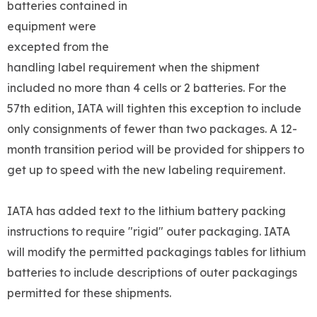
batteries contained in
equipment were
excepted from the
handling label requirement when the shipment
included no more than 4 cells or 2 batteries. For the
57th edition, IATA will tighten this exception to include
only consignments of fewer than two packages. A 12-
month transition period will be provided for shippers to
get up to speed with the new labeling requirement.
IATA has added text to the lithium battery packing
instructions to require "rigid" outer packaging. IATA
will modify the permitted packagings tables for lithium
batteries to include descriptions of outer packagings
permitted for these shipments.