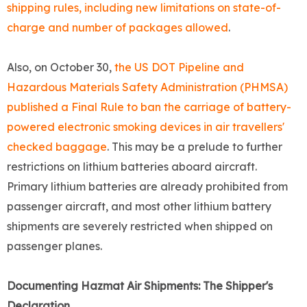
shipping rules, including new limitations on state-of-
charge and number of packages allowed
.
Also, on October 30,
the US DOT Pipeline and
Hazardous Materials Safety Administration (PHMSA)
published a Final Rule to ban the carriage of battery-
powered electronic smoking devices in air travellers'
checked baggage
. This may be a prelude to further
restrictions on lithium batteries aboard aircraft.
Primary lithium batteries are already prohibited from
passenger aircraft, and most other lithium battery
shipments are severely restricted when shipped on
passenger planes.
Documenting Hazmat Air Shipments: The Shipper's
Declaration