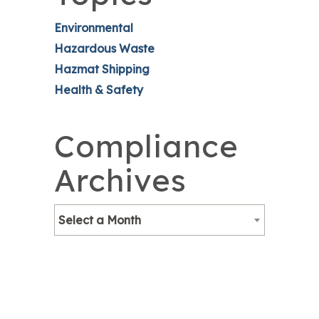
Environmental
Hazardous Waste
Hazmat Shipping
Health & Safety
Compliance
Archives
Select a Month