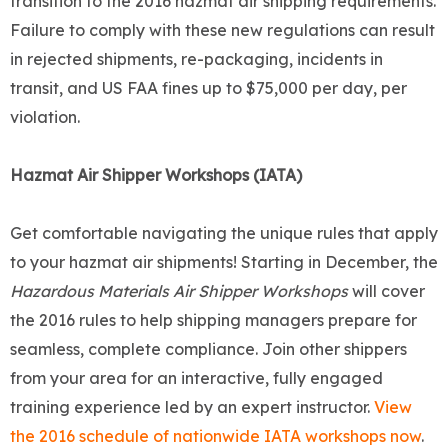
transition to the 2016 hazmat air shipping requirements.
Failure to comply with these new regulations can result
in rejected shipments, re-packaging, incidents in
transit, and US FAA fines up to $75,000 per day, per
violation.
Hazmat Air Shipper Workshops (IATA)
Get comfortable navigating the unique rules that apply
to your hazmat air shipments! Starting in December, the
Hazardous Materials Air Shipper Workshops
will cover
the 2016 rules to help shipping managers prepare for
seamless, complete compliance. Join other shippers
from your area for an interactive, fully engaged
training experience led by an expert instructor.
View
the 2016 schedule of nationwide IATA workshops now
.