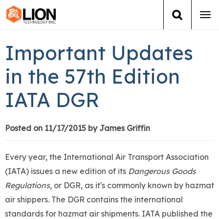
Tog
navi
Login
(888) 546-6511
Cart
Important Updates
Training
in the 57th Edition
IATA DGR
Group Training
Services
Posted on 11/17/2015 by James Griffin
Books
Every year, the International Air Transport Association
(IATA) issues a new edition of its
Dangerous Goods
About Us
Regulations
, or DGR, as it's commonly known by hazmat
air shippers. The DGR contains the international
News
standards for hazmat air shipments. IATA published the