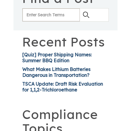
Recent Posts
[Quiz] Proper Shipping Names:
Summer BBQ Edition
What Makes Lithium Batteries
Dangerous in Transportation?
TSCA Update: Draft Risk Evaluation
for 1,1,2-Trichloroethane
Compliance
Topics