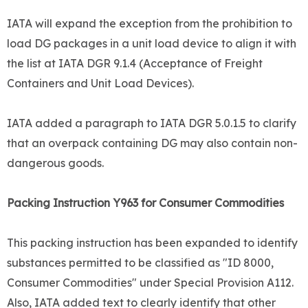
IATA will expand the exception from the prohibition to
load DG packages in a unit load device to align it with
the list at IATA DGR 9.1.4 (Acceptance of Freight
Containers and Unit Load Devices).
IATA added a paragraph to IATA DGR 5.0.1.5 to clarify
that an overpack containing DG may also contain non-
dangerous goods.
Packing Instruction Y963 for Consumer Commodities
This packing instruction has been expanded to identify
substances permitted to be classified as "ID 8000,
Consumer Commodities" under Special Provision A112.
Also, IATA added text to clearly identify that other