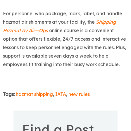
For personnel who package, mark, label, and handle
hazmat air shipments at your facility, the
Shipping
Hazmat by Air—Ops
online course is a convenient
option that offers flexible, 24/7 access and interactive
lessons to keep personnel engaged with the rules. Plus,
support is available seven days a week to help
employees fit training into their busy work schedule.
Tags:
hazmat shipping
,
IATA
,
new rules
Find a Post