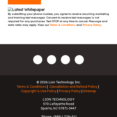
By submitting your phone number, you agree to receive recurring marketing
and training text messages. Consent to receive text messages is not
required for any purchases. Text STOP at any time to cancel. Message and
data rates may apply. View our
Terms & Conditions
and
Privacy Policy
.
© 2026 Lion Technology Inc.
Terms & Conditions
Cancellation and Refund Policy
Copyright & Use Policy
Privacy Policy
Sitemap
LION TECHNOLOGY
570 Lafayette Road
Sparta, NJ 07871-3447
Phone:
(888) LION-511