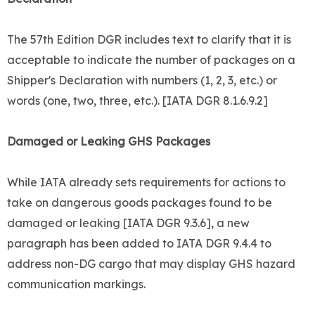
The 57th Edition DGR includes text to clarify that it is
acceptable to indicate the number of packages on a
Shipper's Declaration with numbers (1, 2, 3, etc.) or
words (one, two, three, etc.). [IATA DGR 8.1.6.9.2]
Damaged or Leaking GHS Packages
While IATA already sets requirements for actions to
take on dangerous goods packages found to be
damaged or leaking [IATA DGR 9.3.6], a new
paragraph has been added to IATA DGR 9.4.4 to
address non-DG cargo that may display GHS hazard
communication markings.