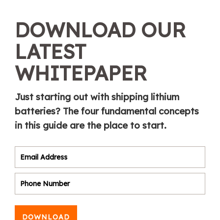
DOWNLOAD OUR
LATEST
WHITEPAPER
Just starting out with shipping lithium
batteries? The four fundamental concepts
in this guide are the place to start.
DOWNLOAD