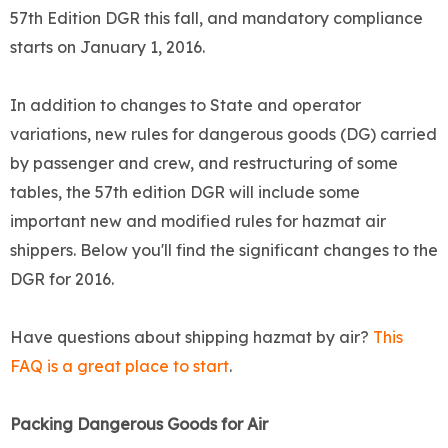
57th Edition DGR this fall, and mandatory compliance
starts on January 1, 2016.
In addition to changes to State and operator
variations, new rules for dangerous goods (DG) carried
by passenger and crew, and restructuring of some
tables, the 57th edition DGR will include some
important new and modified rules for hazmat air
shippers. Below you'll find the significant changes to the
DGR for 2016.
Have questions about shipping hazmat by air?
This
FAQ is a great place to start
.
Packing Dangerous Goods for Air