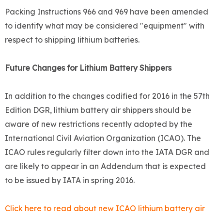
Packing Instructions 966 and 969 have been amended
to identify what may be considered "equipment" with
respect to shipping lithium batteries.
Future Changes for Lithium Battery Shippers
In addition to the changes codified for 2016 in the 57th
Edition DGR, lithium battery air shippers should be
aware of new restrictions recently adopted by the
International Civil Aviation Organization (ICAO). The
ICAO rules regularly filter down into the IATA DGR and
are likely to appear in an Addendum that is expected
to be issued by IATA in spring 2016.
Click here to read about new ICAO lithium battery air