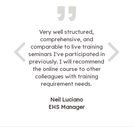
Very well structured,
comprehensive, and
comparable to live training
seminars I've participated in
previously. I will recommend
the online course to other
colleagues with training
requirement needs.
Neil Luciano
EHS Manager