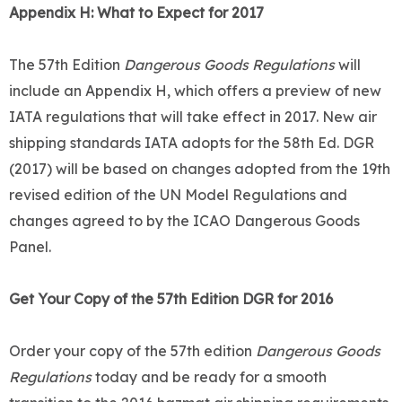
Appendix H: What to Expect for 2017
The 57th Edition
Dangerous Goods Regulations
will
include an Appendix H, which offers a preview of new
IATA regulations that will take effect in 2017. New air
shipping standards IATA adopts for the 58th Ed. DGR
(2017) will be based on changes adopted from the 19th
revised edition of the UN Model Regulations and
changes agreed to by the ICAO Dangerous Goods
Panel.
Get Your Copy of the 57th Edition DGR for 2016
Order your copy of the 57th edition
Dangerous Goods
Regulations
today and be ready for a smooth