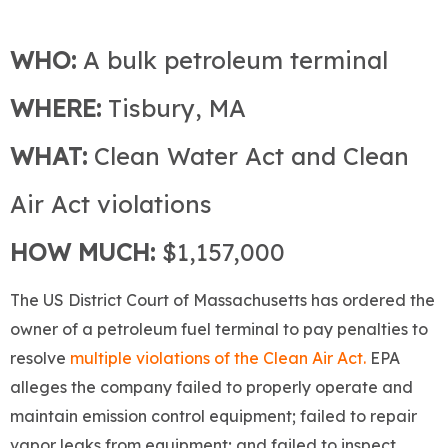
WHO:
A bulk petroleum terminal
WHERE:
Tisbury, MA
WHAT:
Clean Water Act and Clean
Air Act violations
HOW MUCH:
$1,157,000
The US District Court of Massachusetts has ordered the
owner of a petroleum fuel terminal to pay penalties to
resolve
multiple violations of the Clean Air Act.
EPA
alleges the company failed to properly operate and
maintain emission control equipment; failed to repair
vapor leaks from equipment; and failed to inspect,