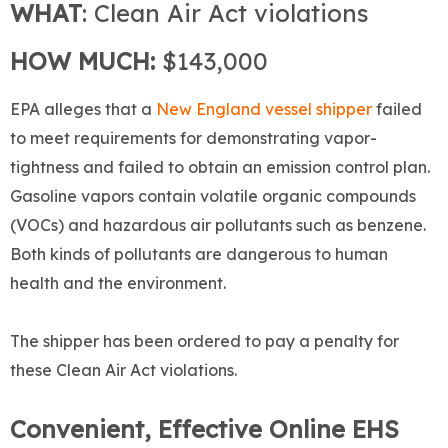
WHAT
: Clean Air Act violations
HOW MUCH:
$143,000
EPA alleges that a
New England vessel shipper
failed
to meet requirements for demonstrating vapor-
tightness and failed to obtain an emission control plan.
Gasoline vapors contain volatile organic compounds
(VOCs) and hazardous air pollutants such as benzene.
Both kinds of pollutants are dangerous to human
health and the environment.
The shipper has been ordered to pay a penalty for
these Clean Air Act violations.
Convenient, Effective Online EHS