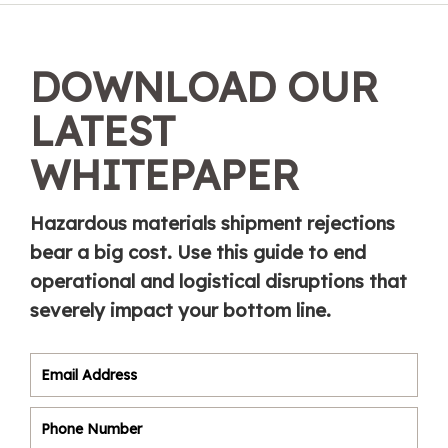
DOWNLOAD OUR
LATEST
WHITEPAPER
Hazardous materials shipment rejections
bear a big cost. Use this guide to end
operational and logistical disruptions that
severely impact your bottom line.