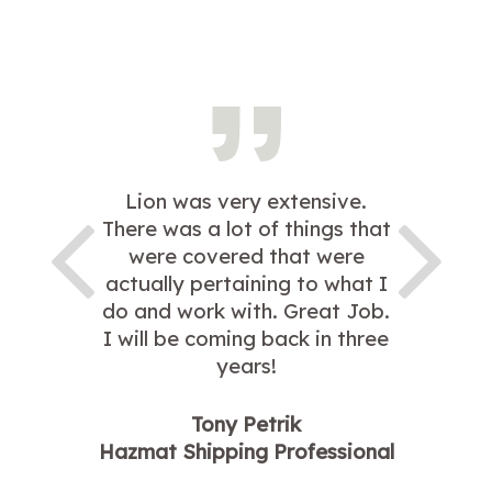
Lion was very extensive.
There was a lot of things that
were covered that were
actually pertaining to what I
do and work with. Great Job.
I will be coming back in three
years!
Tony Petrik
Hazmat Shipping Professional