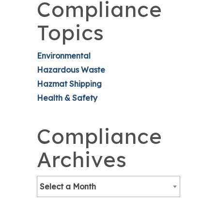
Compliance
Topics
Environmental
Hazardous Waste
Hazmat Shipping
Health & Safety
Compliance
Archives
Select a Month