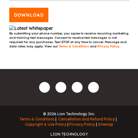
DOWNLOAD
By submitting your phone number, you agree to receive recurring marketing
and training text messages. Consent to receive text messages is not
required for any purchases. Text STOP at any time to cancel. Message and
data rates may apply. View our
Terms & Conditions
and
Privacy Policy
.
© 2026 Lion Technology Inc.
Terms & Conditions
Cancellation and Refund Policy
Copyright & Use Policy
Privacy Policy
Sitemap
LION TECHNOLOGY