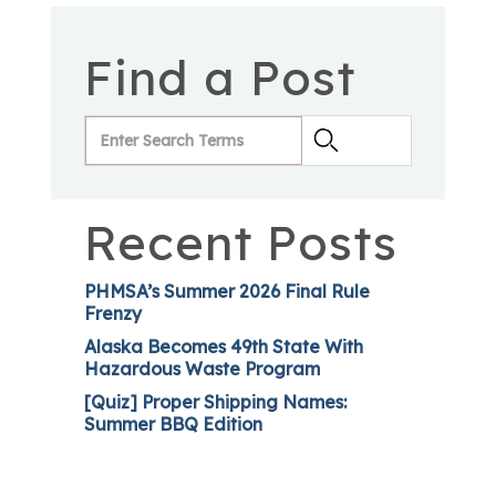
Find a Post
Recent Posts
PHMSA’s Summer 2026 Final Rule
Frenzy
Alaska Becomes 49th State With
Hazardous Waste Program
[Quiz] Proper Shipping Names:
Summer BBQ Edition