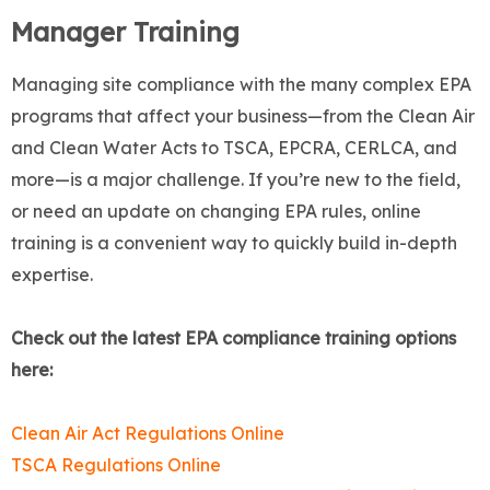
Manager Training
Managing site compliance with the many complex EPA
programs that affect your business—from the Clean Air
and Clean Water Acts to TSCA, EPCRA, CERLCA, and
more—is a major challenge. If you’re new to the field,
or need an update on changing EPA rules, online
training is a convenient way to quickly build in-depth
expertise.
Check out the latest EPA compliance training options
here:
Clean Air Act Regulations Online
TSCA Regulations Online