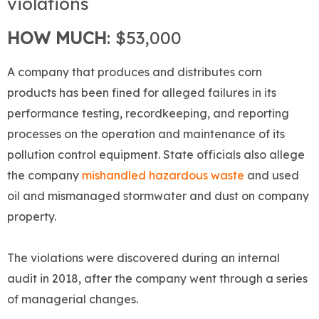
violations
HOW MUCH
: $53,000
A company that produces and distributes corn
products has been fined for alleged failures in its
performance testing, recordkeeping, and reporting
processes on the operation and maintenance of its
pollution control equipment. State officials also allege
the company
mishandled hazardous waste
and used
oil and mismanaged stormwater and dust on company
property.
The violations were discovered during an internal
audit in 2018, after the company went through a series
of managerial changes.