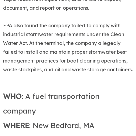
document, and report on operations.
EPA also found the company failed to comply with
industrial stormwater requirements under the Clean
Water Act. At the terminal, the company allegedly
failed to install and maintain proper stormwater best
management practices for boat cleaning operations,
waste stockpiles, and oil and waste storage containers.
WHO
: A fuel transportation
company
WHERE
: New Bedford, MA