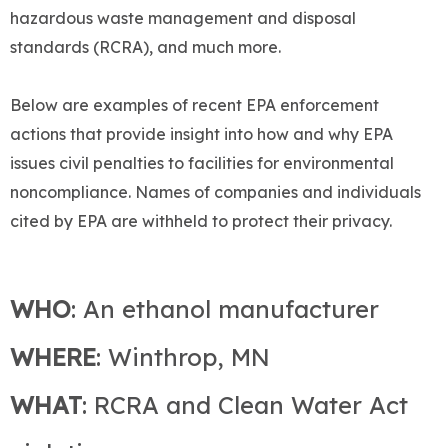
hazardous waste management and disposal
standards (RCRA), and much more.
Below are examples of recent EPA enforcement
actions that provide insight into how and why EPA
issues civil penalties to facilities for environmental
noncompliance. Names of companies and individuals
cited by EPA are withheld to protect their privacy.
WHO
: An ethanol manufacturer
WHERE
: Winthrop, MN
WHAT
: RCRA and Clean Water Act