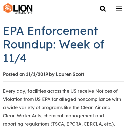
Tog
navi
Login
(888) 546-6511
Cart
EPA Enforcement
Training
Roundup: Week of
11/4
Group Training
Services
Posted on 11/1/2019 by Lauren Scott
Books
Every day, facilities across the US receive Notices of
Violation from US EPA for alleged noncompliance with
About Us
a wide variety of programs like the Clean Air and
Clean Water Acts, chemical management and
News
reporting regulations (TSCA, EPCRA, CERCLA, etc.),