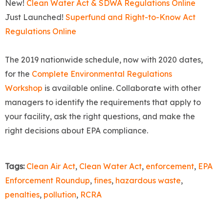
New!
Clean Water Act & SDWA Regulations Online
Just Launched!
Superfund and Right-to-Know Act
Regulations Online
The 2019 nationwide schedule, now with 2020 dates,
for the
Complete Environmental Regulations
Workshop
is available online. Collaborate with other
managers to identify the requirements that apply to
your facility, ask the right questions, and make the
right decisions about EPA compliance.
Tags:
Clean Air Act
,
Clean Water Act
,
enforcement
,
EPA
Enforcement Roundup
,
fines
,
hazardous waste
,
penalties
,
pollution
,
RCRA