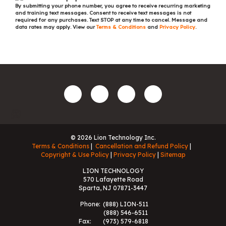
By submitting your phone number, you agree to receive recurring marketing
and training text messages. Consent to receive text messages is not
required for any purchases. Text STOP at any time to cancel. Message and
data rates may apply. View our
Terms & Conditions
and
Privacy Policy
.
© 2026 Lion Technology Inc.
Terms & Conditions
Cancellation and Refund Policy
Copyright & Use Policy
Privacy Policy
Sitemap
LION TECHNOLOGY
570 Lafayette Road
Sparta, NJ 07871-3447
Phone:
(888) LION-511
(888) 546-6511
Fax:
(973) 579-6818