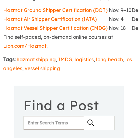
Hazmat Ground Shipper Certification (DOT)
Nov. 9–10
De
Hazmat Air Shipper Certification (IATA)
Nov. 4
De
Hazmat Vessel Shipper Certification (IMDG)
Nov. 18
De
Find self-paced, on-demand online courses at
Lion.com/Hazmat
.
Tags:
hazmat shipping
,
IMDG
,
logistics
,
long beach
,
los
angeles
,
vessel shipping
Find a Post