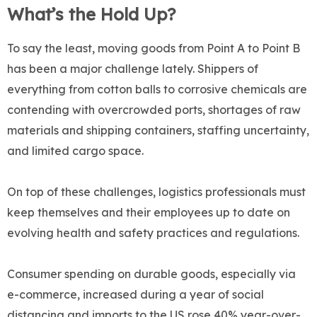
What’s the Hold Up?
To say the least, moving goods from Point A to Point B
has been a major challenge lately. Shippers of
everything from cotton balls to corrosive chemicals are
contending with overcrowded ports, shortages of raw
materials and shipping containers, staffing uncertainty,
and limited cargo space.
On top of these challenges, logistics professionals must
keep themselves and their employees up to date on
evolving health and safety practices and regulations.
Consumer spending on durable goods, especially via
e-commerce, increased during a year of social
distancing and imports to the US rose 40% year-over-