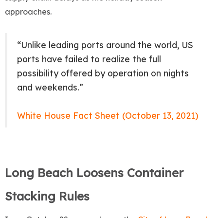
approaches.
“Unlike leading ports around the world, US
ports have failed to realize the full
possibility offered by operation on nights
and weekends.”
White House Fact Sheet (October 13, 2021)
Long Beach Loosens Container
Stacking Rules