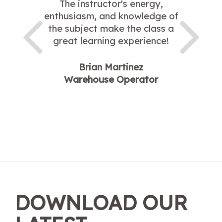
The instructor's energy,
enthusiasm, and knowledge of
the subject make the class a
great learning experience!
Brian Martinez
Warehouse Operator
DOWNLOAD OUR