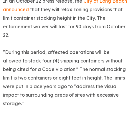
In an October 22 press release, the
City of Long Beach
announced
that they will relax zoning provisions that
limit container stacking height in the City. The
enforcement waiver will last for 90 days from October
22.
"During this period, affected operations will be
allowed to stack four (4) shipping containers without
being cited for a Code violation." The normal stacking
limit is two containers or eight feet in height. The limits
were put in place years ago to "address the visual
impact to surrounding areas of sites with excessive
storage."