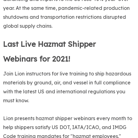
year. At the same time, pandemic-related production
shutdowns and transportation restrictions disrupted
global supply chains.
Last Live Hazmat Shipper
Webinars for 2021!
Join Lion instructors for live training to ship hazardous
materials by ground, air, and vessel in full compliance
with the latest US and international regulations you
must know.
Lion presents hazmat shipper webinars every month to
help shippers satisfy US DOT, IATA/ICAO, and IMDG
Code training mandates for "hazmat employees."