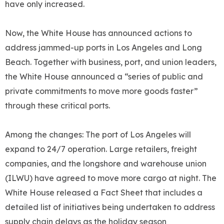
have only increased.
Now, the White House has announced actions to
address jammed-up ports in Los Angeles and Long
Beach. Together with business, port, and union leaders,
the White House announced a “series of public and
private commitments to move more goods faster”
through these critical ports.
Among the changes: The port of Los Angeles will
expand to 24/7 operation. Large retailers, freight
companies, and the longshore and warehouse union
(ILWU) have agreed to move more cargo at night. The
White House released a Fact Sheet that includes a
detailed list of initiatives being undertaken to address
supply chain delays as the holiday season