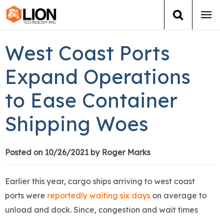
Tog
navi
Login
(888) 546-6511
Cart
West Coast Ports
Training
Expand Operations
to Ease Container
Group Training
Shipping Woes
Services
Books
Posted on 10/26/2021 by Roger Marks
About Us
Earlier this year, cargo ships arriving to west coast
ports were
reportedly waiting six days
on average to
News
unload and dock. Since, congestion and wait times