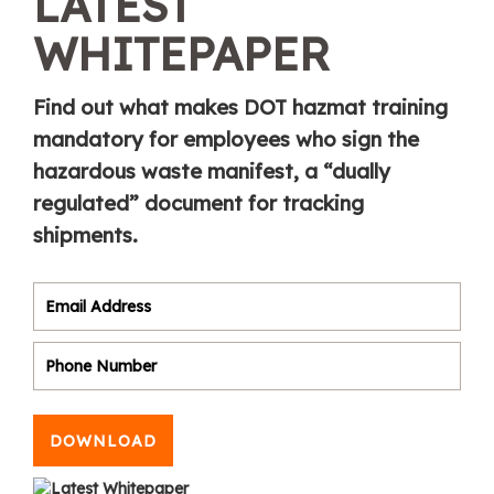
LATEST
WHITEPAPER
Find out what makes DOT hazmat training
mandatory for employees who sign the
hazardous waste manifest, a “dually
regulated” document for tracking
shipments.
DOWNLOAD