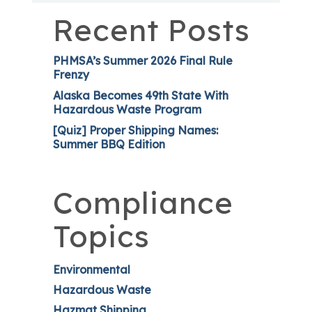
Recent Posts
PHMSA’s Summer 2026 Final Rule
Frenzy
Alaska Becomes 49th State With
Hazardous Waste Program
[Quiz] Proper Shipping Names:
Summer BBQ Edition
Compliance
Topics
Environmental
Hazardous Waste
Hazmat Shipping