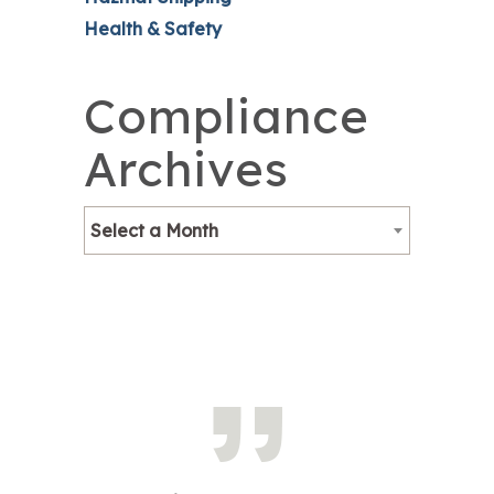
Health & Safety
Compliance
Archives
Select a Month