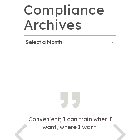
Compliance
Archives
Select a Month
Convenient; I can train when I
want, where I want.