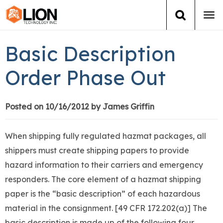
Tog
navi
Login
(888) 546-6511
Cart
Basic Description
Training
Order Phase Out
Group Training
Posted on 10/16/2012 by James Griffin
Services
When shipping fully regulated hazmat packages, all
Books
shippers must create shipping papers to provide
hazard information to their carriers and emergency
About Us
responders. The core element of a hazmat shipping
paper is the “basic description” of each hazardous
News
material in the consignment. [49 CFR 172.202(a)] The
basic description is made up of the following four