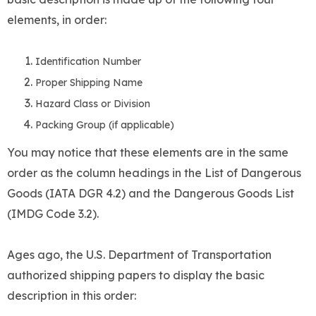
elements, in order:
Identification Number
Proper Shipping Name
Hazard Class or Division
Packing Group (if applicable)
You may notice that these elements are in the same
order as the column headings in the List of Dangerous
Goods (IATA DGR 4.2) and the Dangerous Goods List
(IMDG Code 3.2).
Ages ago, the U.S. Department of Transportation
authorized shipping papers to display the basic
description in this order: