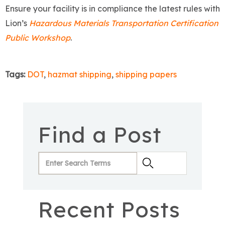
Ensure your facility is in compliance the latest rules with
Lion’s
Hazardous Materials Transportation Certification
Public Workshop
.
Tags:
DOT
,
hazmat shipping
,
shipping papers
Find a Post
Recent Posts