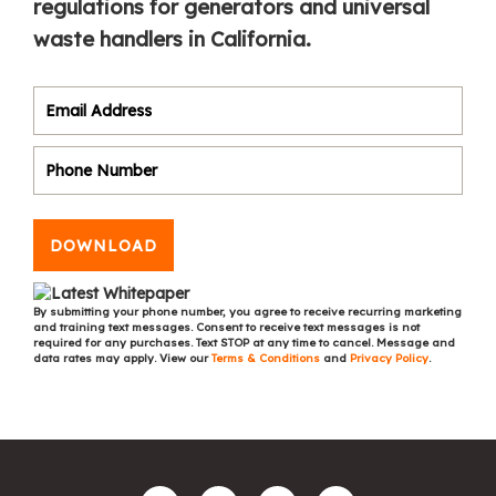
regulations for generators and universal
waste handlers in California.
DOWNLOAD
By submitting your phone number, you agree to receive recurring marketing
and training text messages. Consent to receive text messages is not
required for any purchases. Text STOP at any time to cancel. Message and
data rates may apply. View our
Terms & Conditions
and
Privacy Policy
.