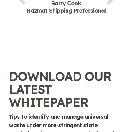
Barry Cook
Hazmat Shipping Professional
DOWNLOAD OUR
LATEST
WHITEPAPER
Tips to identify and manage universal
waste under more-stringent state