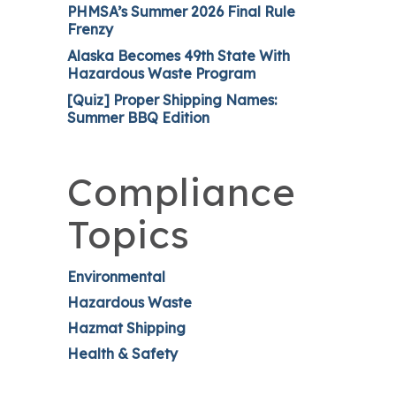
PHMSA’s Summer 2026 Final Rule
Frenzy
Alaska Becomes 49th State With
Hazardous Waste Program
[Quiz] Proper Shipping Names:
Summer BBQ Edition
Compliance
Topics
Environmental
Hazardous Waste
Hazmat Shipping
Health & Safety