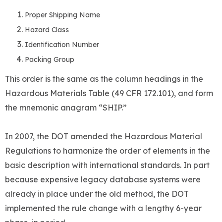
Proper Shipping Name
Hazard Class
Identification Number
Packing Group
This order is the same as the column headings in the
Hazardous Materials Table (49 CFR 172.101), and form
the mnemonic anagram “SHIP.”
In 2007, the DOT amended the Hazardous Material
Regulations to harmonize the order of elements in the
basic description with international standards. In part
because expensive legacy database systems were
already in place under the old method, the DOT
implemented the rule change with a lengthy 6-year