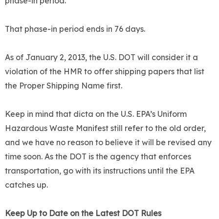
phase-in period.
That phase-in period ends in 76 days.
As of January 2, 2013, the U.S. DOT will consider it a
violation of the HMR to offer shipping papers that list
the Proper Shipping Name first.
Keep in mind that dicta on the U.S. EPA’s Uniform
Hazardous Waste Manifest still refer to the old order,
and we have no reason to believe it will be revised any
time soon. As the DOT is the agency that enforces
transportation, go with its instructions until the EPA
catches up.
Keep Up to Date on the Latest DOT Rules