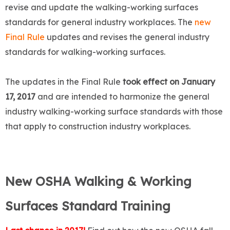
revise and update the walking-working surfaces
standards for general industry workplaces. The
new
Final Rule
updates and revises the general industry
standards for walking-working surfaces.
The updates in the Final Rule
took effect on January
17, 2017
and are intended to harmonize the general
industry walking-working surface standards with those
that apply to construction industry workplaces.
New OSHA Walking & Working
Surfaces Standard Training