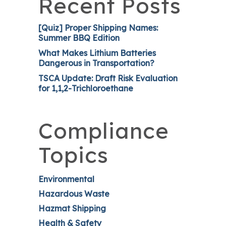
Recent Posts
[Quiz] Proper Shipping Names:
Summer BBQ Edition
What Makes Lithium Batteries
Dangerous in Transportation?
TSCA Update: Draft Risk Evaluation
for 1,1,2-Trichloroethane
Compliance
Topics
Environmental
Hazardous Waste
Hazmat Shipping
Health & Safety