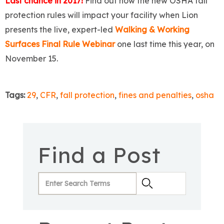
Last chance in 2017!
Find out how the new OSHA fall
protection rules will impact your facility when Lion
presents the live, expert-led
Walking & Working
Surfaces Final Rule Webinar
one last time this year, on
November 15.
Tags:
29
,
CFR
,
fall protection
,
fines and penalties
,
osha
Find a Post