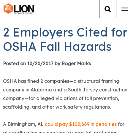
Tog
navi
Login
(888) 546-6511
Cart
2 Employers Cited for
Training
OSHA Fall Hazards
Group Training
Posted on 10/20/2017 by Roger Marks
Services
OSHA has fined 2 companies—a structural framing
Books
company in Alabama and a South Jersey construction
company—for alleged violations of fall prevention,
About Us
scaffolding, and other work safety regulations.
News
A Birmingham, AL
could pay $102,669 in penalties
for
allegedly allowing workers to wear fall protection