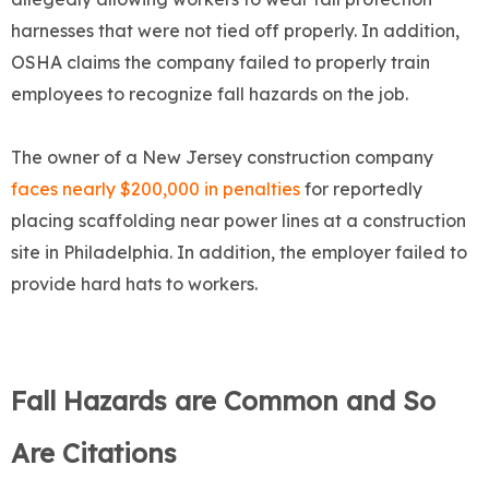
harnesses that were not tied off properly. In addition,
OSHA claims the company failed to properly train
employees to recognize fall hazards on the job.
The owner of a New Jersey construction company
faces nearly $200,000 in penalties
for reportedly
placing scaffolding near power lines at a construction
site in Philadelphia. In addition, the employer failed to
provide hard hats to workers.
Fall Hazards are Common and So
Are Citations