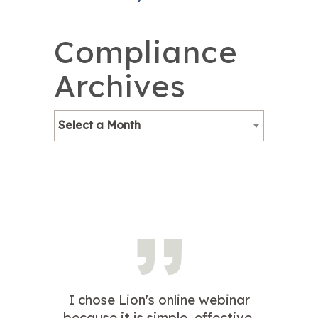
Compliance
Archives
Select a Month
I chose Lion's online webinar
because it is simple, effective,