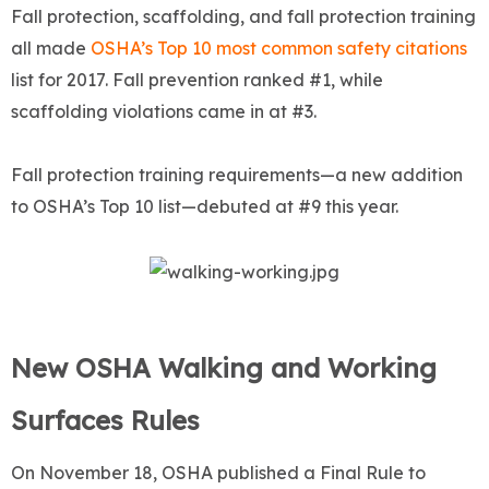
Fall protection, scaffolding, and fall protection training
all made
OSHA’s Top 10 most common safety citations
list for 2017. Fall prevention ranked #1, while
scaffolding violations came in at #3.
Fall protection training requirements—a new addition
to OSHA’s Top 10 list—debuted at #9 this year.
New OSHA Walking and Working
Surfaces Rules
On November 18, OSHA published a Final Rule to