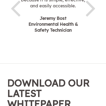
and easily accessible.
Jeremy Bost
Environmental Health &
Safety Technician
DOWNLOAD OUR
LATEST
WHITEPAPER