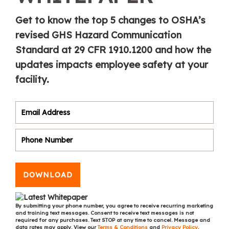
Get to know the top 5 changes to OSHA’s
revised GHS Hazard Communication
Standard at 29 CFR 1910.1200 and how the
updates impacts employee safety at your
facility.
DOWNLOAD
By submitting your phone number, you agree to receive recurring marketing
and training text messages. Consent to receive text messages is not
required for any purchases. Text STOP at any time to cancel. Message and
data rates may apply. View our
Terms & Conditions
and
Privacy Policy
.