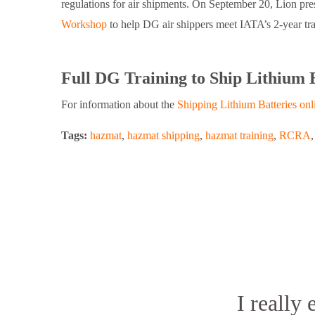
regulations for air shipments. On September 20, Lion pres
Workshop
to help DG air shippers meet IATA’s 2-year tr
Full DG Training to Ship Lithium 
For information about the
Shipping Lithium Batteries onl
Tags:
hazmat
,
hazmat shipping
,
hazmat training
,
RCRA
I really