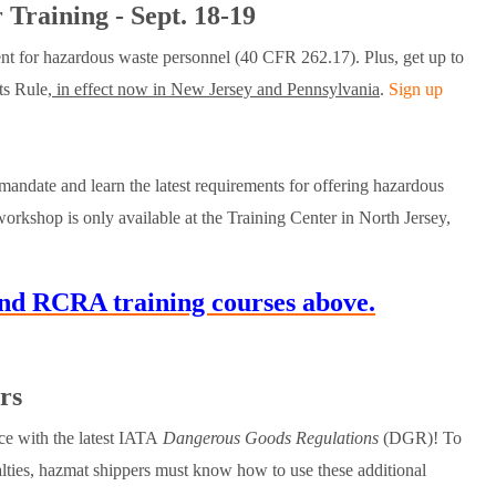
Training - Sept. 18-19
ent for hazardous waste personnel (40 CFR 262.17). Plus, get up to
s Rule,
in effect now in New Jersey and Pennsylvania
.
Sign up
andate and learn the latest requirements for offering hazardous
orkshop is only available at the Training Center in North Jersey,
d RCRA training courses above.
rs
e with the latest IATA
Dangerous Goods Regulations
(DGR)! To
alties, hazmat shippers must know how to use these additional