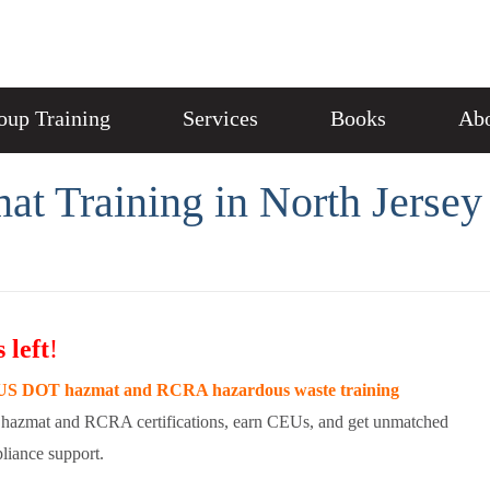
oup Training
Services
Books
Abo
 Training in North Jersey
 left
!
S DOT hazmat and RCRA hazardous waste training
hazmat and RCRA certifications, earn CEUs, and get unmatched
liance support.