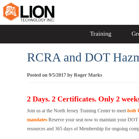
Training
Gr
RCRA and DOT Hazmat
Posted on 9/5/2017 by Roger Marks
2 Days. 2 Certificates. Only 2 weeks
Join us at the North Jersey Training Center to meet
both
U
mandates
Reserve your seat now to maintain your DOT 
resources and 365 days of Membership for ongoing comp