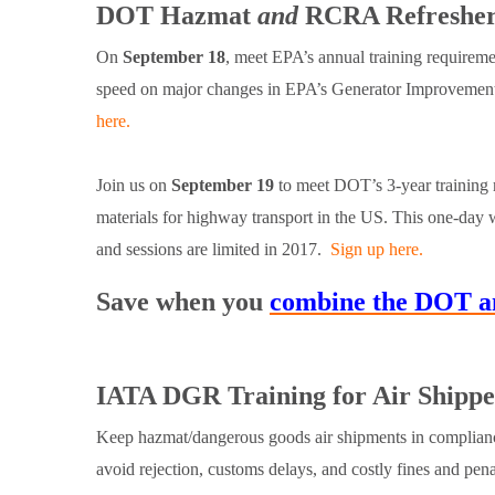
DOT Hazmat
and
RCRA Refresher 
On
September 18
, meet EPA’s annual training requirem
speed on major changes in EPA’s Generator Improvement
here.
Join us on
September 19
to meet DOT’s 3-year training m
materials for highway transport in the US. This one-day w
and sessions are limited in 2017.
Sign up here.
Save when you
combine the DOT an
IATA DGR Training for Air Shippe
Keep hazmat/dangerous goods air shipments in complianc
avoid rejection, customs delays, and costly fines and pen