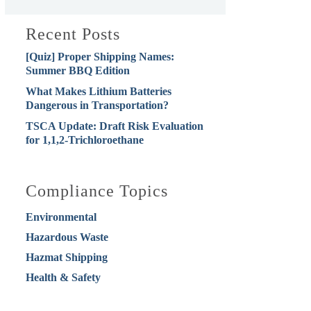
Recent Posts
[Quiz] Proper Shipping Names:
Summer BBQ Edition
What Makes Lithium Batteries
Dangerous in Transportation?
TSCA Update: Draft Risk Evaluation
for 1,1,2-Trichloroethane
Compliance Topics
Environmental
Hazardous Waste
Hazmat Shipping
Health & Safety