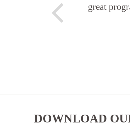
great progr
DOWNLOAD OUR