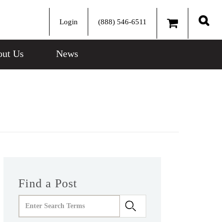
Login
(888) 546-6511
Sear
ut Us
News
Find a Post