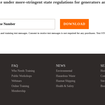
e under more-stringent state regulations for generators a
DOWNLOAD
and training text messages. Consent to receive text messages is not required for any purchases. Text S
FAQ
NEWS
SE
Who Needs Training
Environmental
Hot
Public Workshops
Hazardous Waste
Con
Webinars
Hazmat Shipping
Sit
Online Training
Health & Safety
Boo
Membership