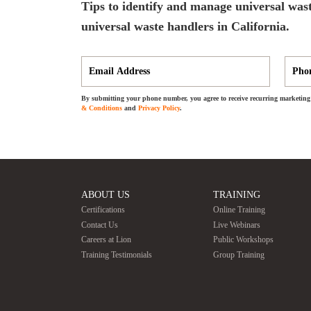
Tips to identify and manage universal wast
universal waste handlers in California.
By submitting your phone number, you agree to receive recurring marketing 
& Conditions
and
Privacy Policy
.
ABOUT US
TRAINING
Certifications
Online Training
Contact Us
Live Webinars
Careers at Lion
Public Workshops
Training Testimonials
Group Training