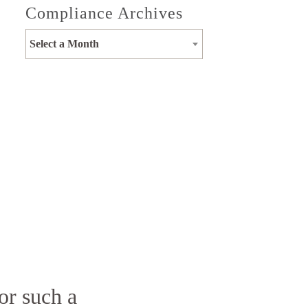
Compliance Archives
Select a Month
or such a