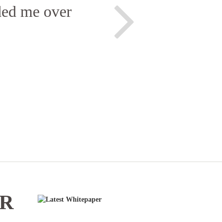
ided me over
ER