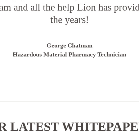
am and all the help Lion has prov
the years!
George Chatman
Hazardous Material Pharmacy Technician
 LATEST WHITEPAP