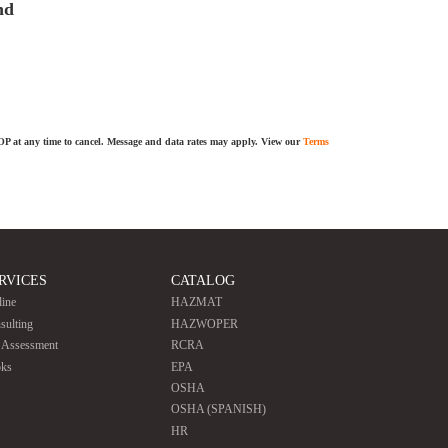
nd
TOP at any time to cancel. Message and data rates may apply. View our
Terms
RVICES
CATALOG
line
HAZMAT
sulting
HAZWOPER
e Assessment
RCRA
ks
EPA
OSHA
OSHA (SPANISH)
HR