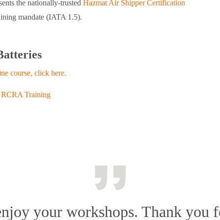
ents the nationally-trusted
Hazmat Air Shipper Certification
aining mandate (IATA 1.5).
Batteries
ine course, click here.
,
RCRA Training
 enjoy your workshops. Thank you f