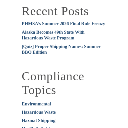
Recent Posts
PHMSA’s Summer 2026 Final Rule Frenzy
Alaska Becomes 49th State With
Hazardous Waste Program
[Quiz] Proper Shipping Names: Summer
BBQ Edition
Compliance
Topics
Environmental
Hazardous Waste
Hazmat Shipping