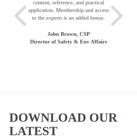
content, reference, and practical
application. Membership and access
to the experts is an added bonus.
John Brown, CSP
Director of Safety & Env Affairs
DOWNLOAD OUR
LATEST