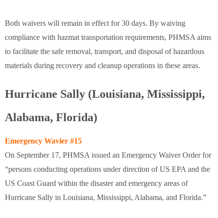
Both waivers will remain in effect for 30 days. By waiving
compliance with hazmat transportation requirements, PHMSA aims
to facilitate the safe removal, transport, and disposal of hazardous
materials during recovery and cleanup operations in these areas.
Hurricane Sally (Louisiana, Mississippi,
Alabama, Florida)
Emergency Wavier #15
On September 17, PHMSA issued an Emergency Waiver Order for
“persons conducting operations under direction of US EPA and the
US Coast Guard within the disaster and emergency areas of
Hurricane Sally in Louisiana, Mississippi, Alabama, and Florida.”