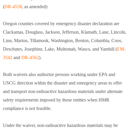
(
DR-4558
, as amended)
Oregon counties covered by emergency disaster declaration are
Clackamas, Douglass, Jackson, Jefferson, Klamath, Lane, Lincoln,
Linn, Marion, Tillamook, Washington, Benton, Columbia, Coos,
Deschutes, Josephine, Lake, Multomah, Wasco, and Yamhill (
EM-
3542
and
DR-4562
).
Both waivers also authorize persons working under EPA and
USCG direction within the disaster and emergency areas to offer
and transport non-radioactive hazardous materials under alternate
safety requirements imposed by those entities when HMR
compliance is not feasible.
Under the waiver, non-radioactive hazardous materials may be