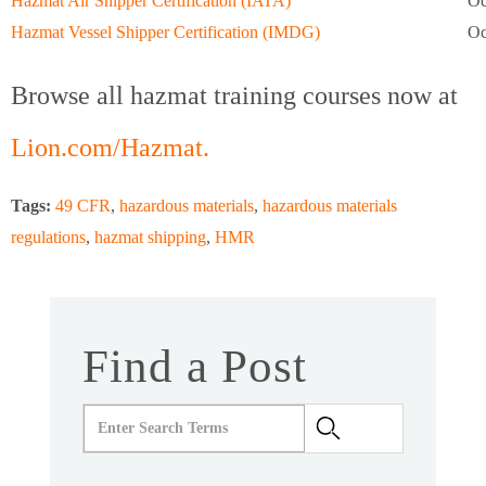
Hazmat Air Shipper Certification (IATA)
Oc
Hazmat Vessel Shipper Certification (IMDG)
Oc
Browse all hazmat training courses now at
Lion.com/Hazmat.
Tags:
49 CFR
,
hazardous materials
,
hazardous materials
regulations
,
hazmat shipping
,
HMR
Find a Post