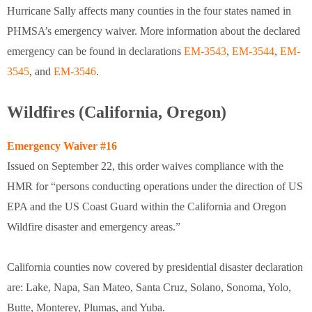
Hurricane Sally affects many counties in the four states named in
PHMSA’s emergency waiver. More information about the declared
emergency can be found in declarations
EM-3543
,
EM-3544
,
EM-
3545
, and
EM-3546
.
Wildfires (California, Oregon)
Emergency Waiver #16
Issued on September 22, this order waives compliance with the
HMR for “persons conducting operations under the direction of US
EPA and the US Coast Guard within the California and Oregon
Wildfire disaster and emergency areas.”
California counties now covered by presidential disaster declaration
are: Lake, Napa, San Mateo, Santa Cruz, Solano, Sonoma, Yolo,
Butte, Monterey, Plumas, and Yuba.