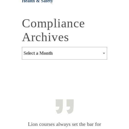
Health & Safety
Compliance
Archives
Select a Month
Lion courses always set the bar for