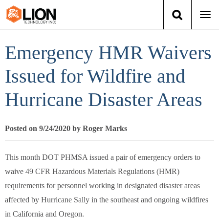
Togg
navi
Login
(888) 546-6511
Cart
Emergency HMR Waivers
Training
Issued for Wildfire and
Hurricane Disaster Areas
Group Training
Services
Posted on 9/24/2020 by Roger Marks
Books
This month DOT PHMSA issued a pair of emergency orders to
waive 49 CFR Hazardous Materials Regulations (HMR)
About Us
requirements for personnel working in designated disaster areas
News
affected by Hurricane Sally in the southeast and ongoing wildfires
in California and Oregon.