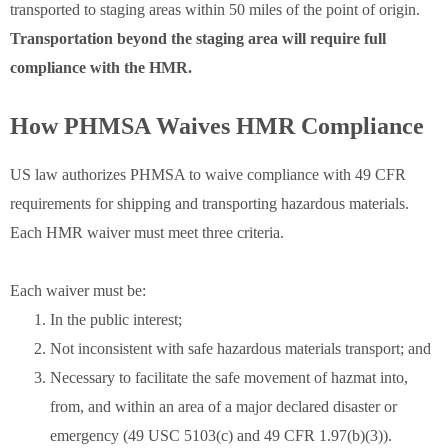
transported to staging areas within 50 miles of the point of origin.
Transportation beyond the staging area will require full
compliance with the HMR.
How PHMSA Waives HMR Compliance
US law authorizes PHMSA to waive compliance with 49 CFR
requirements for shipping and transporting hazardous materials.
Each HMR waiver must meet three criteria.
Each waiver must be:
In the public interest;
Not inconsistent with safe hazardous materials transport; and
Necessary to facilitate the safe movement of hazmat into,
from, and within an area of a major declared disaster or
emergency (49 USC 5103(c) and 49 CFR 1.97(b)(3)).