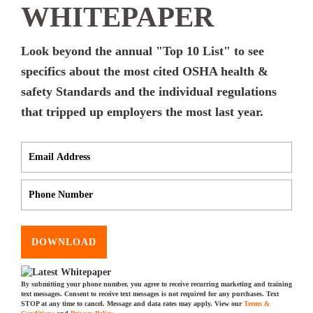
WHITEPAPER
Look beyond the annual "Top 10 List" to see
specifics about the most cited OSHA health &
safety Standards and the individual regulations
that tripped up employers the most last year.
DOWNLOAD
By submitting your phone number, you agree to receive recurring marketing and training
text messages. Consent to receive text messages is not required for any purchases. Text
STOP at any time to cancel. Message and data rates may apply. View our
Terms &