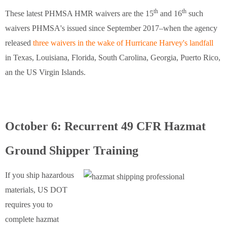
th
th
These latest PHMSA HMR waivers are the 15
and 16
such
waivers PHMSA's issued since September 2017–when the agency
released
three waivers in the wake of Hurricane Harvey's landfall
in Texas, Louisiana, Florida, South Carolina, Georgia, Puerto Rico,
an the US Virgin Islands.
October 6: Recurrent 49 CFR Hazmat
Ground Shipper Training
If you ship hazardous
materials, US DOT
requires you to
complete hazmat