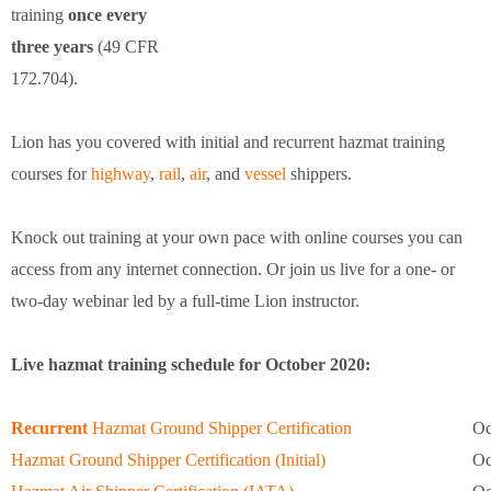
training
once every
three years
(49 CFR
172.704).
Lion has you covered with initial and recurrent hazmat training
courses for
highway
,
rail
,
air
, and
vessel
shippers.
Knock out training at your own pace with online courses you can
access from any internet connection. Or join us live for a one- or
two-day webinar led by a full-time Lion instructor.
Live hazmat training schedule for October 2020:
Recurrent
Hazmat Ground Shipper Certification
Oc
Hazmat Ground Shipper Certification (Initial)
Oc