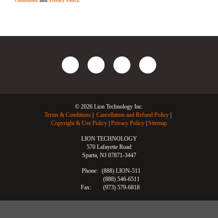
Conditions
and
Privacy Policy
.
© 2026 Lion Technology Inc.
Terms & Conditions
Cancellation and Refund Policy
Copyright & Use Policy
Privacy Policy
Sitemap
LION TECHNOLOGY
570 Lafayette Road
Sparta, NJ 07871-3447
Phone:
(888) LION-511
(888) 546-6511
Fax:
(973) 579-6818