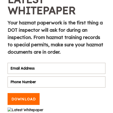
WHITEPAPER
Your hazmat paperwork is the first thing a
DOT inspector will ask for during an
inspection. From hazmat training records
to special permits, make sure your hazmat
documents are in order.
DOWNLOAD