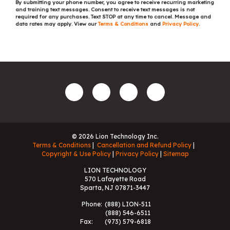
By submitting your phone number, you agree to receive recurring marketing
and training text messages. Consent to receive text messages is not
required for any purchases. Text STOP at any time to cancel. Message and
data rates may apply. View our
Terms & Conditions
and
Privacy Policy
.
© 2026 Lion Technology Inc.
Terms & Conditions
Cancellation and Refund Policy
Copyright & Use Policy
Privacy Policy
Sitemap
LION TECHNOLOGY
570 Lafayette Road
Sparta, NJ 07871-3447
Phone:
(888) LION-511
(888) 546-6511
Fax:
(973) 579-6818