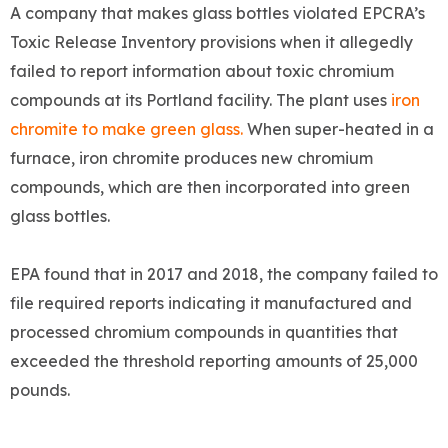
A company that makes glass bottles violated EPCRA’s
Toxic Release Inventory provisions when it allegedly
failed to report information about toxic chromium
compounds at its Portland facility. The plant uses
iron
chromite to make green glass.
When super-heated in a
furnace, iron chromite produces new chromium
compounds, which are then incorporated into green
glass bottles.
EPA found that in 2017 and 2018, the company failed to
file required reports indicating it manufactured and
processed chromium compounds in quantities that
exceeded the threshold reporting amounts of 25,000
pounds.