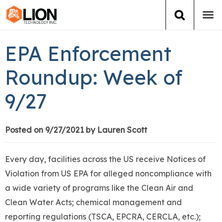
Tog
navi
Login
(888) 546-6511
Cart
EPA Enforcement
Training
Roundup: Week of
9/27
Group Training
Services
Posted on 9/27/2021 by Lauren Scott
Books
Every day, facilities across the US receive Notices of
Violation from US EPA for alleged noncompliance with
About Us
a wide variety of programs like the Clean Air and
Clean Water Acts; chemical management and
News
reporting regulations (TSCA, EPCRA, CERCLA, etc.);