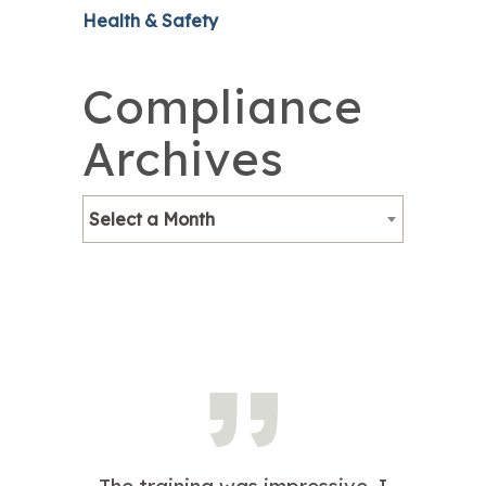
Health & Safety
Compliance
Archives
Select a Month