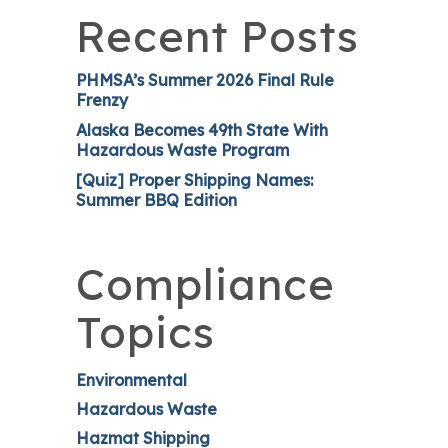
Recent Posts
PHMSA’s Summer 2026 Final Rule
Frenzy
Alaska Becomes 49th State With
Hazardous Waste Program
[Quiz] Proper Shipping Names:
Summer BBQ Edition
Compliance
Topics
Environmental
Hazardous Waste
Hazmat Shipping