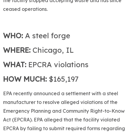
the facility stopped accepting waste and has since
ceased operations.
WHO:
A steel forge
WHERE:
Chicago, IL
WHAT:
EPCRA violations
HOW MUCH:
$165,197
EPA recently announced a settlement with a steel
manufacturer to resolve alleged violations of the
Emergency Planning and Community Right-to-Know
Act (EPCRA). EPA alleged that the facility violated
EPCRA by failing to submit required forms regarding