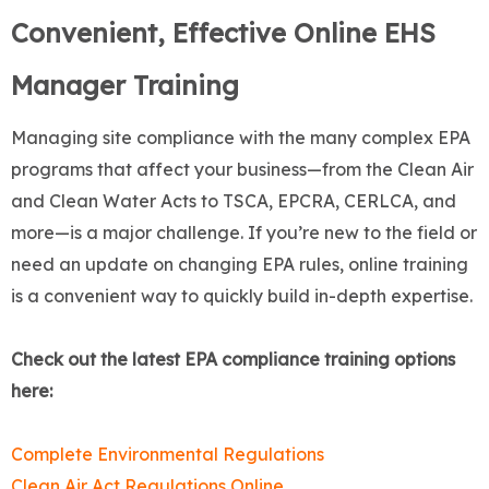
Convenient, Effective Online EHS
Manager Training
Managing site compliance with the many complex EPA
programs that affect your business—from the Clean Air
and Clean Water Acts to TSCA, EPCRA, CERLCA, and
more—is a major challenge. If you’re new to the field or
need an update on changing EPA rules, online training
is a convenient way to quickly build in-depth expertise.
Check out the latest EPA compliance training options
here:
Complete Environmental Regulations
Clean Air Act Regulations Online