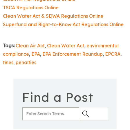
TSCA Regulations Online
Clean Water Act & SDWA Regulations Online
Superfund and Right-to-Know Act Regulations Online
Tags:
Clean Air Act
,
Clean Water Act
,
environmental
compliance
,
EPA
,
EPA Enforcement Roundup
,
EPCRA
,
fines
,
penalties
Find a Post