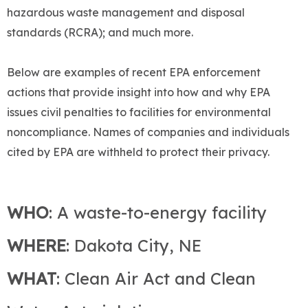
hazardous waste management and disposal
standards (RCRA); and much more.
Below are examples of recent EPA enforcement
actions that provide insight into how and why EPA
issues civil penalties to facilities for environmental
noncompliance. Names of companies and individuals
cited by EPA are withheld to protect their privacy.
WHO
: A waste-to-energy facility
WHERE
: Dakota City, NE
WHAT
: Clean Air Act and Clean