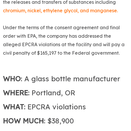
the releases and transfers of substances including
chromium, nickel, ethylene glycol, and manganese.
Under the terms of the consent agreement and final
order with EPA, the company has addressed the
alleged EPCRA violations at the facility and will pay a
civil penalty of $165,197 to the Federal government.
WHO
: A glass bottle manufacturer
WHERE
: Portland, OR
WHAT
: EPCRA violations
HOW MUCH
: $38,900