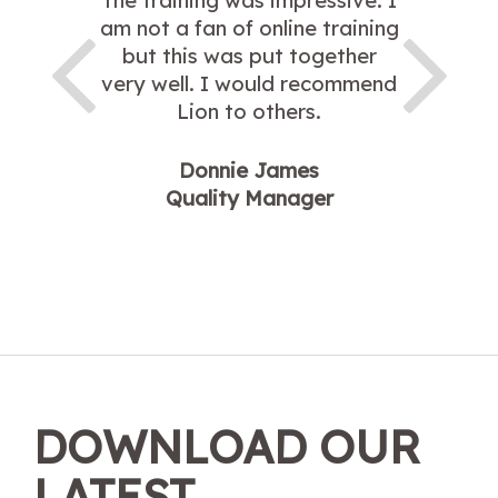
The training was impressive. I
am not a fan of online training
but this was put together
very well. I would recommend
Lion to others.
Donnie James
Quality Manager
DOWNLOAD OUR
LATEST