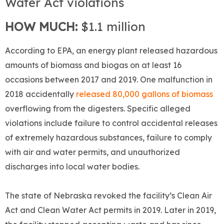
Water Act violations
HOW MUCH:
$1.1 million
According to EPA, an energy plant released hazardous
amounts of biomass and biogas on at least 16
occasions between 2017 and 2019. One malfunction in
2018 accidentally
released 80,000 gallons of biomass
overflowing from the digesters. Specific alleged
violations include failure to control accidental releases
of extremely hazardous substances, failure to comply
with air and water permits, and unauthorized
discharges into local water bodies.
The state of Nebraska revoked the facility’s Clean Air
Act and Clean Water Act permits in 2019. Later in 2019,