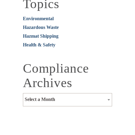
Topics
Environmental
Hazardous Waste
Hazmat Shipping
Health & Safety
Compliance
Archives
Select a Month