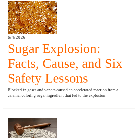
6/4/2026
Sugar Explosion:
Facts, Cause, and Six
Safety Lessons
Blocked-in gases and vapors caused an accelerated reaction from a
caramel coloring sugar ingredient that led to the explosion.