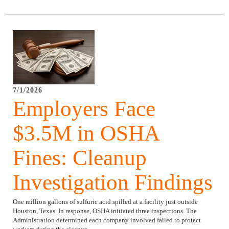
7/1/2026
Employers Face
$3.5M in OSHA
Fines: Cleanup
Investigation Findings
One million gallons of sulfuric acid spilled at a facility just outside
Houston, Texas. In response, OSHA initiated three inspections. The
Administration determined each company involved failed to protect