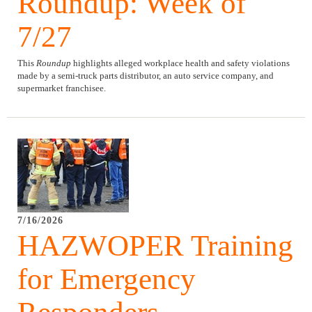
Roundup: Week of
7/27
This
Roundup
highlights alleged workplace health and safety violations
made by a semi-truck parts distributor, an auto service company, and
supermarket franchisee.
7/16/2026
HAZWOPER Training
for Emergency