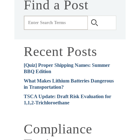
Find a Post
Recent Posts
[Quiz] Proper Shipping Names: Summer
BBQ Edition
What Makes Lithium Batteries Dangerous
in Transportation?
TSCA Update: Draft Risk Evaluation for
1,1,2-Trichloroethane
Compliance