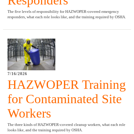
Responders
The five levels of responsibility for HAZWOPER-covered emergency
responders, what each role looks like, and the training required by OSHA.
7/16/2026
HAZWOPER Training
for Contaminated Site
Workers
The three kinds of HAZWOPER-covered cleanup workers, what each role
looks like, and the training required by OSHA.