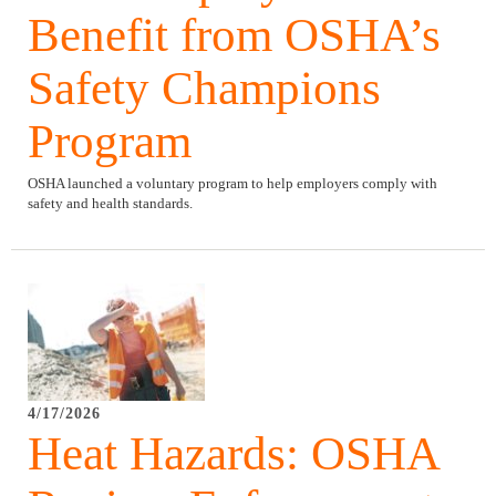
Benefit from OSHA’s
Safety Champions
Program
OSHA launched a voluntary program to help employers comply with
safety and health standards.
4/17/2026
Heat Hazards: OSHA