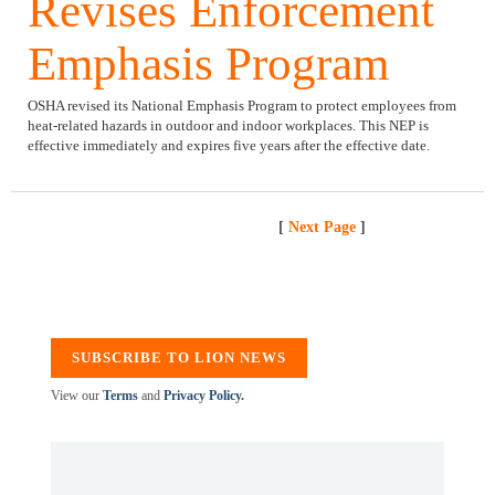
Revises Enforcement
Emphasis Program
OSHA revised its National Emphasis Program to protect employees from
heat-related hazards in outdoor and indoor workplaces. This NEP is
effective immediately and expires five years after the effective date.
[
Next Page
]
SUBSCRIBE TO LION NEWS
View our
Terms
and
Privacy Policy.