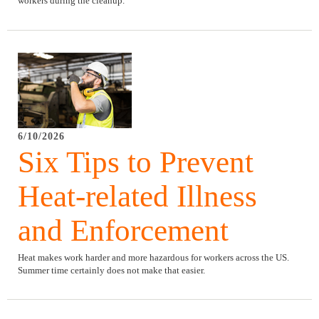
workers during the cleanup.
6/10/2026
Six Tips to Prevent
Heat-related Illness
and Enforcement
Heat makes work harder and more hazardous for workers across the US.
Summer time certainly does not make that easier.