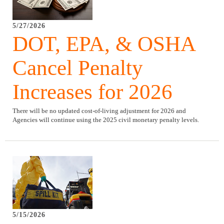
5/27/2026
DOT, EPA, & OSHA
Cancel Penalty
Increases for 2026
There will be no updated cost-of-living adjustment for 2026 and
Agencies will continue using the 2025 civil monetary penalty levels.
5/15/2026