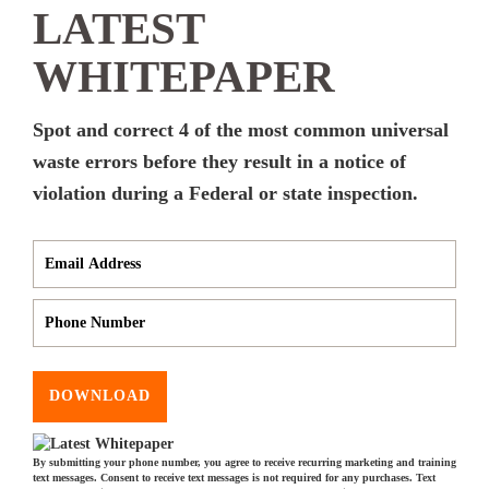
LATEST
WHITEPAPER
Spot and correct 4 of the most common universal
waste errors before they result in a notice of
violation during a Federal or state inspection.
DOWNLOAD
By submitting your phone number, you agree to receive recurring marketing and training
text messages. Consent to receive text messages is not required for any purchases. Text