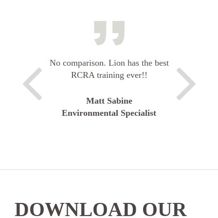
No comparison. Lion has the best
RCRA training ever!!
Matt Sabine
Environmental Specialist
DOWNLOAD OUR