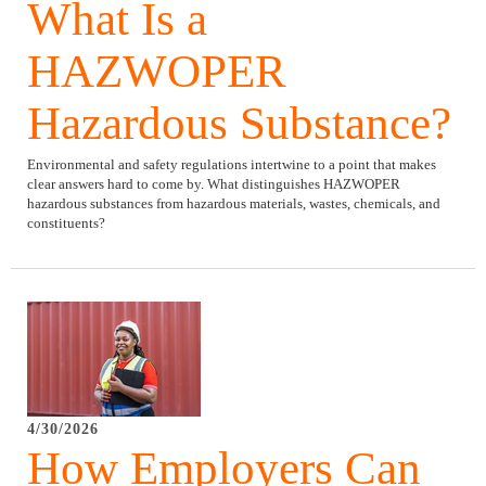
What Is a
HAZWOPER
Hazardous Substance?
Environmental and safety regulations intertwine to a point that makes
clear answers hard to come by. What distinguishes HAZWOPER
hazardous substances from hazardous materials, wastes, chemicals, and
constituents?
4/30/2026
How Employers Can