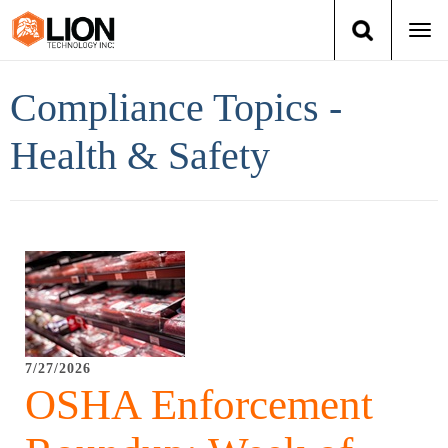
Togg
navi
Login
(888) 546-6511
Cart
Compliance Topics -
Training
Health & Safety
Group Training
Services
Books
About Us
7/27/2026
OSHA Enforcement
News