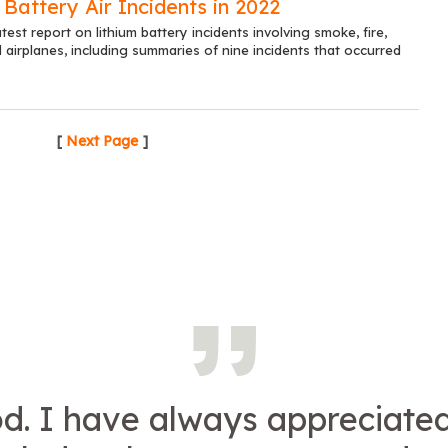
 Battery Air Incidents in 2022
test report on lithium battery incidents involving smoke, fire,
airplanes, including summaries of nine incidents that occurred
[
Next Page
]
d. I have always appreciate