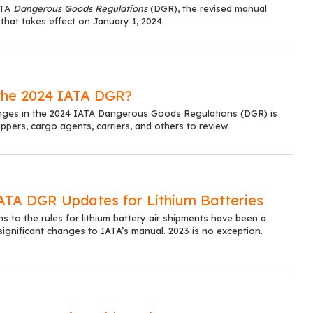
ATA
Dangerous Goods Regulations
(DGR), the revised manual
 that takes effect on January 1, 2024.
the 2024 IATA DGR?
changes in the 2024 IATA Dangerous Goods Regulations (DGR) is
ippers, cargo agents, carriers, and others to review.
IATA DGR Updates for Lithium Batteries
ns to the rules for lithium battery air shipments have been a
 significant changes to IATA’s manual. 2023 is no exception.