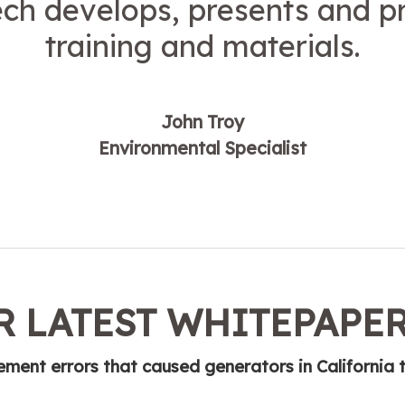
ech develops, presents and p
training and materials.
John Troy
Environmental Specialist
 LATEST WHITEPAPE
ent errors that caused generators in California 