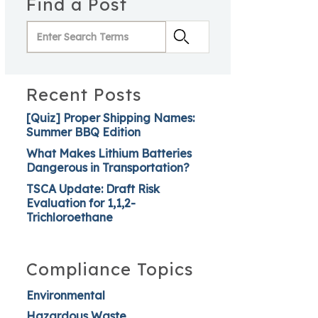
Find a Post
Recent Posts
[Quiz] Proper Shipping Names:
Summer BBQ Edition
What Makes Lithium Batteries
Dangerous in Transportation?
TSCA Update: Draft Risk
Evaluation for 1,1,2-
Trichloroethane
Compliance Topics
Environmental
Hazardous Waste