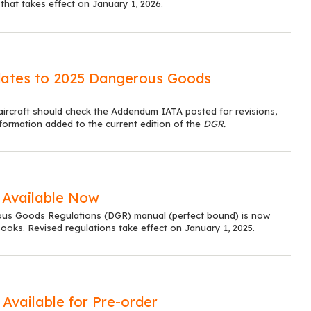
 that takes effect on January 1, 2026.
dates to 2025 Dangerous Goods
aircraft should check the Addendum IATA posted for revisions,
formation added to the current edition of the
DGR.
 Available Now
us Goods Regulations (DGR) manual (perfect bound) is now
ooks. Revised regulations take effect on January 1, 2025.
Available for Pre-order