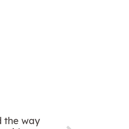
d the way