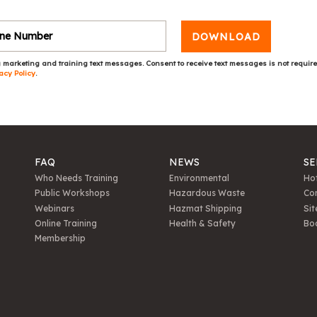
DOWNLOAD
 marketing and training text messages. Consent to receive text messages is not requir
acy Policy
.
FAQ
NEWS
SE
Who Needs Training
Environmental
Hot
Public Workshops
Hazardous Waste
Con
Webinars
Hazmat Shipping
Sit
Online Training
Health & Safety
Bo
Membership