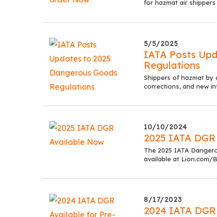
for hazmat air shippers
5/5/2025
IATA Posts Up
Regulations
Shippers of hazmat by 
corrections, and new in
10/10/2024
2025 IATA DGR
The 2025 IATA Dangero
available at Lion.com/B
8/17/2023
2024 IATA DGR 