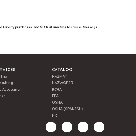
ed for any purchases. Text STOP at any time to cancel. Message
RVICES
CATALOG
line
HAZMAT
sulting
HAZWOPER
e Assessment
RCRA
oks
EPA
OSHA
OSHA (SPANISH)
HR