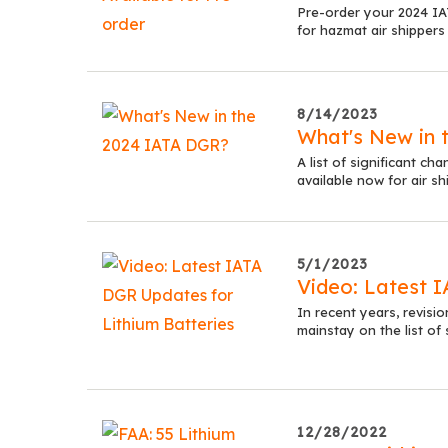
Pre-order your 2024 I
for hazmat air shippers
8/14/2023
What's New in 
A list of significant 
available now for air sh
5/1/2023
Video: Latest 
In recent years, revisio
mainstay on the list of
12/28/2022