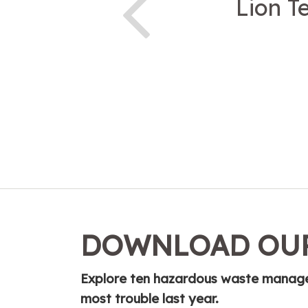
Lion T
DOWNLOAD OUR
Explore ten hazardous waste managem
most trouble last year.