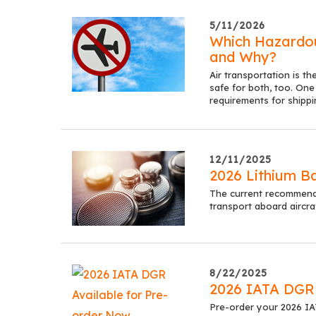
5/11/2026
Which Hazardou
and Why?
Air transportation is t
safe for both, too. One 
requirements for shippi
12/11/2025
2026 Lithium B
The current recommended
transport aboard aircra
8/22/2025
2026 IATA DGR 
Pre-order your 2026 I