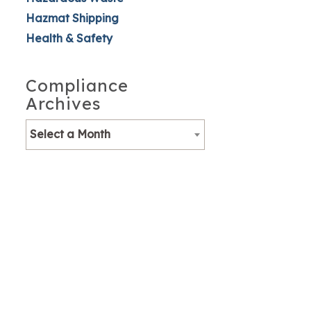
Hazmat Shipping
Health & Safety
Compliance
Archives
Select a Month