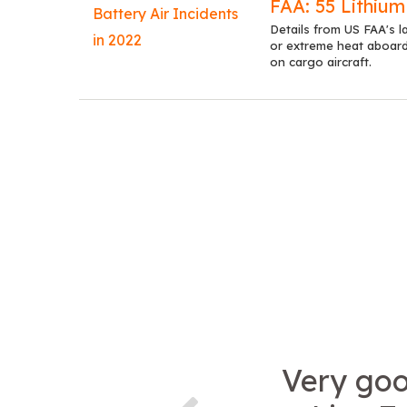
FAA: 55 Lithium
Details from US FAA's la
or extreme heat aboard 
on cargo aircraft.
Very goo