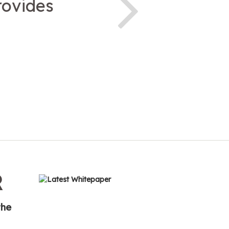
rovides
R
the