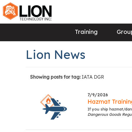
Training
Group
Lion News
Showing posts for tag:
IATA DGR
7/9/2026
Hazmat Training
If you ship hazmat/dan
Dangerous Goods Regul