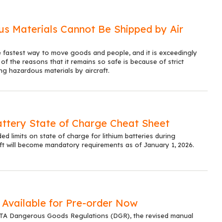
s Materials Cannot Be Shipped by Air
he fastest way to move goods and people, and it is exceedingly
of the reasons that it remains so safe is because of strict
ng hazardous materials by aircraft.
attery State of Charge Cheat Sheet
 limits on state of charge for lithium batteries during
ft will become mandatory requirements as of January 1, 2026.
Available for Pre-order Now
ATA Dangerous Goods Regulations (DGR), the revised manual