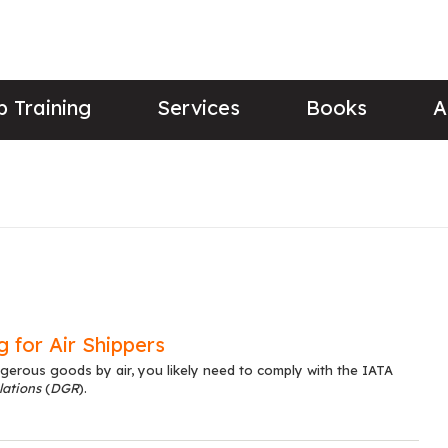
 Training
Services
Books
A
 for Air Shippers
gerous goods by air, you likely need to comply with the IATA
ations
(
DGR
).