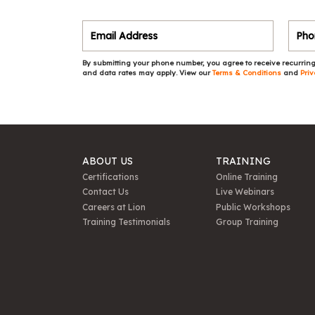
By submitting your phone number, you agree to receive recurring
and data rates may apply. View our
Terms & Conditions
and
Priv
ABOUT US
TRAINING
Certifications
Online Training
Contact Us
Live Webinars
Careers at Lion
Public Workshops
Training Testimonials
Group Training