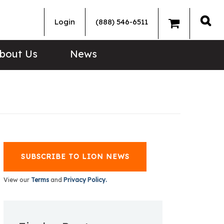
Login
(888) 546-6511
Sea
bout Us
News
SUBSCRIBE TO LION NEWS
View our
Terms
and
Privacy Policy.