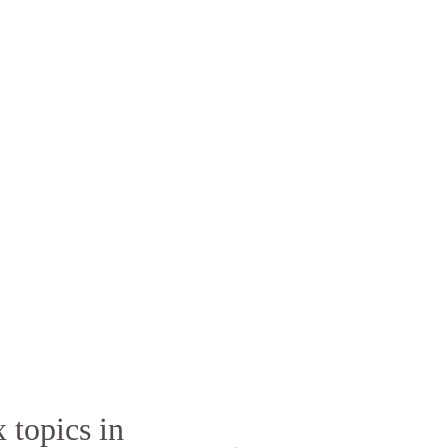
 topics in