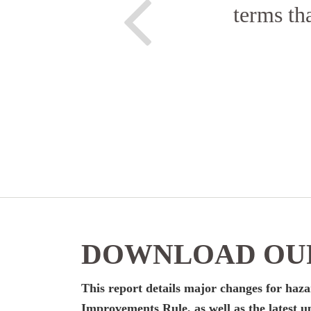
terms th
DOWNLOAD OUR
This report details major changes for ha
Improvements Rule, as well as the latest up