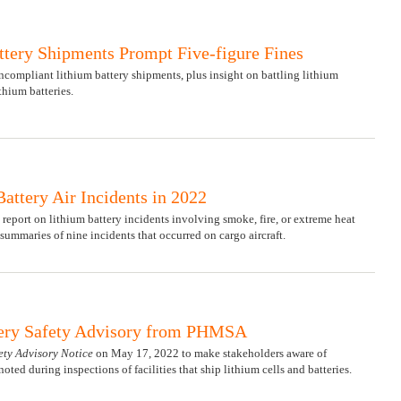
tery Shipments Prompt Five-figure Fines
ncompliant lithium battery shipments, plus insight on battling lithium
thium batteries.
attery Air Incidents in 2022
 report on lithium battery incidents involving smoke, fire, or extreme heat
summaries of nine incidents that occurred on cargo aircraft.
ery Safety Advisory from PHMSA
ety Advisory Notice
on May 17, 2022 to make stakeholders aware of
ed during inspections of facilities that ship lithium cells and batteries.