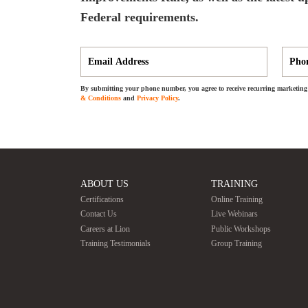
Federal requirements.
By submitting your phone number, you agree to receive recurring marketing 
& Conditions
and
Privacy Policy
.
ABOUT US
TRAINING
Certifications
Online Training
Contact Us
Live Webinars
Careers at Lion
Public Workshops
Training Testimonials
Group Training