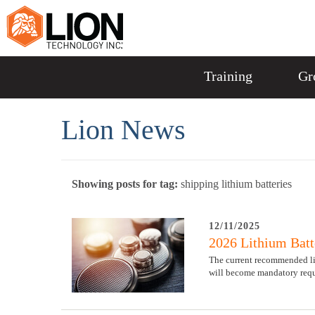
Training
Gr
Lion News
Showing posts for tag:
shipping lithium batteries
12/11/2025
2026 Lithium Batt
The current recommended limi
will become mandatory requ