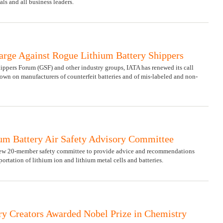
ls and all business leaders.
arge Against Rogue Lithium Battery Shippers
ippers Forum (GSF) and other industry groups, IATA has renewed its call
own on manufacturers of counterfeit batteries and of mis-labeled and non-
m Battery Air Safety Advisory Committee
w 20-member safety committee to provide advice and recommendations
portation of lithium ion and lithium metal cells and batteries.
ry Creators Awarded Nobel Prize in Chemistry