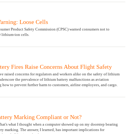
arning: Loose Cells
Consumer Product Safety Commission (CPSC) warned consumers not to
 lithium-ion cells.
tery Fires Raise Concerns About Flight Safety
ave raised concerns for regulators and workers alike on the safety of lithium
nderscore the prevalence of lithium battery malfunctions as aviation
g how to prevent further harm to customers, airline employees, and cargo.
attery Marking Compliant or Not?
That's what I thought when a computer showed up on my doorstep bearing
ry marking. The answer, I learned, has important implications for