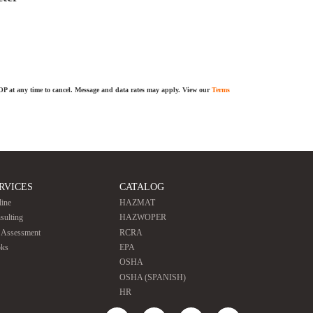
TOP at any time to cancel. Message and data rates may apply. View our
Terms
RVICES
CATALOG
line
HAZMAT
sulting
HAZWOPER
e Assessment
RCRA
ks
EPA
OSHA
OSHA (SPANISH)
HR