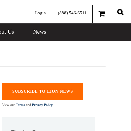
Login
(888) 546-6511
Sear
ut Us
News
SUBSCRIBE TO LION NEWS
View our
Terms
and
Privacy Policy.