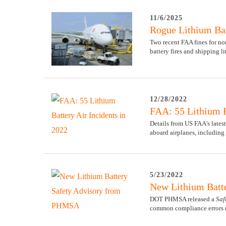
11/6/2025
Rogue Lithium Bat
Two recent FAA fines for no
battery fires and shipping li
12/28/2022
FAA: 55 Lithium B
Details from US FAA's latest
aboard airplanes, including 
5/23/2022
New Lithium Batt
DOT PHMSA released a
Saf
common compliance errors not