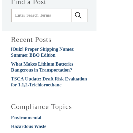
Find a Post
Recent Posts
[Quiz] Proper Shipping Names:
Summer BBQ Edition
What Makes Lithium Batteries
Dangerous in Transportation?
TSCA Update: Draft Risk Evaluation
for 1,1,2-Trichloroethane
Compliance Topics
Environmental
Hazardous Waste