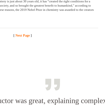
ery is just about 30 years old, it has “created the right conditions for a
e society, and so brought the greatest benefit to humankind,” according to
ese reasons, the 2019 Nobel Prize in chemistry was awarded to the creators
[
Next Page
]
uctor was great, explaining complex