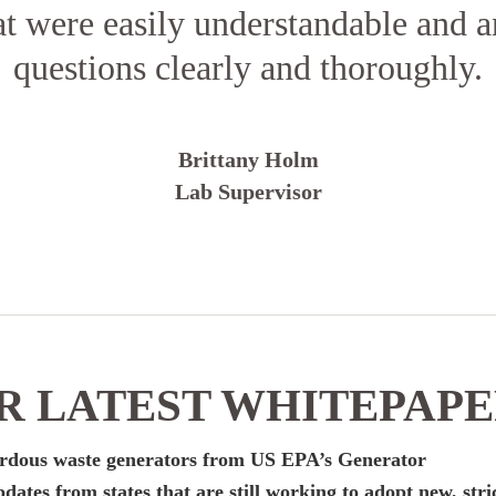
at were easily understandable and 
questions clearly and thoroughly.
Brittany Holm
Lab Supervisor
 LATEST WHITEPAP
zardous waste generators from US EPA’s Generator
dates from states that are still working to adopt new, stri