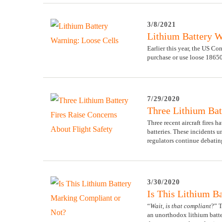
3/8/2021
Lithium Battery W
Earlier this year, the US 
purchase or use loose 18650
7/29/2020
Three Lithium Bat
Three recent aircraft fires h
batteries. These incidents u
regulators continue debatin
3/30/2020
Is This Lithium B
“
Wait, is that compliant
?” 
an unorthodox lithium batte