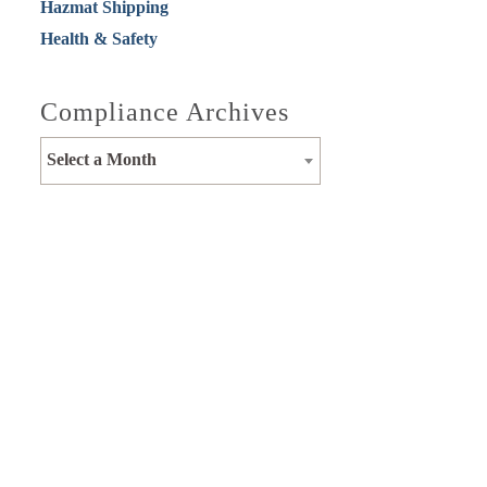
Hazmat Shipping
Health & Safety
Compliance Archives
Select a Month