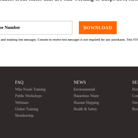
DOWNLOAD
and training text messages. Consent to receive text messages is not required for any purchases. Text S
FAQ
NEWS
SE
Who Needs Training
Environmental
Hot
Public Workshops
Hazardous Waste
Con
Webinars
Hazmat Shipping
Sit
Online Training
Health & Safety
Boo
Membership