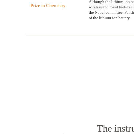
Although the lithium-ion batt
wireless and fossil fuel-fre
the Nobel committee. For th
of the lithium-ion battery.
The instr