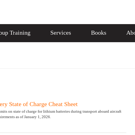
oup Training
Services
Books
Abo
ery State of Charge Cheat Sheet
ts on state of charge for lithium batteries during transport aboard aircraft
irements as of January 1, 2026.