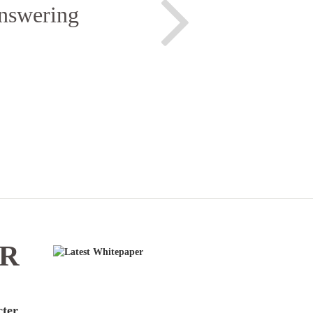
answering
ER
cter