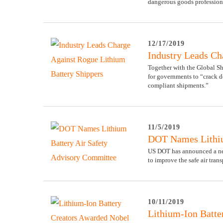
dangerous goods professiona
12/17/2019
Industry Leads Ch
Together with the Global Sh
for governments to “crack d
compliant shipments.”
11/5/2019
DOT Names Lithiu
US DOT has announced a ne
to improve the safe air trans
10/11/2019
Lithium-Ion Batte