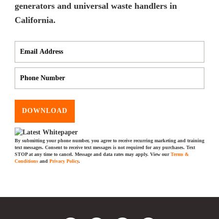
generators and universal waste handlers in
California.
DOWNLOAD
By submitting your phone number, you agree to receive recurring marketing and training
text messages. Consent to receive text messages is not required for any purchases. Text
STOP at any time to cancel. Message and data rates may apply. View our
Terms &
Conditions
and
Privacy Policy
.