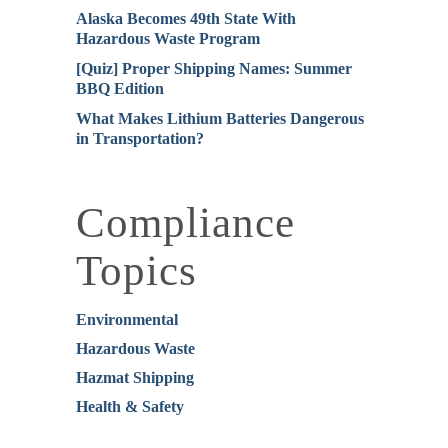
Alaska Becomes 49th State With
Hazardous Waste Program
[Quiz] Proper Shipping Names: Summer
BBQ Edition
What Makes Lithium Batteries Dangerous
in Transportation?
Compliance
Topics
Environmental
Hazardous Waste
Hazmat Shipping
Health & Safety