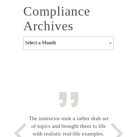
Compliance
Archives
Select a Month
The instructor took a rather drab set
of topics and brought them to life
with realistic real-life examples.