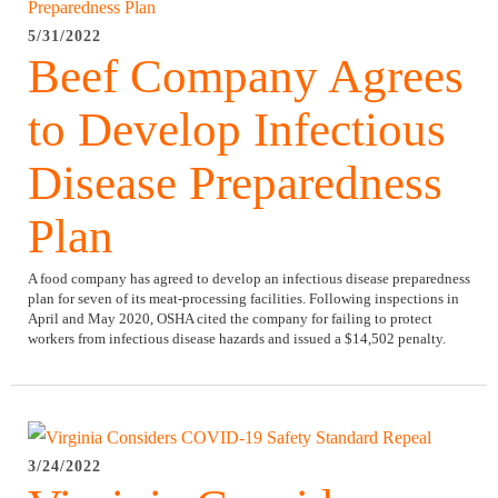
5/31/2022
Beef Company Agrees
to Develop Infectious
Disease Preparedness
Plan
A food company has agreed to develop an infectious disease preparedness
plan for seven of its meat-processing facilities. Following inspections in
April and May 2020, OSHA cited the company for failing to protect
workers from infectious disease hazards and issued a $14,502 penalty.
3/24/2022