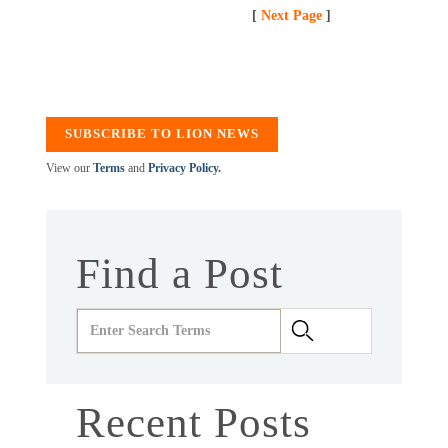
[
Next Page
]
SUBSCRIBE TO LION NEWS
View our
Terms
and
Privacy Policy.
Find a Post
Recent Posts