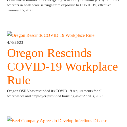
workers in healthcare settings from exposure to COVID-19, effective
January 15, 2025.
4/3/2023
Oregon Rescinds
COVID-19 Workplace
Rule
Oregon OSHA has rescinded its COVID-19 requirements for all
workplaces and employer-provided housing as of April 3, 2023.