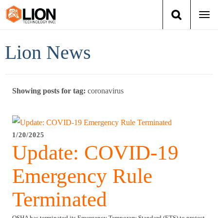
Togg
navi
Login
(888) 546-6511
Cart
Lion News
Training
Showing posts for tag:
coronavirus
Group Training
Services
1/20/2025
Update: COVID-19
Books
Emergency Rule
About Us
Terminated
News
OSHA has terminated its Emergency Temporary Standard (ETS) to protect