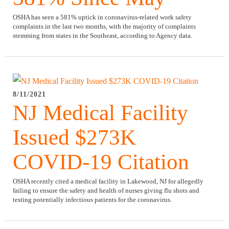
OSHA has seen a 581% uptick in coronavirus-related work safety
complaints in the last two months, with the majority of complaints
stemming from states in the Southeast, according to Agency data.
8/11/2021
NJ Medical Facility
Issued $273K
COVID-19 Citation
OSHA recently cited a medical facility in Lakewood, NJ for allegedly
failing to ensure the safety and health of nurses giving flu shots and
testing potentially infectious patients for the coronavirus.