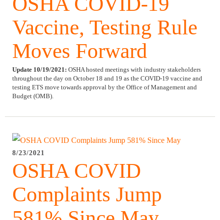
OSHA COVID-19
Vaccine, Testing Rule
Moves Forward
Update 10/19/2021:
OSHA hosted meetings with industry stakeholders
throughout the day on October 18 and 19 as the COVID-19 vaccine and
testing ETS move towards approval by the Office of Management and
Budget (OMB).
8/23/2021
OSHA COVID
Complaints Jump
581% Since May