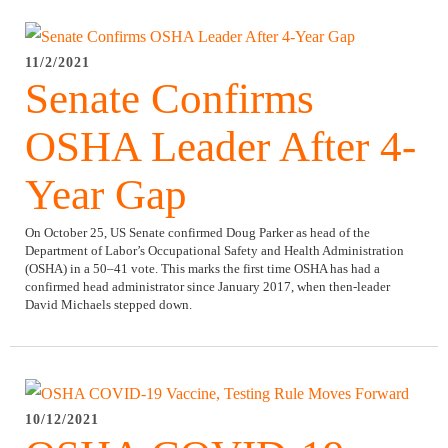
11/2/2021
Senate Confirms
OSHA Leader After 4-
Year Gap
On October 25, US Senate confirmed Doug Parker as head of the
Department of Labor’s Occupational Safety and Health Administration
(OSHA) in a 50–41 vote. This marks the first time OSHA has had a
confirmed head administrator since January 2017, when then-leader
David Michaels stepped down.
10/12/2021