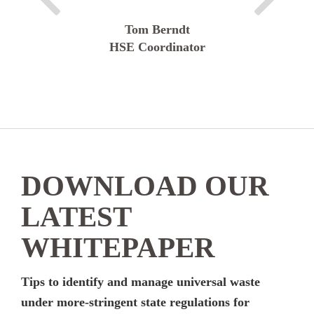
Tom Berndt
HSE Coordinator
DOWNLOAD OUR
LATEST
WHITEPAPER
Tips to identify and manage universal waste
under more-stringent state regulations for