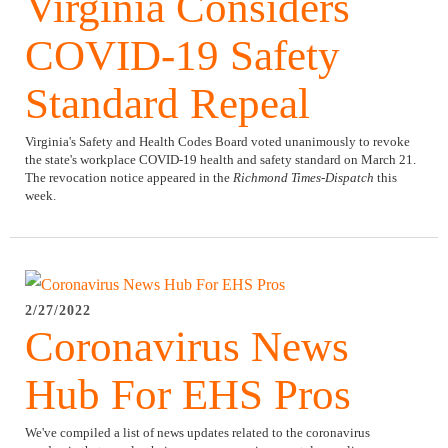
Virginia Considers
COVID-19 Safety
Standard Repeal
Virginia's Safety and Health Codes Board voted unanimously to revoke
the state's workplace COVID-19 health and safety standard on March 21.
The revocation notice appeared in the
Richmond Times-Dispatch
this
week.
2/27/2022
Coronavirus News
Hub For EHS Pros
We've compiled a list of news updates related to the coronavirus