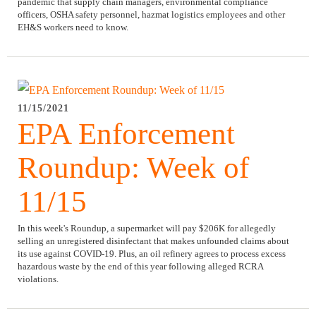
pandemic that supply chain managers, environmental compliance
officers, OSHA safety personnel, hazmat logistics employees and other
EH&S workers need to know.
11/15/2021
EPA Enforcement
Roundup: Week of
11/15
In this week's Roundup, a supermarket will pay $206K for allegedly
selling an unregistered disinfectant that makes unfounded claims about
its use against COVID-19. Plus, an oil refinery agrees to process excess
hazardous waste by the end of this year following alleged RCRA
violations.