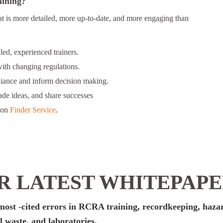
aining?
at is more detailed, more up-to-date, and more engaging than
ed, experienced trainers.
ith changing regulations.
liance and inform decision making.
rade ideas, and share successes
ion
Finder Service
.
 LATEST WHITEPAP
e most -cited errors in RCRA training, recordkeeping, haz
 waste, and laboratories.