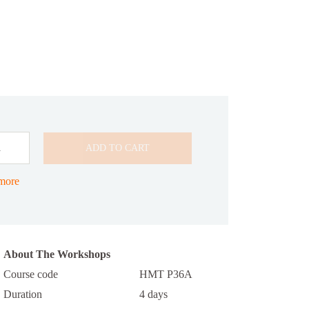
ADD TO CART
n
 more
About The Workshops
Course code
HMT P36A
Duration
4 days