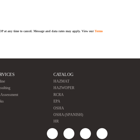
TOP at any time to cancel. Message and data rates may apply. View our
Terms
RVICES
CATALOG
line
HAZMAT
sulting
HAZWOPER
e Assessment
RCRA
ks
EPA
OSHA
OSHA (SPANISH)
HR