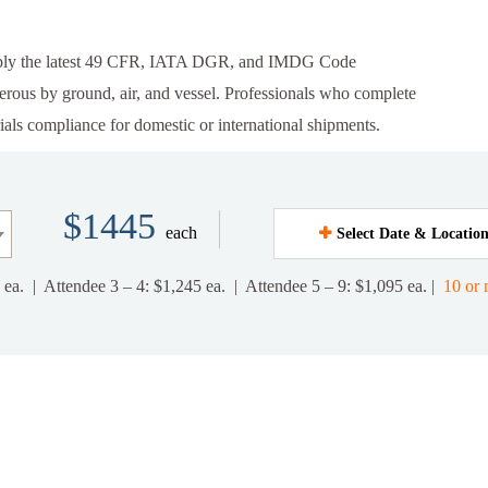
apply the latest 49 CFR, IATA DGR, and IMDG Code
gerous by ground, air, and vessel. Professionals who complete
ials compliance for domestic or international shipments.
$1445
each
Select Date & Locatio
 ea. | Attendee 3 – 4: $1,245 ea. | Attendee 5 – 9: $1,095 ea. |
10 or