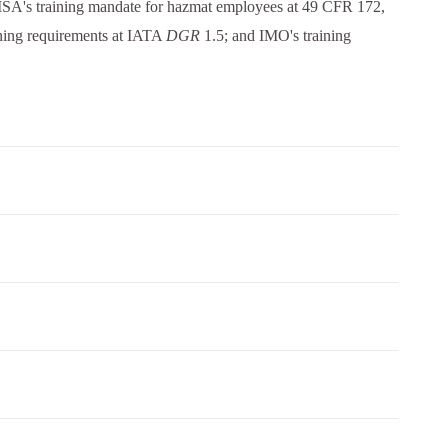
SA's training mandate for hazmat employees at 49 CFR 172,
ning requirements at IATA
DGR
1.5; and IMO's training