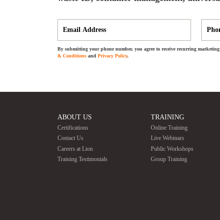
By submitting your phone number, you agree to receive recurring marketing 
& Conditions
and
Privacy Policy
.
ABOUT US
TRAINING
Certifications
Online Training
Contact Us
Live Webinars
Careers at Lion
Public Workshops
Training Testimonials
Group Training