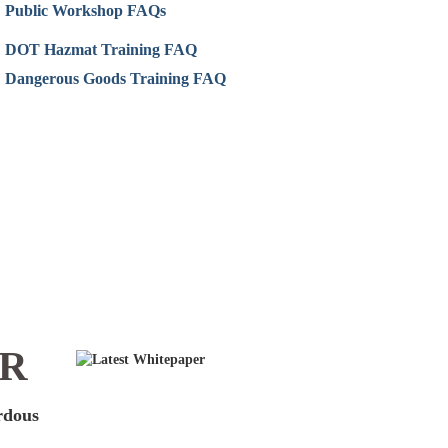
Public Workshop FAQs
DOT Hazmat Training FAQ
Dangerous Goods Training FAQ
ER
ardous