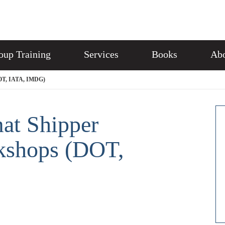
oup Training
Services
Books
Abo
DOT, IATA, IMDG)
at Shipper
rkshops (DOT,