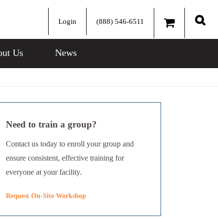
Login
(888) 546-6511
Sear
ut Us
News
Need to train a group?
Contact us today to enroll your group and
ensure consistent, effective training for
everyone at your facility.
Request On-Site Workshop