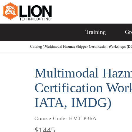
Training
Gr
Catalog
/ Multimodal Hazmat Shipper Certification Workshops (
Multimodal Hazm
Certification Wo
IATA, IMDG)
Course Code:
HMT P36A
$1445