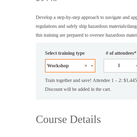
Develop a step-by-step approach to navigate and 
regulations and safely ship hazardous materials/dan
this training are prepared to oversee hazardous mater
Select training type
# of attendees*
1
Workshop
×
Train together and save! Attendee 1 – 2: $1,445
Discount will be added in the cart.
Course Details