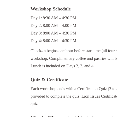
Workshop Schedule
Day 1: 8:30 AM – 4:30 PM
Day 2: 8:00 AM – 4:00 PM
Day 3: 8:00 AM – 4:30 PM
Day 4: 8:00 AM – 4:30 PM
Check-in begins one hour before start time (all four 
workshop. Complimentary coffee and pastries will be
Lunch is included on Days 2, 3, and 4.
Quiz & Certificate
Each workshop ends with a Certification Quiz (3 tota
provided to complete the quiz. Lion issues Certifica
quiz.