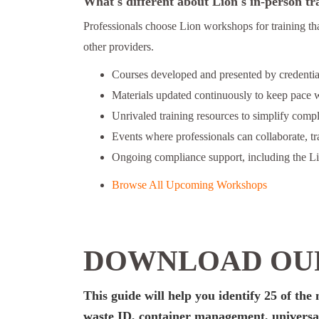
What's different about Lion's in-person tr
Professionals choose Lion workshops for training th
other providers.
Courses developed and presented by credential
Materials updated continuously to keep pace w
Unrivaled training resources to simplify comp
Events where professionals can collaborate, t
Ongoing compliance support, including the L
Browse All Upcoming Workshops
DOWNLOAD OUR
This guide will help you identify 25 of th
waste ID, container management, universal