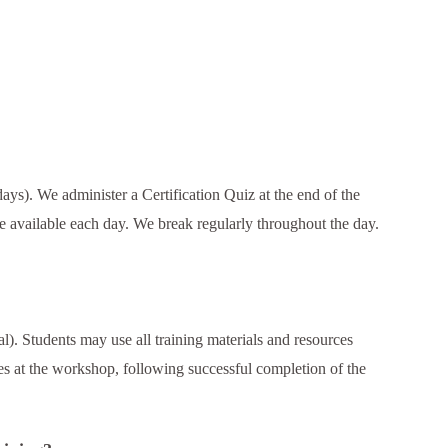
days). We administer a Certification Quiz at the end of the
 available each day. We break regularly throughout the day.
l). Students may use all training materials and resources
tes at the workshop, following successful completion of the