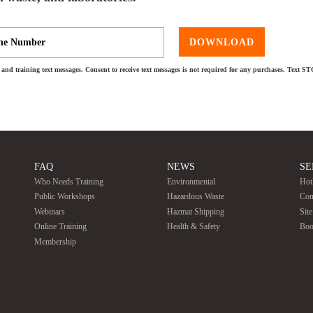
DOWNLOAD
and training text messages. Consent to receive text messages is not required for any purchases. Text S
FAQ
NEWS
SE
Who Needs Training
Environmental
Hot
Public Workshops
Hazardous Waste
Con
Webinars
Hazmat Shipping
Sit
Online Training
Health & Safety
Boo
Membership