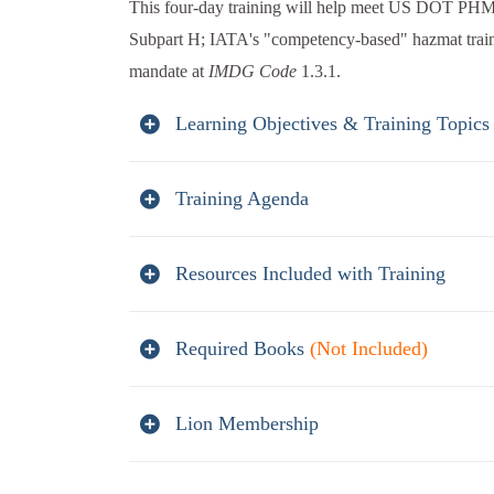
This four-day training will help meet US DOT PHM
Subpart H; IATA's "competency-based" hazmat trai
mandate at
IMDG Code
1.3.1.
Learning Objectives & Training Topics
Training Agenda
Resources Included with Training
Required Books
(Not Included)
Lion Membership