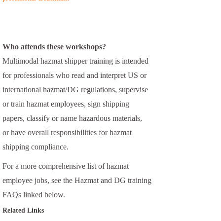
Who attends these workshops?
Multimodal hazmat shipper training is intended
for professionals who read and interpret US or
international hazmat/DG regulations, supervise
or train hazmat employees, sign shipping
papers, classify or name hazardous materials,
or have overall responsibilities for hazmat
shipping compliance.
For a more comprehensive list of hazmat
employee jobs, see the Hazmat and DG training
FAQs linked below.
Related Links