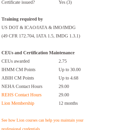
Certificate issued?
Yes (3)
Training required by
US DOT & ICAO/IATA & IMO/IMDG
(49 CFR 172.704, IATA 1.5, IMDG 1.3.1)
CEUs and Certification Maintenance
CEUs awarded
2.75
IHMM CM Points
Up to 30.00
ABIH CM Points
Up to 4.68
NEHA Contact Hours
29.00
REHS Contact Hours
29.00
Lion Membership
12 months
See how Lion courses can help you maintain your
professional credentials.