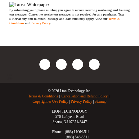
By submitting your phone number, you agree to receive recurring marketing and training
text messages. Consent to receive text messages is not required for any purchases. Text
STOP at any time to cancel. Message and data rates may apply. View our
Terms &
Conditions
and
Privacy Policy
.
© 2026 Lion Technology Inc.
Terms & Conditions
Cancellation and Refund Policy
Copyright & Use Policy
Privacy Policy
Sitemap
LION TECHNOLOGY
570 Lafayette Road
Sparta, NJ 07871-3447
Phone:
(888) LION-511
(888) 546-6511