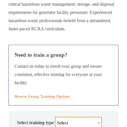
critical hazardous waste management, storage, and disposal
requirements for generator facility personnel. Experienced
hazardous waste professionals benefit from a streamlined,
faster-paced RCRA curriculum.
Need to train a group?
Contact us today to enroll your group and ensure
consistent, effective training for everyone at your
facility.
Browse Group Training Options
Select training type
Select