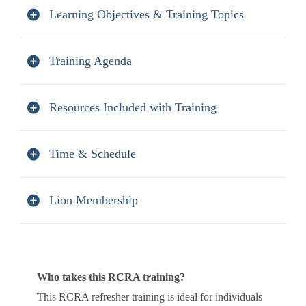
Learning Objectives & Training Topics
Training Agenda
Resources Included with Training
Time & Schedule
Lion Membership
Who takes this RCRA training?
This RCRA refresher training is ideal for individuals