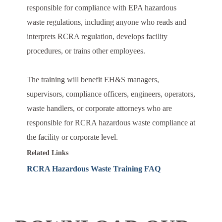
responsible for compliance with EPA hazardous
waste regulations, including anyone who reads and
interprets RCRA regulation, develops facility
procedures, or trains other employees.
The training will benefit EH&S managers,
supervisors, compliance officers, engineers, operators,
waste handlers, or corporate attorneys who are
responsible for RCRA hazardous waste compliance at
the facility or corporate level.
Related Links
RCRA Hazardous Waste Training FAQ