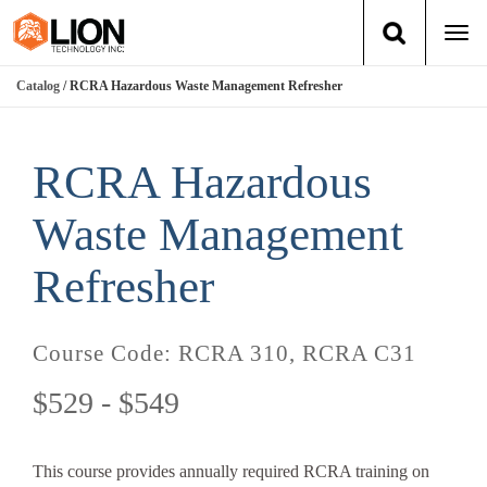
Togg
navi
Catalog
/ RCRA Hazardous Waste Management Refresher
Login
(888) 546-6511
Cart
Training
RCRA Hazardous
Group Training
Waste Management
Services
Refresher
Books
Course Code:
RCRA 310, RCRA C31
About Us
$529 - $549
News
This course provides annually required RCRA training on