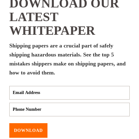
DOWNLOAD OUR
LATEST
WHITEPAPER
Shipping papers are a crucial part of safely
shipping hazardous materials. See the top 5
mistakes shippers make on shipping papers, and
how to avoid them.
DOWNLOAD