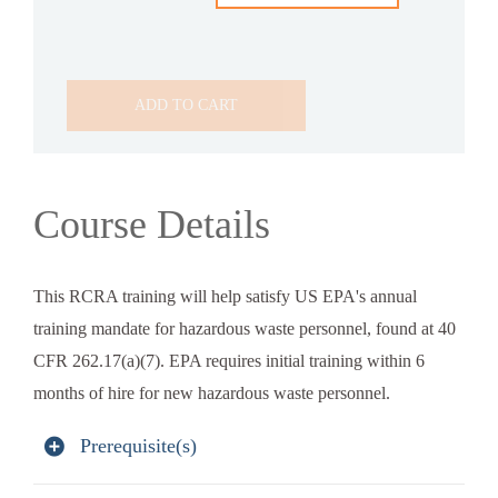
ADD TO CART
Course Details
This RCRA training will help satisfy US EPA's annual
training mandate for hazardous waste personnel, found at 40
CFR 262.17(a)(7). EPA requires initial training within 6
months of hire for new hazardous waste personnel.
Prerequisite(s)