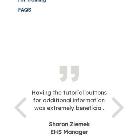
FAQS
Having the tutorial buttons
for additional information
was extremely beneficial.
Sharon Ziemek
EHS Manager