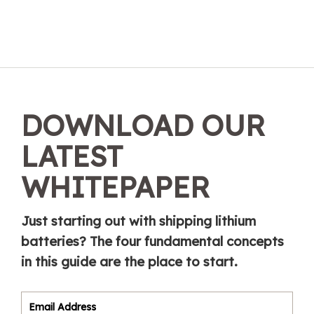
DOWNLOAD OUR
LATEST
WHITEPAPER
Just starting out with shipping lithium
batteries? The four fundamental concepts
in this guide are the place to start.