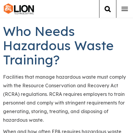
Tog
navi
Who Needs
Login
(888) 546-6511
Cart
Hazardous Waste
Training
Training?
Group Training
Services
Facilities that manage hazardous waste must comply
with the Resource Conservation and Recovery Act
Books
(RCRA) regulations. RCRA requires employers to train
personnel and comply with stringent requirements for
About Us
generating, storing, treating, and disposing of
hazardous waste.
News
When and how often EPA requires hazardous waste