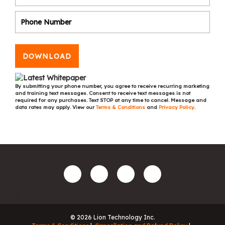
DOWNLOAD
By submitting your phone number, you agree to receive recurring marketing
and training text messages. Consent to receive text messages is not
required for any purchases. Text STOP at any time to cancel. Message and
data rates may apply. View our
Terms & Conditions
and
Privacy Policy
.
© 2026 Lion Technology Inc.