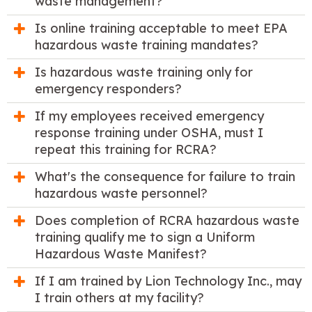
waste management?
Is online training acceptable to meet EPA
hazardous waste training mandates?
Is hazardous waste training only for
emergency responders?
If my employees received emergency
response training under OSHA, must I
repeat this training for RCRA?
What's the consequence for failure to train
hazardous waste personnel?
Does completion of RCRA hazardous waste
training qualify me to sign a Uniform
Hazardous Waste Manifest?
If I am trained by Lion Technology Inc., may
I train others at my facility?