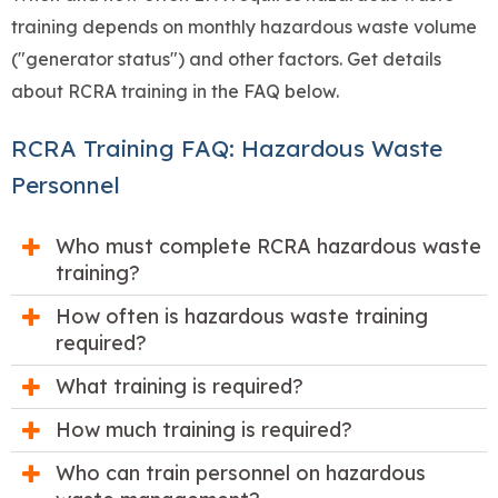
training depends on monthly hazardous waste volume
("generator status") and other factors. Get details
about RCRA training in the FAQ below.
RCRA Training FAQ: Hazardous Waste
Personnel
Who must complete RCRA hazardous waste
training?
How often is hazardous waste training
required?
What training is required?
How much training is required?
Who can train personnel on hazardous