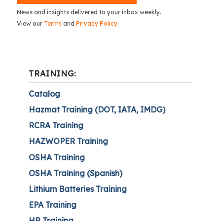
News and insights delivered to your inbox weekly.
View our
Terms
and
Privacy Policy.
TRAINING:
Catalog
Hazmat Training (DOT, IATA, IMDG)
RCRA Training
HAZWOPER Training
OSHA Training
OSHA Training (Spanish)
Lithium Batteries Training
EPA Training
HR Training