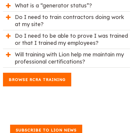
What is a “generator status”?
Do I need to train contractors doing work
at my site?
Do I need to be able to prove I was trained
or that I trained my employees?
Will training with Lion help me maintain my
professional certifications?
BROWSE RCRA TRAINING
SUBSCRIBE TO LION NEWS