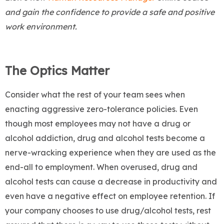
and gain the confidence to provide a safe and positive
work environment.
The Optics Matter
Consider what the rest of your team sees when
enacting aggressive zero-tolerance policies. Even
though most employees may not have a drug or
alcohol addiction, drug and alcohol tests become a
nerve-wracking experience when they are used as the
end-all to employment. When overused, drug and
alcohol tests can cause a decrease in productivity and
even have a negative effect on employee retention. If
your company chooses to use drug/alcohol tests, rest