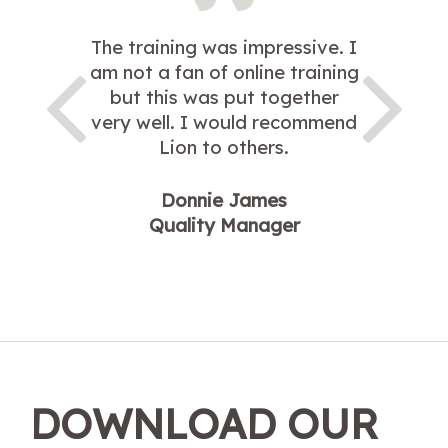
The training was impressive. I
am not a fan of online training
but this was put together
very well. I would recommend
Lion to others.
Donnie James
Quality Manager
DOWNLOAD OUR