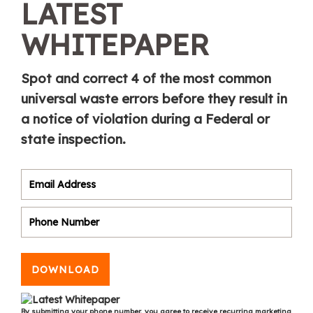
LATEST
WHITEPAPER
Spot and correct 4 of the most common
universal waste errors before they result in
a notice of violation during a Federal or
state inspection.
DOWNLOAD
By submitting your phone number, you agree to receive recurring marketing