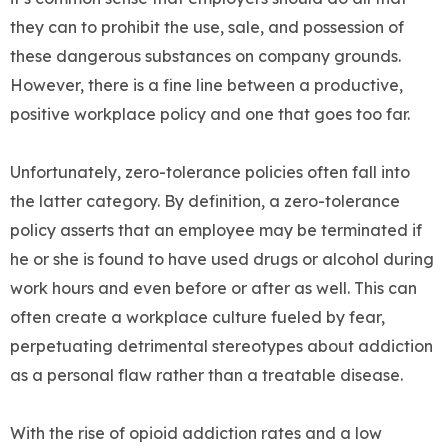
they can to prohibit the use, sale, and possession of
these dangerous substances on company grounds.
However, there is a fine line between a productive,
positive workplace policy and one that goes too far.
Unfortunately, zero-tolerance policies often fall into
the latter category. By definition, a zero-tolerance
policy asserts that an employee may be terminated if
he or she is found to have used drugs or alcohol during
work hours and even before or after as well. This can
often create a workplace culture fueled by fear,
perpetuating detrimental stereotypes about addiction
as a personal flaw rather than a treatable disease.
With the rise of opioid addiction rates and a low