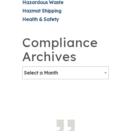
Hazardous Waste
Hazmat Shipping
Health & Safety
Compliance
Archives
Select a Month