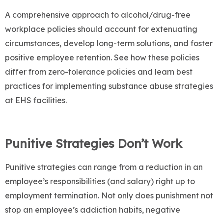
A comprehensive approach to alcohol/drug-free
workplace policies should account for extenuating
circumstances, develop long-term solutions, and foster
positive employee retention. See how these policies
differ from zero-tolerance policies and learn best
practices for implementing substance abuse strategies
at EHS facilities.
Punitive Strategies Don’t Work
Punitive strategies can range from a reduction in an
employee’s responsibilities (and salary) right up to
employment termination. Not only does punishment not
stop an employee’s addiction habits, negative