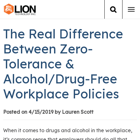
Tog
navi
Login
(888) 546-6511
Cart
The Real Difference
Training
Between Zero-
Tolerance &
Group Training
Alcohol/Drug-Free
Services
Workplace Policies
Books
About Us
Posted on 4/15/2019 by Lauren Scott
News
When it comes to drugs and alcohol in the workplace,
it’s common sense that employers should do all that