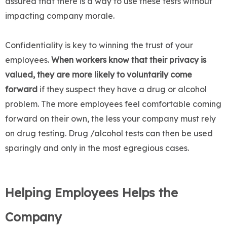
assured that there is a way to use these tests without
impacting company morale.
Confidentiality is key to winning the trust of your
employees.
When workers know that their privacy is
valued, they are more likely to voluntarily come
forward
if they suspect they have a drug or alcohol
problem. The more employees feel comfortable coming
forward on their own, the less your company must rely
on drug testing. Drug /alcohol tests can then be used
sparingly and only in the most egregious cases.
Helping Employees Helps the
Company