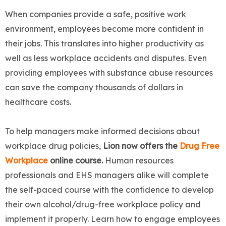
When companies provide a safe, positive work
environment, employees become more confident in
their jobs. This translates into higher productivity as
well as less workplace accidents and disputes. Even
providing employees with substance abuse resources
can save the company thousands of dollars in
healthcare costs.
To help managers make informed decisions about
workplace drug policies,
Lion now offers the
Drug Free
Workplace
online course.
Human resources
professionals and EHS managers alike will complete
the self-paced course with the confidence to develop
their own alcohol/drug-free workplace policy and
implement it properly. Learn how to engage employees