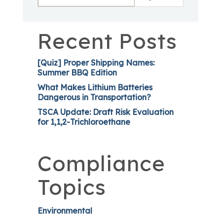
Recent Posts
[Quiz] Proper Shipping Names:
Summer BBQ Edition
What Makes Lithium Batteries
Dangerous in Transportation?
TSCA Update: Draft Risk Evaluation
for 1,1,2-Trichloroethane
Compliance
Topics
Environmental