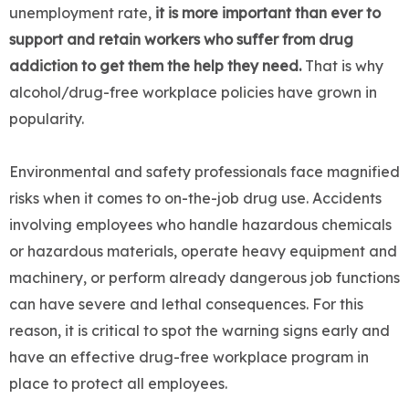
unemployment rate,
it is more important than ever to
support and retain workers who suffer from drug
addiction to get them the help they need.
That is why
alcohol/drug-free workplace policies have grown in
popularity.
Environmental and safety professionals face magnified
risks when it comes to on-the-job drug use. Accidents
involving employees who handle hazardous chemicals
or hazardous materials, operate heavy equipment and
machinery, or perform already dangerous job functions
can have severe and lethal consequences. For this
reason, it is critical to spot the warning signs early and
have an effective drug-free workplace program in
place to protect all employees.