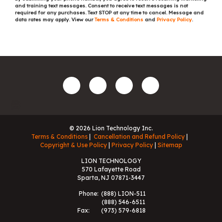
and training text messages. Consent to receive text messages is not
required for any purchases. Text STOP at any time to cancel. Message and
data rates may apply. View our
Terms & Conditions
and
Privacy Policy
.
© 2026 Lion Technology Inc.
Terms & Conditions
Cancellation and Refund Policy
Copyright & Use Policy
Privacy Policy
Sitemap
LION TECHNOLOGY
570 Lafayette Road
Sparta, NJ 07871-3447
Phone:
(888) LION-511
(888) 546-6511
Fax:
(973) 579-6818