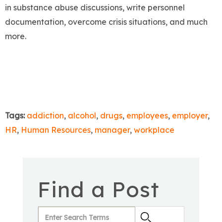
in substance abuse discussions, write personnel
documentation, overcome crisis situations, and much
more.
Tags:
addiction
,
alcohol
,
drugs
,
employees
,
employer
,
HR
,
Human Resources
,
manager
,
workplace
Find a Post