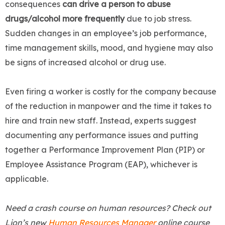
consequences
can drive a person to abuse
drugs/alcohol more frequently
due to job stress.
Sudden changes in an employee’s job performance,
time management skills, mood, and hygiene may also
be signs of increased alcohol or drug use.
Even firing a worker is costly for the company because
of the reduction in manpower and the time it takes to
hire and train new staff. Instead, experts suggest
documenting any performance issues and putting
together a Performance Improvement Plan (PIP) or
Employee Assistance Program (EAP), whichever is
applicable.
Need a crash course on human resources? Check out
Lion’s new
Human Resources Manager
online course