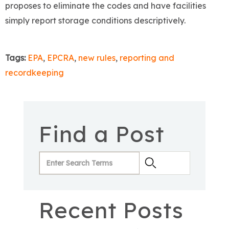
proposes to eliminate the codes and have facilities
simply report storage conditions descriptively.
Tags:
EPA
,
EPCRA
,
new rules
,
reporting and
recordkeeping
Find a Post
Recent Posts