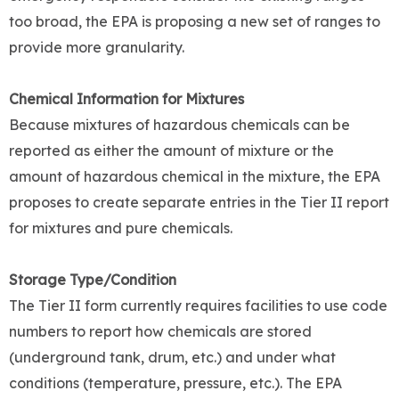
too broad, the EPA is proposing a new set of ranges to
provide more granularity.
Chemical Information for Mixtures
Because mixtures of hazardous chemicals can be
reported as either the amount of mixture or the
amount of hazardous chemical in the mixture, the EPA
proposes to create separate entries in the Tier II report
for mixtures and pure chemicals.
Storage Type/Condition
The Tier II form currently requires facilities to use code
numbers to report how chemicals are stored
(underground tank, drum, etc.) and under what
conditions (temperature, pressure, etc.). The EPA