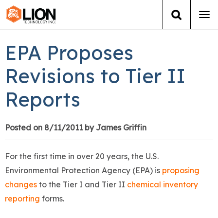
Tog
navi
Login
(888) 546-6511
Cart
EPA Proposes
Training
Revisions to Tier II
Reports
Group Training
Services
Posted on 8/11/2011 by James Griffin
Books
For the first time in over 20 years, the U.S.
Environmental Protection Agency (EPA) is
proposing
About Us
changes
to the Tier I and Tier II
chemical inventory
reporting
forms.
News