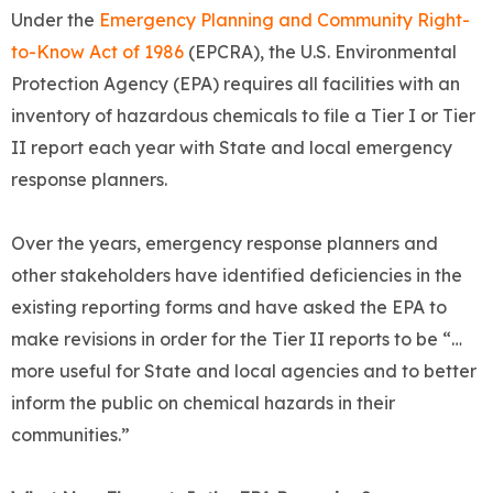
Under the
Emergency Planning and Community Right-
to-Know Act of 1986
(EPCRA), the U.S. Environmental
Protection Agency (EPA) requires all facilities with an
inventory of hazardous chemicals to file a Tier I or Tier
II report each year with State and local emergency
response planners.
Over the years, emergency response planners and
other stakeholders have identified deficiencies in the
existing reporting forms and have asked the EPA to
make revisions in order for the Tier II reports to be “…
more useful for State and local agencies and to better
inform the public on chemical hazards in their
communities.”