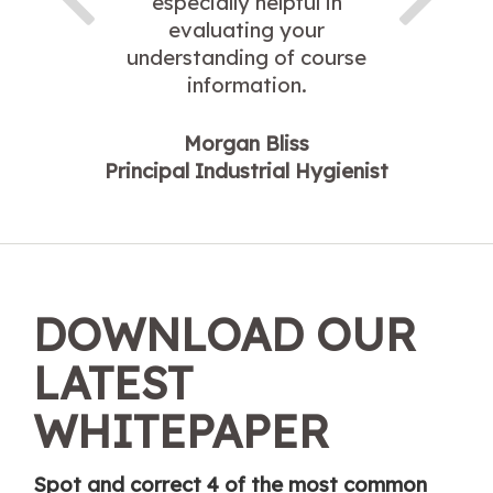
especially helpful in
evaluating your
understanding of course
information.
Morgan Bliss
Principal Industrial Hygienist
DOWNLOAD OUR
LATEST
WHITEPAPER
Spot and correct 4 of the most common