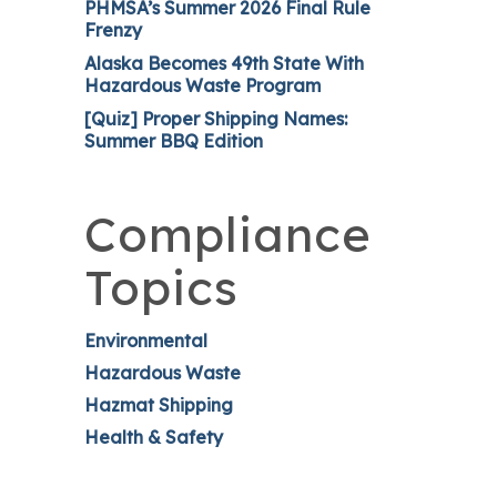
PHMSA’s Summer 2026 Final Rule
Frenzy
Alaska Becomes 49th State With
Hazardous Waste Program
[Quiz] Proper Shipping Names:
Summer BBQ Edition
Compliance
Topics
Environmental
Hazardous Waste
Hazmat Shipping
Health & Safety