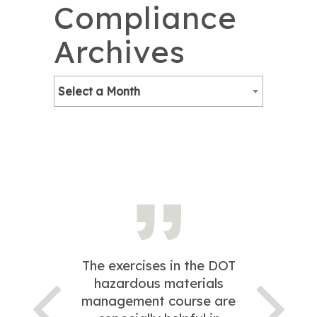
Compliance
Archives
Select a Month
The exercises in the DOT
hazardous materials
management course are