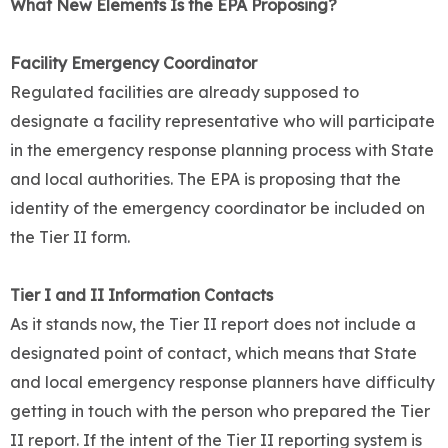
What New Elements Is the EPA Proposing?
Facility Emergency Coordinator
Regulated facilities are already supposed to
designate a facility representative who will participate
in the emergency response planning process with State
and local authorities. The EPA is proposing that the
identity of the emergency coordinator be included on
the Tier II form.
Tier I and II Information Contacts
As it stands now, the Tier II report does not include a
designated point of contact, which means that State
and local emergency response planners have difficulty
getting in touch with the person who prepared the Tier
II report. If the intent of the Tier II reporting system is