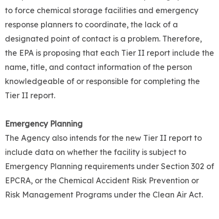
to force chemical storage facilities and emergency
response planners to coordinate, the lack of a
designated point of contact is a problem. Therefore,
the EPA is proposing that each Tier II report include the
name, title, and contact information of the person
knowledgeable of or responsible for completing the
Tier II report.
Emergency Planning
The Agency also intends for the new Tier II report to
include data on whether the facility is subject to
Emergency Planning requirements under Section 302 of
EPCRA, or the Chemical Accident Risk Prevention or
Risk Management Programs under the Clean Air Act.