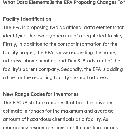
What Data Elements Is the EPA Proposing Changes To?
Facility Identification
The EPA is proposing two additional data elements for
identifying the owner/operator of a regulated facility.
Firstly, in addition to the contact information for the
facility proper, the EPA is now requesting the name,
address, phone number, and Dun & Bradstreet of the
facility’s parent company. Secondly, the EPA is adding
a line for the reporting facility’s e-mail address.
New Range Codes for Inventories
The EPCRA statute requires that facilities give an
estimate in ranges for the maximum and average
amount of hazardous chemicals at a facility. As
emergency responders consider the existing ranges