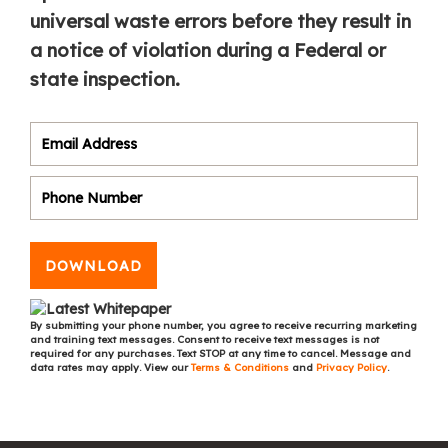
universal waste errors before they result in
a notice of violation during a Federal or
state inspection.
DOWNLOAD
By submitting your phone number, you agree to receive recurring marketing
and training text messages. Consent to receive text messages is not
required for any purchases. Text STOP at any time to cancel. Message and
data rates may apply. View our
Terms & Conditions
and
Privacy Policy
.