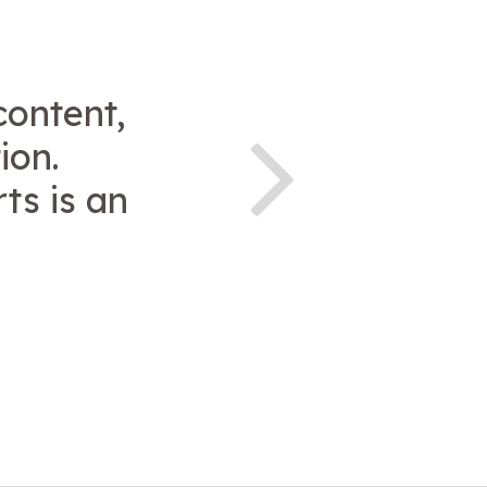
content,
ion.
ts is an