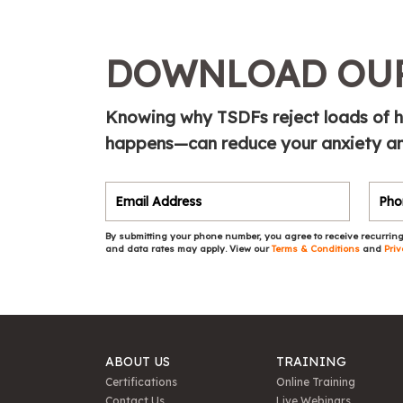
DOWNLOAD OUR
Knowing why TSDFs reject loads of h
happens—can reduce your anxiety and
By submitting your phone number, you agree to receive recurring
and data rates may apply. View our
Terms & Conditions
and
Priv
ABOUT US
TRAINING
Certifications
Online Training
Contact Us
Live Webinars