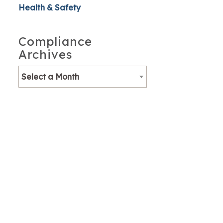
Health & Safety
Compliance
Archives
Select a Month