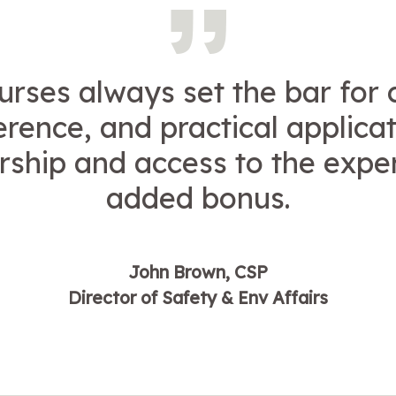
urses always set the bar for 
erence, and practical applicat
hip and access to the exper
added bonus.
John Brown, CSP
Director of Safety & Env Affairs