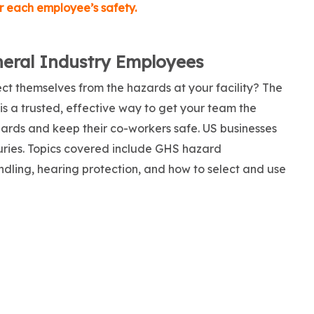
for each employee’s safety.
neral Industry Employees
ct themselves from the hazards at your facility? The
is a trusted, effective way to get your team the
zards and keep their co-workers safe. US businesses
njuries. Topics covered include GHS hazard
ndling, hearing protection, and how to select and use