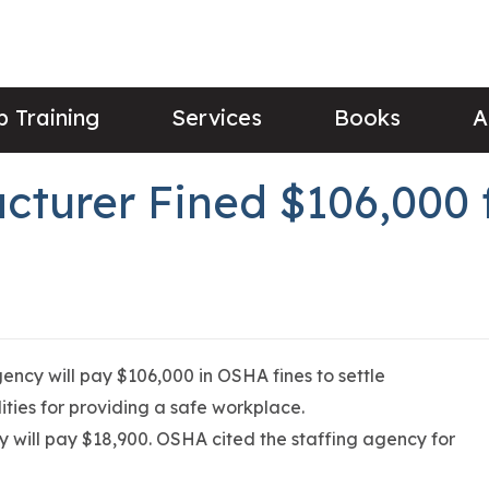
 Training
Services
Books
A
cturer Fined $106,000 
ency will pay $106,000 in OSHA fines to settle
lities for providing a safe workplace.
ncy will pay $18,900. OSHA cited the staffing agency for