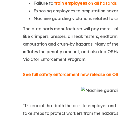
Failure to
train employees
on all hazards
Exposing employees to amputation hazar
Machine guarding violations related to c
The auto parts manufacturer will pay more—ab
like crimpers, presses, air leak testers, endf
amputation and crush-by hazards. Many of the
inflates the penalty amount, and also led OSHA
Violator Enforcement Program.
See full safety enforcement new release on O
It’s crucial that both the on-site employer an
take steps to protect workers from the hazard