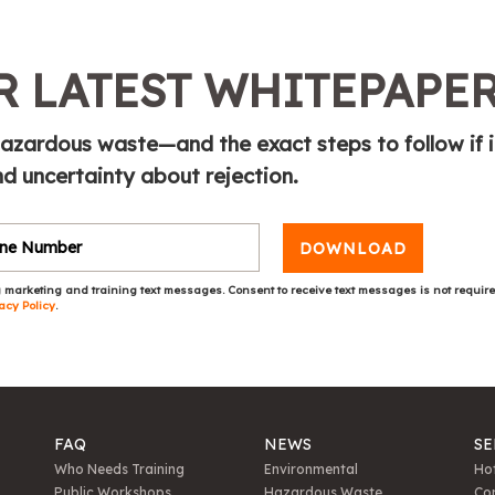
 LATEST WHITEPAPE
azardous waste—and the exact steps to follow if i
 uncertainty about rejection.
DOWNLOAD
 marketing and training text messages. Consent to receive text messages is not requir
acy Policy
.
FAQ
NEWS
SE
Who Needs Training
Environmental
Hot
Public Workshops
Hazardous Waste
Con