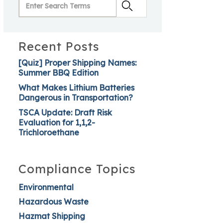
Recent Posts
[Quiz] Proper Shipping Names:
Summer BBQ Edition
What Makes Lithium Batteries
Dangerous in Transportation?
TSCA Update: Draft Risk
Evaluation for 1,1,2-
Trichloroethane
Compliance Topics
Environmental
Hazardous Waste
Hazmat Shipping