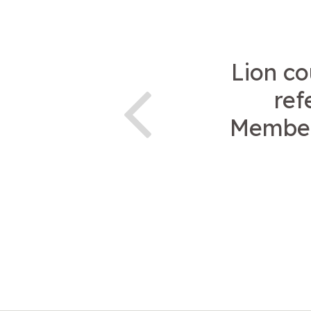
Lion co
ref
Members