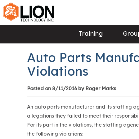
Training
Group
Auto Parts Manufa
Violations
Posted on 8/11/2016 by Roger Marks
An auto parts manufacturer and its staffing ag
allegations they failed to meet their responsibi
For its part in the violations, the staffing age
the following violations: