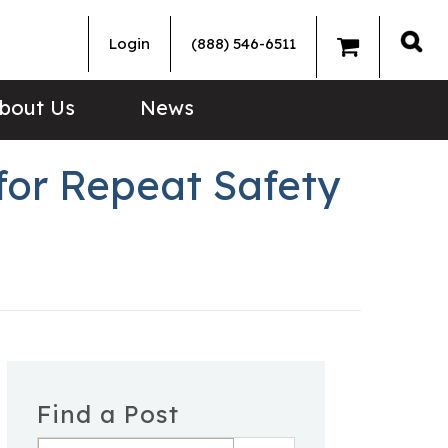
Login
(888) 546-6511
Sea
bout Us
News
for Repeat Safety
Find a Post