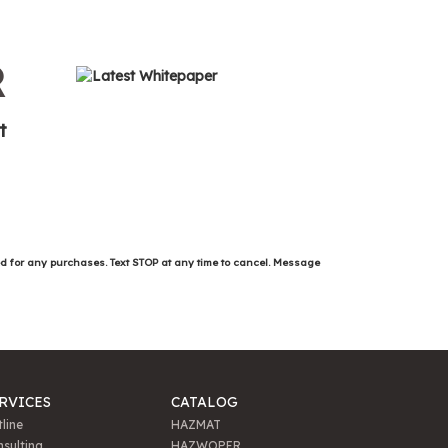
R
t
ed for any purchases. Text STOP at any time to cancel. Message
RVICES
CATALOG
line
HAZMAT
sulting
HAZWOPER