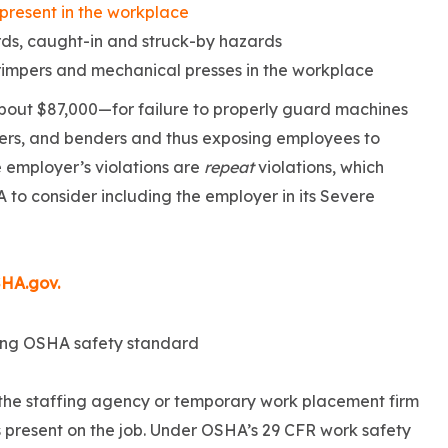
 present in the workplace
ds, caught-in and struck-by hazards
rimpers and mechanical presses in the workplace
out $87,000—for failure to properly guard machines
ormers, and benders and thus exposing employees to
 employer’s violations are
repeat
violations, which
 to consider including the employer in its Severe
SHA.gov.
d the staffing agency or temporary work placement firm
s present on the job. Under OSHA’s 29 CFR work safety