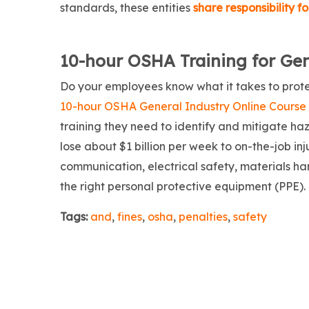
standards, these entities
share responsibility 
10-hour OSHA Training for Ge
Do your employees know what it takes to prote
10-hour OSHA General Industry Online Course
training they need to identify and mitigate ha
lose about $1 billion per week to on-the-job i
communication, electrical safety, materials ha
the right personal protective equipment (PPE).
Tags:
and
,
fines
,
osha
,
penalties
,
safety