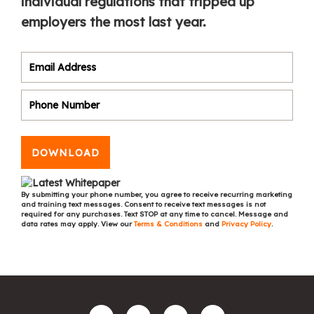
individual regulations that tripped up
employers the most last year.
DOWNLOAD
By submitting your phone number, you agree to receive recurring marketing
and training text messages. Consent to receive text messages is not
required for any purchases. Text STOP at any time to cancel. Message and
data rates may apply. View our
Terms & Conditions
and
Privacy Policy
.