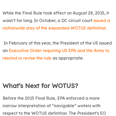
While the Final Rule took effect on August 28, 2015, it
wasn’t for long. In October, a DC circuit court
issued a
nationwide stay of the expanded WOTUS definition.
In February of this year, the President of the US issued
an
Executive Order requiring US EPA and the Army to
rescind or revise the rule
as appropriate.
What’s Next for WOTUS?
Before the 2015 Final Rule, EPA enforced a more
narrow interpretation of “navigable” waters with
respect to the WOTUS definition. The President’s EO