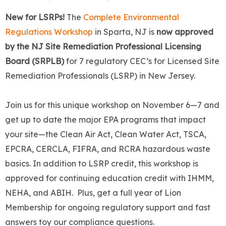
New for LSRPs!
The
Complete Environmental
Regulations Workshop
in Sparta, NJ is
now approved
by the NJ Site Remediation Professional Licensing
Board (SRPLB)
for 7 regulatory CEC’s for Licensed Site
Remediation Professionals (LSRP) in New Jersey.
Join us for this unique workshop on November 6—7 and
get up to date the major EPA programs that impact
your site—the Clean Air Act, Clean Water Act, TSCA,
EPCRA, CERCLA, FIFRA, and RCRA hazardous waste
basics. In addition to LSRP credit, this workshop is
approved for continuing education credit with IHMM,
NEHA, and ABIH. Plus, get a full year of Lion
Membership for ongoing regulatory support and fast
answers toy our compliance questions.