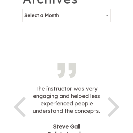
Select a Month
The instructor was very
engaging and helped less
experienced people
understand the concepts.
Steve Gall