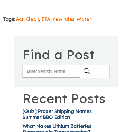
Tags:
Act
,
Clean
,
EPA
,
new rules
,
Water
Find a Post
Recent Posts
[Quiz] Proper Shipping Names:
Summer BBQ Edition
What Makes Lithium Batteries