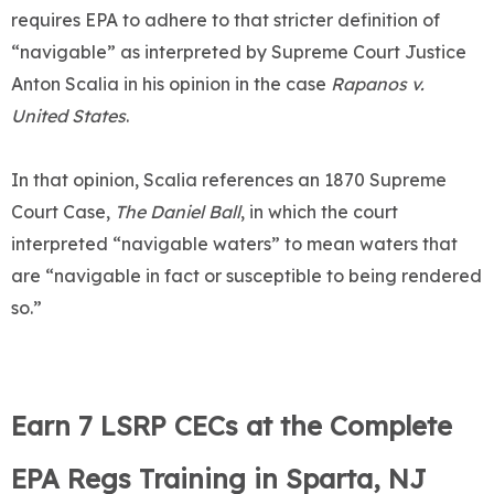
requires EPA to adhere to that stricter definition of
“navigable” as interpreted by Supreme Court Justice
Anton Scalia in his opinion in the case
Rapanos v.
United States
.
In that opinion, Scalia references an 1870 Supreme
Court Case,
The Daniel Ball
, in which the court
interpreted “navigable waters” to mean waters that
are “navigable in fact or susceptible to being rendered
so.”
Earn 7 LSRP CECs at the Complete
EPA Regs Training in Sparta, NJ