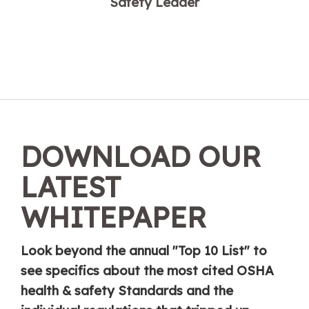
Safety Leader
DOWNLOAD OUR
LATEST
WHITEPAPER
Look beyond the annual "Top 10 List" to
see specifics about the most cited OSHA
health & safety Standards and the