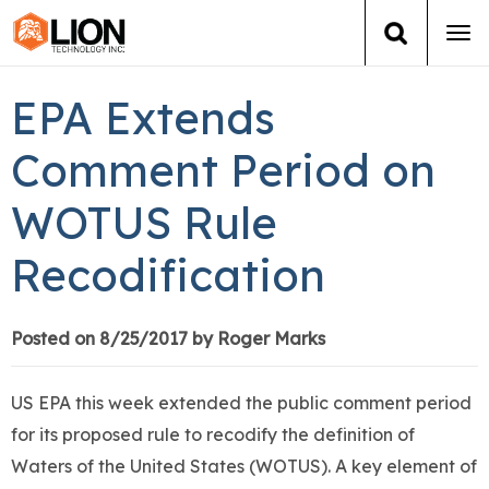
Tog
navi
Login
(888) 546-6511
Cart
EPA Extends
Training
Comment Period on
WOTUS Rule
Group Training
Recodification
Services
Books
Posted on 8/25/2017 by Roger Marks
About Us
US EPA this week extended the public comment period
for its proposed rule to recodify the definition of
News
Waters of the United States (WOTUS). A key element of