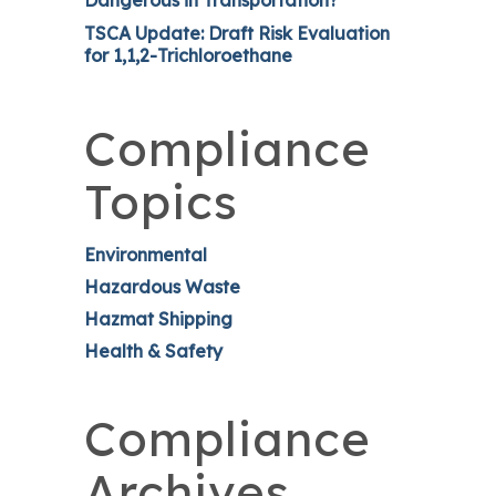
Dangerous in Transportation?
TSCA Update: Draft Risk Evaluation
for 1,1,2-Trichloroethane
Compliance
Topics
Environmental
Hazardous Waste
Hazmat Shipping
Health & Safety
Compliance
Archives