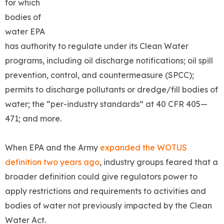
for which
bodies of
water EPA
has authority to regulate under its Clean Water
programs, including oil discharge notifications; oil spill
prevention, control, and countermeasure (SPCC);
permits to discharge pollutants or dredge/fill bodies of
water; the “per-industry standards” at 40 CFR 405—
471; and more.
When EPA and the Army
expanded the WOTUS
definition two years ago
, industry groups feared that a
broader definition could give regulators power to
apply restrictions and requirements to activities and
bodies of water not previously impacted by the Clean
Water Act.