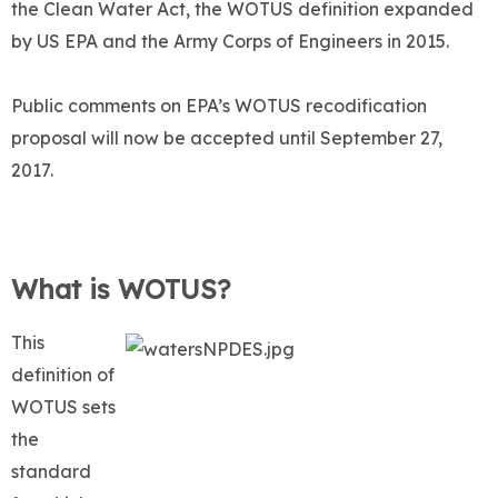
the Clean Water Act, the WOTUS definition expanded
by US EPA and the Army Corps of Engineers in 2015.
Public comments on EPA’s WOTUS recodification
proposal will now be accepted until September 27,
2017.
What is WOTUS?
This
definition of
WOTUS sets
the
standard