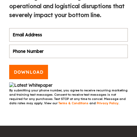
operational and logistical disruptions that
severely impact your bottom line.
DOWNLOAD
By submitting your phone number, you agree to receive recurring marketing
and training text messages. Consent to receive text messages is not
required for any purchases. Text STOP at any time to cancel. Message and
data rates may apply. View our
Terms & Conditions
and
Privacy Policy
.