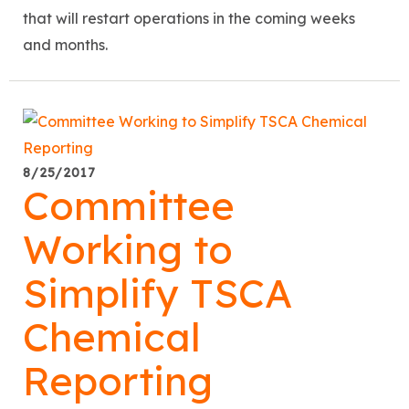
that will restart operations in the coming weeks
and months.
8/25/2017
Committee
Working to
Simplify TSCA
Chemical
Reporting