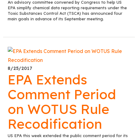
An advisory committee convened by Congress to help US
EPA simplify chemical data reporting requirements under the
Toxic Substances Control Act (TSCA) has announced four
main goals in advance of its September meeting.
8/25/2017
EPA Extends
Comment Period
on WOTUS Rule
Recodification
US EPA this week extended the public comment period for its