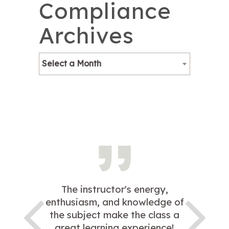
Compliance
Archives
Select a Month
The instructor's energy,
enthusiasm, and knowledge of
the subject make the class a
great learning experience!