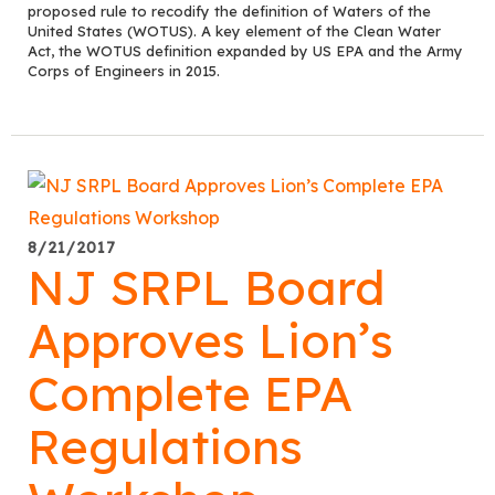
proposed rule to recodify the definition of Waters of the
United States (WOTUS). A key element of the Clean Water
Act, the WOTUS definition expanded by US EPA and the Army
Corps of Engineers in 2015.
8/21/2017
NJ SRPL Board
Approves Lion’s
Complete EPA
Regulations