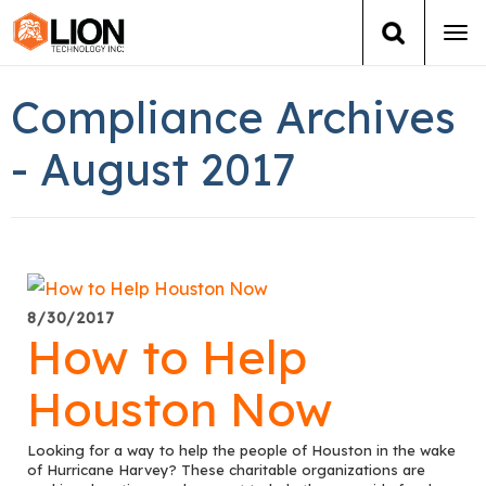
Tog
navi
Login
(888) 546-6511
Cart
Compliance Archives
Training
- August 2017
Group Training
Services
8/30/2017
Books
How to Help
About Us
Houston Now
News
Looking for a way to help the people of Houston in the wake
of Hurricane Harvey? These charitable organizations are