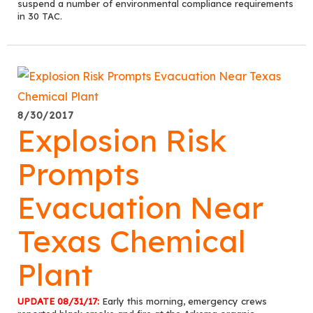
suspend a number of environmental compliance requirements
in 30 TAC.
8/30/2017
Explosion Risk
Prompts
Evacuation Near
Texas Chemical
Plant
UPDATE 08/31/17:
Early this morning, emergency crews