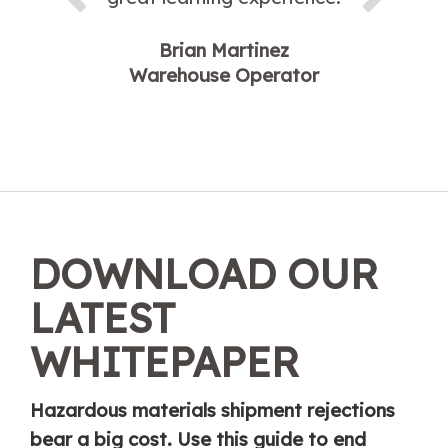
Brian Martinez
Warehouse Operator
DOWNLOAD OUR
LATEST
WHITEPAPER
Hazardous materials shipment rejections
bear a big cost. Use this guide to end