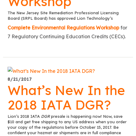
Workshop
The New Jersey Site Remediation Professional Licensing
Board (SRPL Board) has approved Lion Technology’s
Complete Environmental Regulations Workshop
for
7 Regulatory Continuing Education Credits (CECs).
8/21/2017
What’s New In the
2018 IATA DGR?
Lion’s 2018 IATA
DGR
presale is happening now! Now, save
$10 and get free shipping to any US address when you order
your copy of the regulations before October 15, 2017. Be
confident your hazmat air shipments are in full compliance