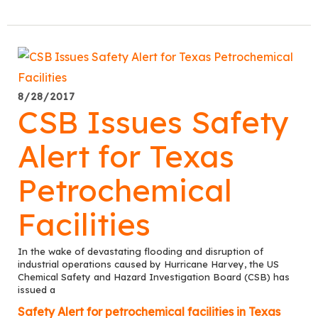
8/28/2017
CSB Issues Safety
Alert for Texas
Petrochemical
Facilities
In the wake of devastating flooding and disruption of
industrial operations caused by Hurricane Harvey, the US
Chemical Safety and Hazard Investigation Board (CSB) has
issued a
Safety Alert for petrochemical facilities in Texas