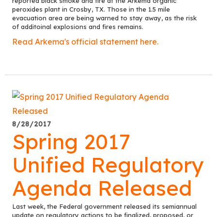
reported black smoke and fire at the Arkema organic
peroxides plant in Crosby, TX. Those in the 1.5 mile
evacuation area are being warned to stay away, as the risk
of additoinal explosions and fires remains.
Read Arkema's official statement here.
8/28/2017
Spring 2017
Unified Regulatory
Agenda Released
Last week, the Federal government released its semiannual
update on regulatory actions to be finalized, proposed, or