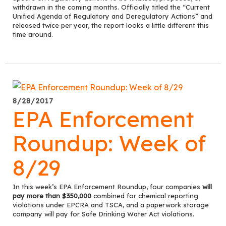
withdrawn in the coming months. Officially titled the “Current
Unified Agenda of Regulatory and Deregulatory Actions” and
released twice per year, the report looks a little different this
time around.
8/28/2017
EPA Enforcement
Roundup: Week of
8/29
In this week’s EPA Enforcement Roundup, four companies
will
pay more than $350,000
combined for chemical reporting
violations under EPCRA and TSCA, and a paperwork storage
company will pay for Safe Drinking Water Act violations.