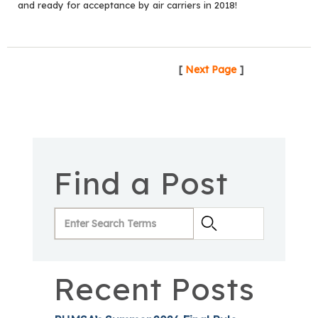
and ready for acceptance by air carriers in 2018!
[
Next Page
]
Find a Post
Recent Posts