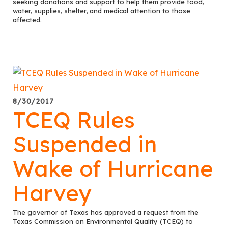
seeking donations and support to help them provide food,
water, supplies, shelter, and medical attention to those
affected.
8/30/2017
TCEQ Rules
Suspended in
Wake of Hurricane
Harvey
The governor of Texas has approved a request from the
Texas Commission on Environmental Quality (TCEQ) to