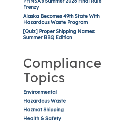
PHMSA’s Summer 2026 Final Rule
Frenzy
Alaska Becomes 49th State With
Hazardous Waste Program
[Quiz] Proper Shipping Names:
Summer BBQ Edition
Compliance
Topics
Environmental
Hazardous Waste
Hazmat Shipping
Health & Safety