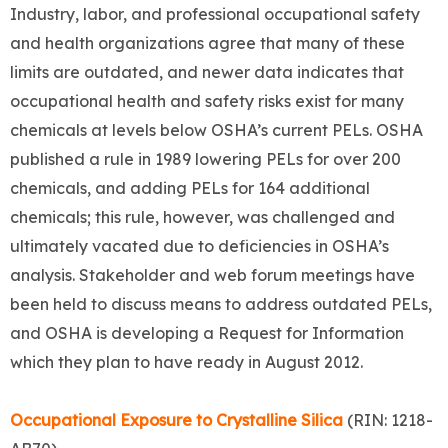
Industry, labor, and professional occupational safety
and health organizations agree that many of these
limits are outdated, and newer data indicates that
occupational health and safety risks exist for many
chemicals at levels below OSHA’s current PELs. OSHA
published a rule in 1989 lowering PELs for over 200
chemicals, and adding PELs for 164 additional
chemicals; this rule, however, was challenged and
ultimately vacated due to deficiencies in OSHA’s
analysis. Stakeholder and web forum meetings have
been held to discuss means to address outdated PELs,
and OSHA is developing a Request for Information
which they plan to have ready in August 2012.
Occupational Exposure to Crystalline Silica
(RIN: 1218-