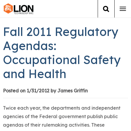
Tog
navi
Login
(888) 546-6511
Cart
Fall 2011 Regulatory
Training
Agendas:
Occupational Safety
Group Training
and Health
Services
Books
Posted on 1/31/2012 by James Griffin
About Us
Twice each year, the departments and independent
agencies of the Federal government publish public
News
agendas of their rulemaking activities. These