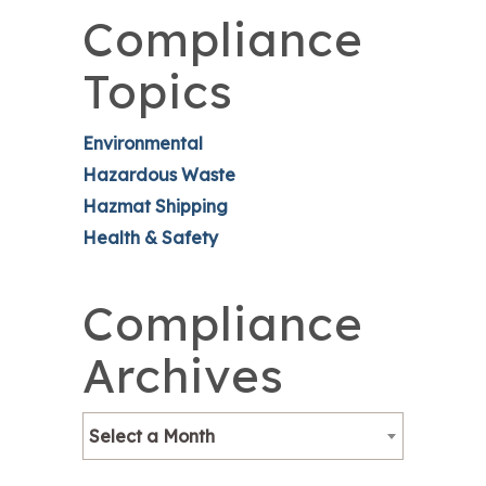
Compliance
Topics
Environmental
Hazardous Waste
Hazmat Shipping
Health & Safety
Compliance
Archives
Select a Month