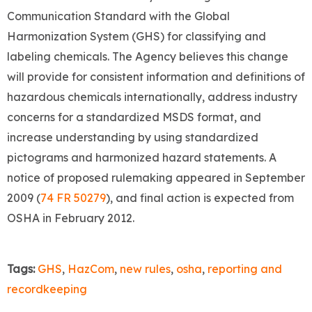
Communication Standard with the Global
Harmonization System (GHS) for classifying and
labeling chemicals. The Agency believes this change
will provide for consistent information and definitions of
hazardous chemicals internationally, address industry
concerns for a standardized MSDS format, and
increase understanding by using standardized
pictograms and harmonized hazard statements. A
notice of proposed rulemaking appeared in September
2009 (
74 FR 50279
), and final action is expected from
OSHA in February 2012.
Tags:
GHS
,
HazCom
,
new rules
,
osha
,
reporting and
recordkeeping