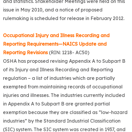
and statistics. Stakeholder Meetings were held on this
issue in May 2010, and a notice of proposed
rulemaking is scheduled for release in February 2012.
Occupational Injury and Illness Recording and
Reporting Requirements—NAICS Update and
Reporting Revisions
(RIN: 1218- AC50)
OSHA has proposed revising Appendix A to Subpart B
of its Injury and Illness Recording and Reporting
regulation – a list of industries which are partially
exempted from maintaining records of occupational
injuries and illnesses. The industries currently included
in Appendix A to Subpart B are granted partial
exemption because they are classified as “low-hazard
industries” by the Standard Industrial Classification
(SIC) system. The SIC system was created in 1937, and