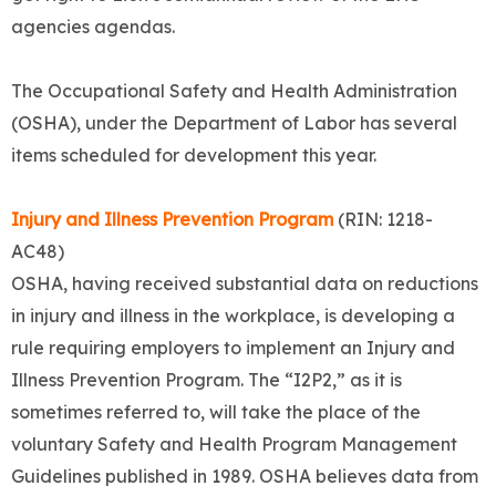
agencies agendas.
The Occupational Safety and Health Administration
(OSHA), under the Department of Labor has several
items scheduled for development this year.
Injury and Illness Prevention Program
(RIN: 1218-
AC48)
OSHA, having received substantial data on reductions
in injury and illness in the workplace, is developing a
rule requiring employers to implement an Injury and
Illness Prevention Program. The “I2P2,” as it is
sometimes referred to, will take the place of the
voluntary Safety and Health Program Management
Guidelines published in 1989. OSHA believes data from