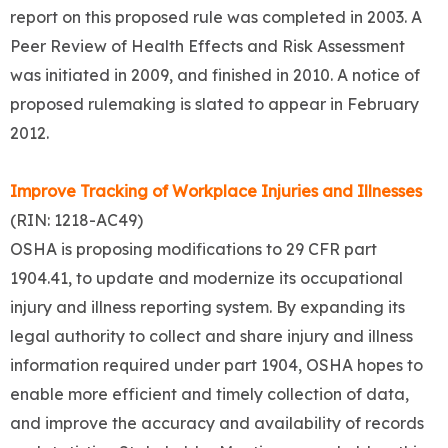
report on this proposed rule was completed in 2003. A
Peer Review of Health Effects and Risk Assessment
was initiated in 2009, and finished in 2010. A notice of
proposed rulemaking is slated to appear in February
2012.
Improve Tracking of Workplace Injuries and Illnesses
(RIN: 1218-AC49)
OSHA is proposing modifications to 29 CFR part
1904.41, to update and modernize its occupational
injury and illness reporting system. By expanding its
legal authority to collect and share injury and illness
information required under part 1904, OSHA hopes to
enable more efficient and timely collection of data,
and improve the accuracy and availability of records