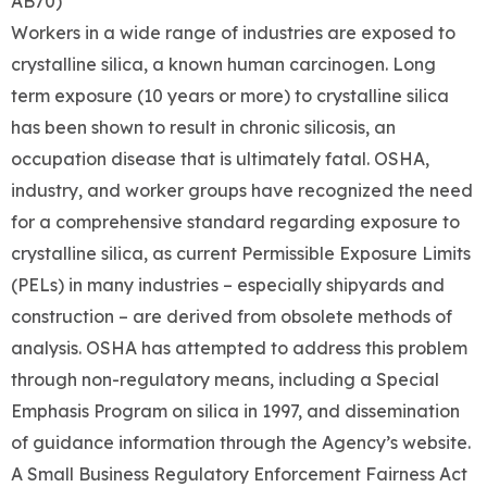
AB70)
Workers in a wide range of industries are exposed to
crystalline silica, a known human carcinogen. Long
term exposure (10 years or more) to crystalline silica
has been shown to result in chronic silicosis, an
occupation disease that is ultimately fatal. OSHA,
industry, and worker groups have recognized the need
for a comprehensive standard regarding exposure to
crystalline silica, as current Permissible Exposure Limits
(PELs) in many industries – especially shipyards and
construction – are derived from obsolete methods of
analysis. OSHA has attempted to address this problem
through non-regulatory means, including a Special
Emphasis Program on silica in 1997, and dissemination
of guidance information through the Agency’s website.
A Small Business Regulatory Enforcement Fairness Act