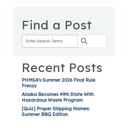
Find a Post
Recent Posts
PHMSA’s Summer 2026 Final Rule
Frenzy
Alaska Becomes 49th State With
Hazardous Waste Program
[Quiz] Proper Shipping Names:
Summer BBQ Edition