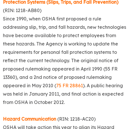
Protection Systems (Slips, Trips, and Fall Prevention)
(RIN: 1218-AB80)
Since 1990, when OSHA first proposed a rule
addressing slip, trip, and fall hazards, new technologies
have become available to protect employees from
these hazards. The Agency is working to update the
requirements for personal fall protection systems to
reflect the current technology. The original notice of
proposed rulemaking appeared in April 1990 (55 FR
13360), and a 2nd notice of proposed rulemaking
appeared in May 2010 (
75 FR 28861
). A public hearing
was held in January 2011, and final action is expected
from OSHA in October 2012.
Hazard Communication
(RIN: 1218-AC20)
OSHA will take action this year to align its Hazard