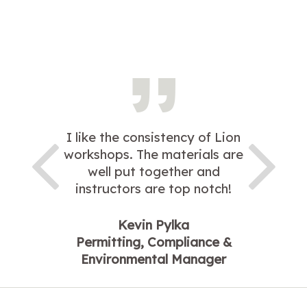
I like the consistency of Lion
workshops. The materials are
well put together and
instructors are top notch!
Kevin Pylka
Permitting, Compliance &
Environmental Manager