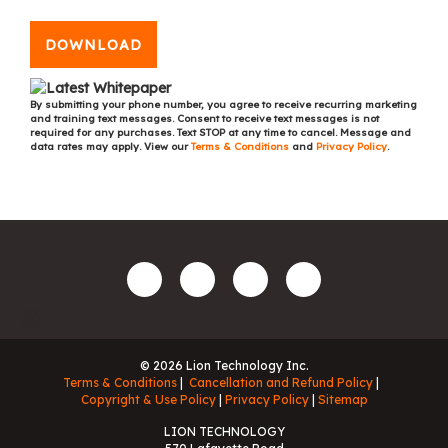
DOWNLOAD
By submitting your phone number, you agree to receive recurring marketing
and training text messages. Consent to receive text messages is not
required for any purchases. Text STOP at any time to cancel. Message and
data rates may apply. View our
Terms & Conditions
and
Privacy Policy
.
© 2026 Lion Technology Inc.
Terms & Conditions
Cancellation and Refund Policy
Copyright & Use Policy
Privacy Policy
Sitemap
LION TECHNOLOGY