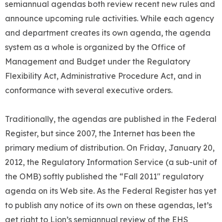
semiannual agendas both review recent new rules and
announce upcoming rule activities. While each agency
and department creates its own agenda, the agenda
system as a whole is organized by the Office of
Management and Budget under the Regulatory
Flexibility Act, Administrative Procedure Act, and in
conformance with several executive orders.
Traditionally, the agendas are published in the Federal
Register, but since 2007, the Internet has been the
primary medium of distribution. On Friday, January 20,
2012, the Regulatory Information Service (a sub-unit of
the OMB) softly published the “Fall 2011″ regulatory
agenda on its Web site. As the Federal Register has yet
to publish any notice of its own on these agendas, let’s
get right to Lion’s semiannual review of the EHS