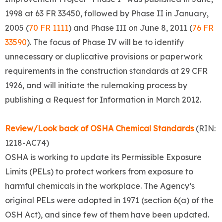
1998 at 63 FR 33450, followed by Phase II in January,
2005 (
70 FR 1111
) and Phase III on June 8, 2011 (
76 FR
33590
). The focus of Phase IV will be to identify
unnecessary or duplicative provisions or paperwork
requirements in the construction standards at 29 CFR
1926, and will initiate the rulemaking process by
publishing a Request for Information in March 2012.
Review/Look back of OSHA Chemical Standards
(RIN:
1218-AC74)
OSHA is working to update its Permissible Exposure
Limits (PELs) to protect workers from exposure to
harmful chemicals in the workplace. The Agency’s
original PELs were adopted in 1971 (section 6(a) of the
OSH Act), and since few of them have been updated.