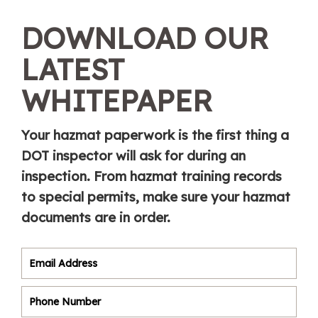
DOWNLOAD OUR
LATEST
WHITEPAPER
Your hazmat paperwork is the first thing a
DOT inspector will ask for during an
inspection. From hazmat training records
to special permits, make sure your hazmat
documents are in order.