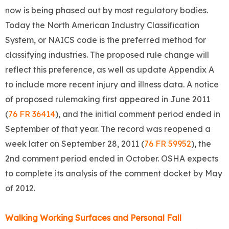
now is being phased out by most regulatory bodies.
Today the North American Industry Classification
System, or NAICS code is the preferred method for
classifying industries. The proposed rule change will
reflect this preference, as well as update Appendix A
to include more recent injury and illness data. A notice
of proposed rulemaking first appeared in June 2011
(
76 FR 36414
), and the initial comment period ended in
September of that year. The record was reopened a
week later on September 28, 2011 (
76 FR 59952
), the
2nd comment period ended in October. OSHA expects
to complete its analysis of the comment docket by May
of 2012.
Walking Working Surfaces and Personal Fall