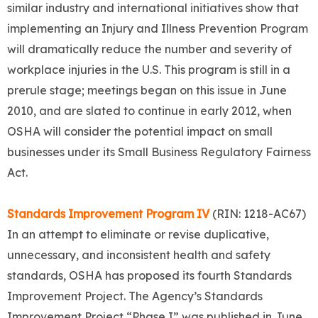
similar industry and international initiatives show that
implementing an Injury and Illness Prevention Program
will dramatically reduce the number and severity of
workplace injuries in the U.S. This program is still in a
prerule stage; meetings began on this issue in June
2010, and are slated to continue in early 2012, when
OSHA will consider the potential impact on small
businesses under its Small Business Regulatory Fairness
Act.
Standards Improvement Program IV
(RIN: 1218-AC67)
In an attempt to eliminate or revise duplicative,
unnecessary, and inconsistent health and safety
standards, OSHA has proposed its fourth Standards
Improvement Project. The Agency’s Standards
Improvement Project “Phase I” was published in June,