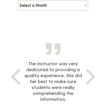
Select a Month
The instructor was very
dedicated to providing a
quality experience. She did
her best to make sure
students were really
comprehending the
information.