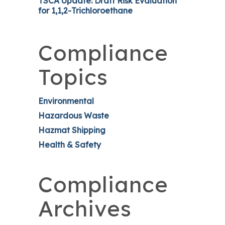
TSCA Update: Draft Risk Evaluation
for 1,1,2-Trichloroethane
Compliance
Topics
Environmental
Hazardous Waste
Hazmat Shipping
Health & Safety
Compliance
Archives