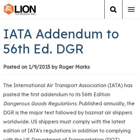
Tog
navi
Login
(888) 546-6511
Cart
IATA Addendum to
Training
56th Ed. DGR
Group Training
Posted on 1/9/2015 by Roger Marks
Services
The International Air Transport Association (IATA) has
Books
posted the first addendum to its 56th Edition
Dangerous Goods Regulations
. Published annually, the
About Us
DGR is the major text followed by hazmat air shippers
worldwide. US shippers must comply with the latest
News
edition of IATA's regulations in addition to complying
with the US Department of Transportation (DOT)