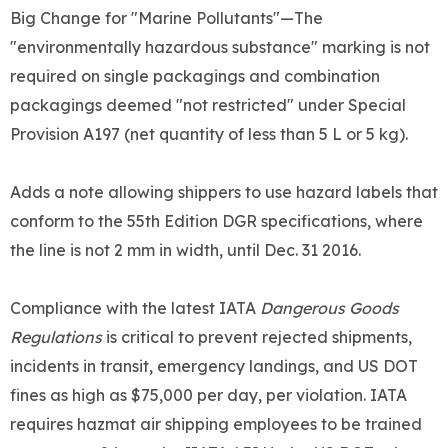
Big Change for "Marine Pollutants"—The
"environmentally hazardous substance" marking is not
required on single packagings and combination
packagings deemed "not restricted" under Special
Provision A197 (net quantity of less than 5 L or 5 kg).
Adds a note allowing shippers to use hazard labels that
conform to the 55th Edition DGR specifications, where
the line is not 2 mm in width, until Dec. 31 2016.
Compliance with the latest IATA
Dangerous Goods
Regulations
is critical to prevent rejected shipments,
incidents in transit, emergency landings, and US DOT
fines as high as $75,000 per day, per violation. IATA
requires hazmat air shipping employees to be trained