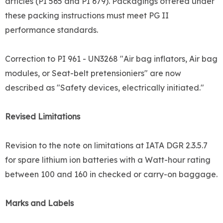
articles (PI 565 and PI 679). Packagings offered under
these packing instructions must meet PG II
performance standards.
Correction to PI 961 - UN3268 "Air bag inflators, Air bag
modules, or Seat-belt pretensioniers" are now
described as "Safety devices, electrically initiated."
Revised Limitations
Revision to the note on limitations at IATA DGR 2.3.5.7
for spare lithium ion batteries with a Watt-hour rating
between 100 and 160 in checked or carry-on baggage.
Marks and Labels