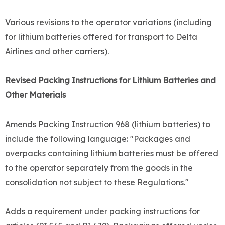
Various revisions to the operator variations (including
for lithium batteries offered for transport to Delta
Airlines and other carriers).
Revised Packing Instructions for Lithium Batteries and
Other Materials
Amends Packing Instruction 968 (lithium batteries) to
include the following language: "Packages and
overpacks containing lithium batteries must be offered
to the operator separately from the goods in the
consolidation not subject to these Regulations."
Adds a requirement under packing instructions for