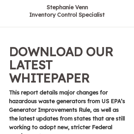
Stephanie Venn
Inventory Control Specialist
DOWNLOAD OUR
LATEST
WHITEPAPER
This report details major changes for
hazardous waste generators from US EPA’s
Generator Improvements Rule, as well as
the latest updates from states that are still
working to adopt new, stricter Federal