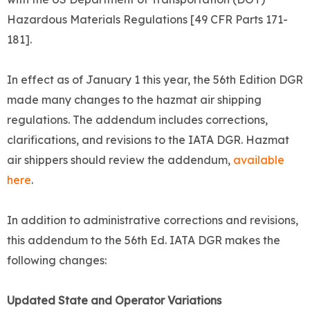
Hazardous Materials Regulations [49 CFR Parts 171-
181].
In effect as of January 1 this year, the 56th Edition DGR
made many changes to the hazmat air shipping
regulations. The addendum includes corrections,
clarifications, and revisions to the IATA DGR. Hazmat
air shippers should review the addendum,
available
here
.
In addition to administrative corrections and revisions,
this addendum to the 56th Ed. IATA DGR makes the
following changes:
Updated State and Operator Variations