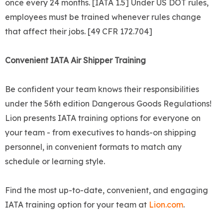
once every 24 months. [IATA 1.5] Under US DOT rules,
employees must be trained whenever rules change
that affect their jobs. [49 CFR 172.704]
Convenient IATA Air Shipper Training
Be confident your team knows their responsibilities
under the 56th edition Dangerous Goods Regulations!
Lion presents IATA training options for everyone on
your team - from executives to hands-on shipping
personnel, in convenient formats to match any
schedule or learning style.
Find the most up-to-date, convenient, and engaging
IATA training option for your team at
Lion.com
.