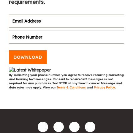
requirements.
DOWNLOAD
By submitting your phone number, you agree to receive recurring marketing
and training text messages. Consent to receive text messages is not
required for any purchases. Text STOP at any time to cancel. Message and
data rates may apply. View our
Terms & Conditions
and
Privacy Policy
.