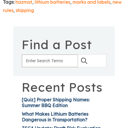
Tags:
hazmat
,
lithium batteries
,
marks and labels
,
new
rules
,
shipping
Find a Post
Recent Posts
[Quiz] Proper Shipping Names:
Summer BBQ Edition
What Makes Lithium Batteries
Dangerous in Transportation?