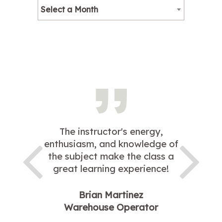
Select a Month
The instructor's energy,
enthusiasm, and knowledge of
the subject make the class a
great learning experience!
Brian Martinez
Warehouse Operator