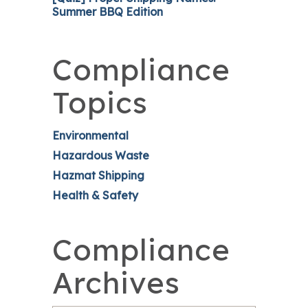
Summer BBQ Edition
Compliance
Topics
Environmental
Hazardous Waste
Hazmat Shipping
Health & Safety
Compliance
Archives