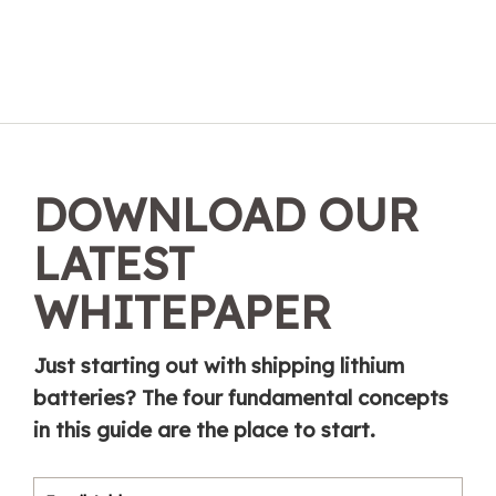
DOWNLOAD OUR
LATEST
WHITEPAPER
Just starting out with shipping lithium
batteries? The four fundamental concepts
in this guide are the place to start.