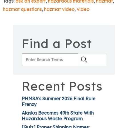
Tags:
ask an expert
,
hazardous materials
,
hazmat
,
hazmat questions
,
hazmat video
,
video
Find a Post
Recent Posts
PHMSA’s Summer 2026 Final Rule
Frenzy
Alaska Becomes 49th State With
Hazardous Waste Program
[Quiz] Proper Shipping Names: