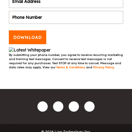
DOWNLOAD
By submitting your phone number, you agree to receive recurring marketing
and training text messages. Consent to receive text messages is not
required for any purchases. Text STOP at any time to cancel. Message and
data rates may apply. View our
Terms & Conditions
and
Privacy Policy
.
© 2026 Lion Technology Inc.