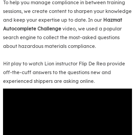
To help you manage compliance in between training
sessions, we create content to sharpen your knowledge
and keep your expertise up to date. In our
Hazmat
Autocomplete Challenge
video, we used a popular
search engine to collect the most-asked questions
about hazardous materials compliance.
Hit play to watch Lion instructor Flip De Rea provide
off-the-cuff answers to the questions new and
experienced shippers are asking online.