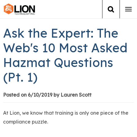
Tog
navi
Login
(888) 546-6511
Cart
Ask the Expert: The
Training
Web's 10 Most Asked
Hazmat Questions
Group Training
(Pt. 1)
Services
Books
Posted on 6/10/2019 by Lauren Scott
About Us
At Lion, we know that training is only one piece of the
compliance puzzle.
News