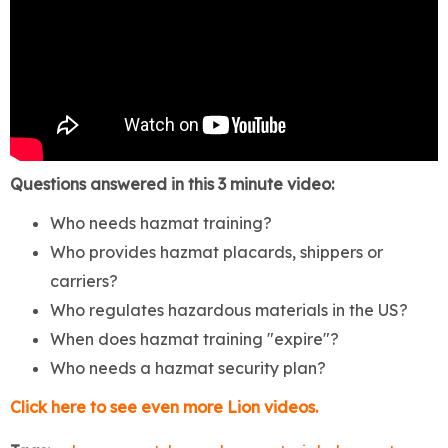
Questions answered in this 3 minute video:
Who needs hazmat training?
Who provides hazmat placards, shippers or
carriers?
Who regulates hazardous materials in the US?
When does hazmat training "expire"?
Who needs a hazmat security plan?
Click here to see even more Lion videos.