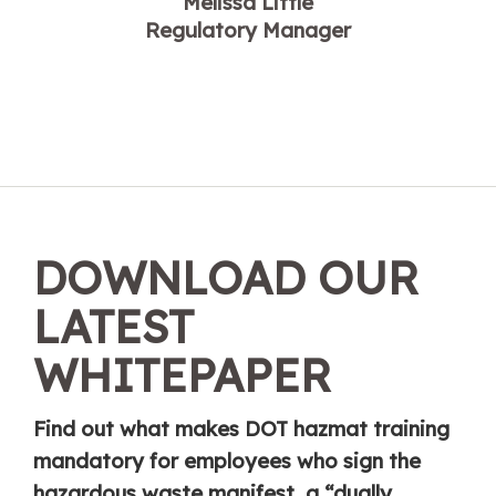
Melissa Little
Regulatory Manager
DOWNLOAD OUR
LATEST
WHITEPAPER
Find out what makes DOT hazmat training
mandatory for employees who sign the
hazardous waste manifest, a “dually