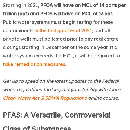
Starting in 2021,
PFOA will have an MCL of 14 parts per
trillion (ppt) and PFOS will have an MCL of 13 ppt.
Public water systems must begin testing for these
contaminants
in the first quarter of 2021
, and all
private wells must be tested prior to any real estate
closings starting in December of the same year. If a
water system exceeds the MCL, it will be required to
take remediation measures.
Get up to speed on the latest updates to the Federal
water regulations that impact your facility with Lion’s
Clean Water Act & SDWA Regulations
online course.
PFAS: A Versatile, Controversial
Class of Substances