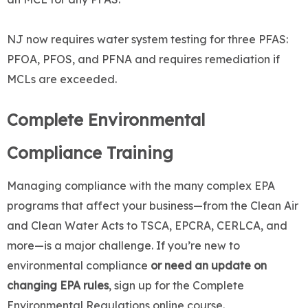
NJ now requires water system testing for three PFAS:
PFOA, PFOS, and PFNA and requires remediation if
MCLs are exceeded.
Complete Environmental
Compliance Training
Managing compliance with the many complex EPA
programs that affect your business—from the Clean Air
and Clean Water Acts to TSCA, EPCRA, CERLCA, and
more—is a major challenge. If you’re new to
environmental compliance
or need an update on
changing EPA rules
, sign up for the Complete
Environmental Regulations online course.