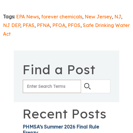
Tags:
EPA News
,
forever chemicals
,
New Jersey
,
NJ
,
NJ DEP
,
PFAS
,
PFNA
,
PFOA
,
PFOS
,
Safe Drinking Water
Act
Find a Post
Recent Posts
PHMSA’s Summer 2026 Final Rule
Frenzy