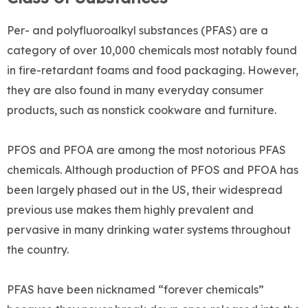
Per- and polyfluoroalkyl substances (PFAS) are a
category of over 10,000 chemicals most notably found
in fire-retardant foams and food packaging. However,
they are also found in many everyday consumer
products, such as nonstick cookware and furniture.
PFOS and PFOA are among the most notorious PFAS
chemicals. Although production of PFOS and PFOA has
been largely phased out in the US, their widespread
previous use makes them highly prevalent and
pervasive in many drinking water systems throughout
the country.
PFAS have been nicknamed “forever chemicals”