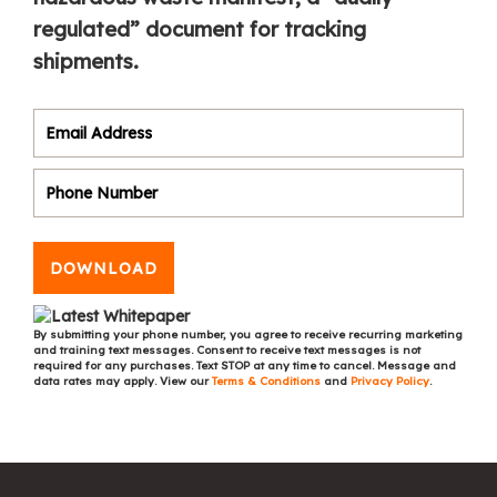
regulated” document for tracking
shipments.
DOWNLOAD
By submitting your phone number, you agree to receive recurring marketing
and training text messages. Consent to receive text messages is not
required for any purchases. Text STOP at any time to cancel. Message and
data rates may apply. View our
Terms & Conditions
and
Privacy Policy
.