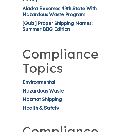
Alaska Becomes 49th State With
Hazardous Waste Program
[Quiz] Proper Shipping Names:
Summer BBQ Edition
Compliance
Topics
Environmental
Hazardous Waste
Hazmat Shipping
Health & Safety
Compliance