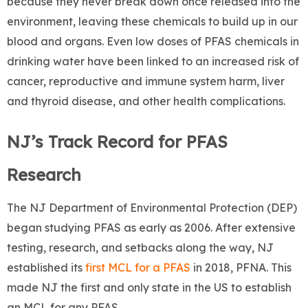
because they never break down once released into the
environment, leaving these chemicals to build up in our
blood and organs. Even low doses of PFAS chemicals in
drinking water have been linked to an increased risk of
cancer, reproductive and immune system harm, liver
and thyroid disease, and other health complications.
NJ’s Track Record for PFAS
Research
The NJ Department of Environmental Protection (DEP)
began studying PFAS as early as 2006. After extensive
testing, research, and setbacks along the way, NJ
established its
first MCL for a PFAS
in 2018, PFNA. This
made NJ the first and only state in the US to establish
an MCL for any PFAS.