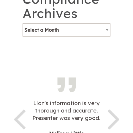
Archives
Select a Month
Lion's information is very
thorough and accurate.
Presenter was very good.