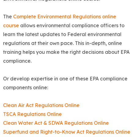
The
Complete Environmental Regulations online
course
allows environmental compliance officers to
learn the latest updates to Federal environmental
regulations at their own pace. This in-depth, online
training helps you make the right decisions about EPA
compliance.
Or develop expertise in one of these EPA compliance
components online:
Clean Air Act Regulations Online
TSCA Regulations Online
Clean Water Act & SDWA Regulations Online
Superfund and Right-to-Know Act Regulations Online