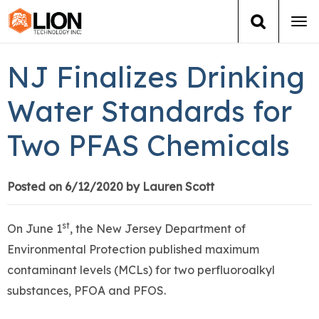
Tog
navi
Login
(888) 546-6511
Cart
NJ Finalizes Drinking
Training
Water Standards for
Two PFAS Chemicals
Group Training
Services
Posted on 6/12/2020 by Lauren Scott
Books
st
On June 1
, the New Jersey Department of
Environmental Protection published maximum
About Us
contaminant levels (MCLs) for two perfluoroalkyl
substances, PFOA and PFOS.
News