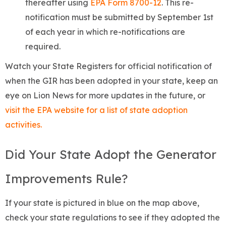
thereafter using
EPA Form 8700-12
. This re-
notification must be submitted by September 1st
of each year in which re-notifications are
required.
Watch your State Registers for official notification of
when the GIR has been adopted in your state, keep an
eye on Lion News for more updates in the future, or
visit the EPA website for a list of state adoption
activities.
Did Your State Adopt the Generator
Improvements Rule?
If your state is pictured in blue on the map above,
check your state regulations to see if they adopted the