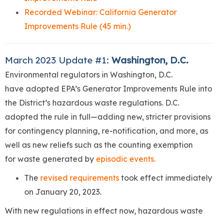
Recorded Webinar: California Generator
Improvements Rule (45 min.)
March 2023 Update #1:
Washington, D.C.
Environmental regulators in Washington, D.C.
have adopted EPA’s Generator Improvements Rule into
the District’s hazardous waste regulations. D.C.
adopted the rule in full—adding new, stricter provisions
for contingency planning, re-notification, and more, as
well as new reliefs such as the counting exemption
for waste generated by
episodic events.
The
revised requirements
took effect immediately
on January 20, 2023.
With new regulations in effect now, hazardous waste