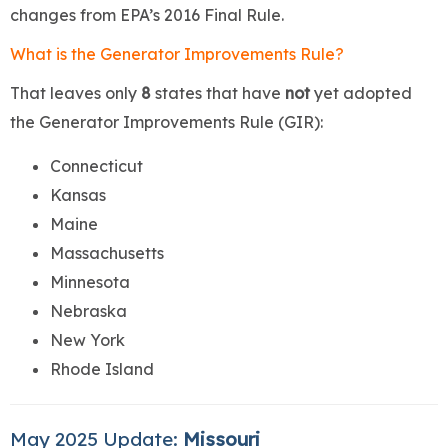
changes from EPA’s 2016 Final Rule.
What is the Generator Improvements Rule?
That leaves only
8
states that have
not
yet adopted
the Generator Improvements Rule (GIR):
Connecticut
Kansas
Maine
Massachusetts
Minnesota
Nebraska
New York
Rhode Island
May 2025 Update:
Missouri