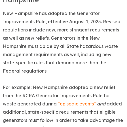
New Hampshire has adopted the Generator
Improvements Rule, effective August 1, 2025. Revised
regulations include new, more stringent requirements
as well as new reliefs. Generators in the New
Hampshire must abide by all State hazardous waste
management requirements as well, including new
state-specific rules that demand more than the
Federal regulations.
For example: New Hampshire adopted a new relief
from the RCRA Generator Improvements Rule for
waste generated during
"episodic events"
and
added
additional, state-specific requirements that eligible
generators must follow in order to take advantage the