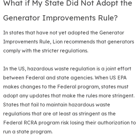
What if My State Did Not Adopt the
Generator Improvements Rule?
In states that have not yet adopted the Generator
Improvements Rule, Lion recommends that generators
comply with the stricter regulations.
In the US, hazardous waste regulation is a joint effort
between Federal and state agencies. When US EPA
makes changes to the Federal program, states must
adopt any updates that make the rules more stringent.
States that fail to maintain hazardous waste
regulations that are at least as stringent as the
Federal RCRA program risk losing their authorization to
run a state program.