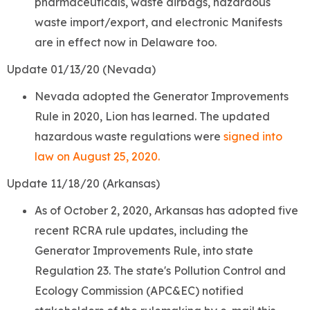
pharmaceuticals, waste airbags, hazardous
waste import/export, and electronic Manifests
are in effect now in Delaware too.
Update 01/13/20 (Nevada)
Nevada
adopted the Generator Improvements
Rule in 2020, Lion has learned. The updated
hazardous waste regulations were
signed into
law on August 25, 2020.
Update 11/18/20 (Arkansas)
As of October 2, 2020, Arkansas has adopted five
recent RCRA rule updates, including the
Generator Improvements Rule, into state
Regulation 23. The state's Pollution Control and
Ecology Commission (APC&EC) notified