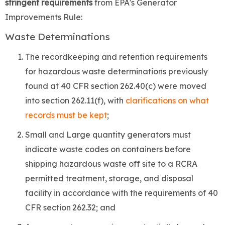
stringent
requirements
from EPA's Generator
Improvements Rule:
Waste Determinations
The recordkeeping and retention requirements
for hazardous waste determinations previously
found at 40 CFR section 262.40(c) were moved
into section 262.11(f), with
clarifications on what
records must be kept
;
Small and Large quantity generators must
indicate waste codes on containers before
shipping hazardous waste off site to a RCRA
permitted treatment, storage, and disposal
facility in accordance with the requirements of 40
CFR section 262.32; and