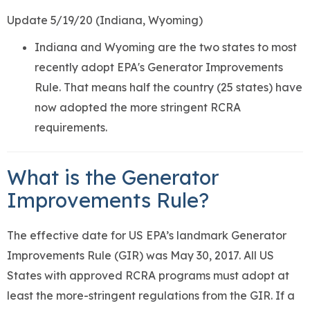
Update 5/19/20 (Indiana, Wyoming)
Indiana and Wyoming are the two states to most
recently adopt EPA's Generator Improvements
Rule. That means half the country (25 states) have
now adopted the more stringent RCRA
requirements.
What is the Generator
Improvements Rule?
The effective date for US EPA’s landmark Generator
Improvements Rule (GIR) was May 30, 2017. All US
States with approved RCRA programs must adopt at
least the more-stringent regulations from the GIR. If a