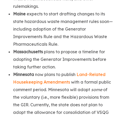
rulemakings.
Maine
expects to start drafting changes to its
state hazardous waste management rules soon—
including adoption of the Generator
Improvements Rule and the Hazardous Waste
Pharmaceuticals Rule.
Massachusetts
plans to propose a timeline for
adopting the Generator Improvements before
taking further action.
Minnesota
now plans to publish
Land-Related
Housekeeping Amendments
with a formal public
comment period. Minnesota will adopt
some
of
the voluntary (i.e., more flexible) provisions from
the GIR. Currently, the state does not plan to
adopt the allowance for consolidation of VSQG