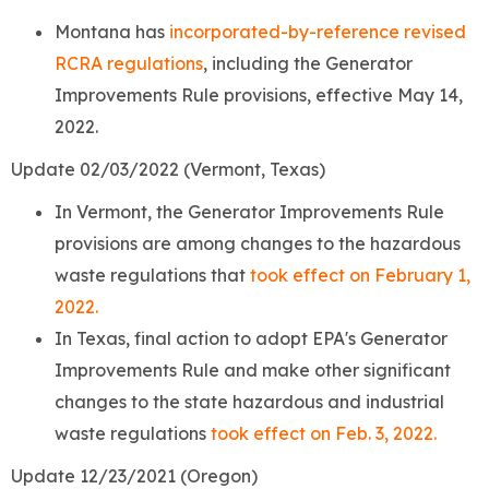
Montana has
incorporated-by-reference revised
RCRA regulations
, including the Generator
Improvements Rule provisions, effective May 14,
2022.
Update 02/03/2022 (Vermont, Texas)
In Vermont, the Generator Improvements Rule
provisions are among changes to the hazardous
waste regulations that
took effect on February 1,
2022.
In Texas, final action to adopt EPA's Generator
Improvements Rule and make other significant
changes to the state hazardous and industrial
waste regulations
took effect on Feb. 3, 2022.
Update 12/23/2021 (Oregon)