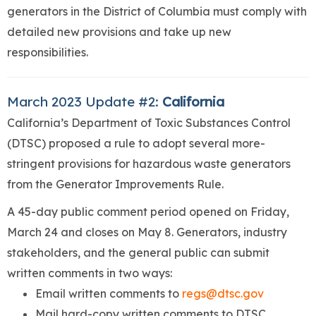
generators in the District of Columbia must comply with
detailed new provisions and take up new
responsibilities.
March 2023 Update #2:
California
California’s Department of Toxic Substances Control
(DTSC) proposed a rule to adopt several more-
stringent provisions for hazardous waste generators
from the Generator Improvements Rule.
A 45-day public comment period opened on Friday,
March 24 and closes on May 8. Generators, industry
stakeholders, and the general public can submit
written comments in two ways:
Email written comments to
regs@dtsc.gov
Mail hard-copy written comments to DTSC