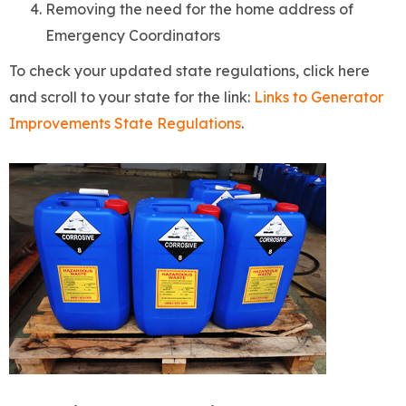
Removing the need for the home address of
Emergency Coordinators
To check your updated state regulations, click here
and scroll to your state for the link:
Links to Generator
Improvements State Regulations
.