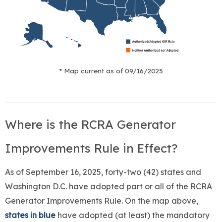
* Map current as of 09/16/2025
Where is the RCRA Generator
Improvements Rule in Effect?
As of September 16, 2025, forty-two (42) states and
Washington D.C. have adopted part or all of the RCRA
Generator Improvements Rule. On the map above,
states in blue
have adopted (at least) the mandatory