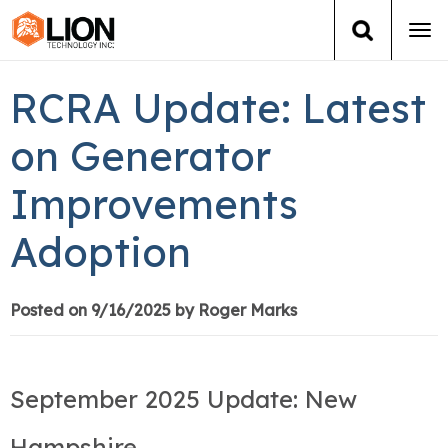
Tog
navi
Login
(888) 546-6511
Cart
RCRA Update: Latest
Training
on Generator
Improvements
Group Training
Adoption
Services
Books
Posted on 9/16/2025 by Roger Marks
About Us
September 2025 Update: New
News
Hampshire