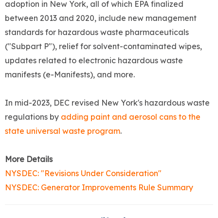
adoption in New York, all of which EPA finalized
between 2013 and 2020, include new management
standards for hazardous waste pharmaceuticals
("Subpart P"), relief for solvent-contaminated wipes,
updates related to electronic hazardous waste
manifests (e-Manifests), and more.
In mid-2023, DEC revised New York's hazardous waste
regulations by
adding paint and aerosol cans to the
state universal waste program
.
More Details
NYSDEC: "Revisions Under Consideration"
NYSDEC: Generator Improvements Rule Summary