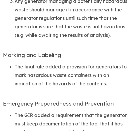
Any generator managing a potentially hazardous
waste should manage it in accordance with the
generator regulations until such time that the
generator is sure that the waste is not hazardous
(e.g. while awaiting the results of analysis).
Marking and Labeling
The final rule added a provision for generators to
mark hazardous waste containers with an
indication of the hazards of the contents.
Emergency Preparedness and Prevention
The GIR added a requirement that the generator
must keep documentation of the fact that it has