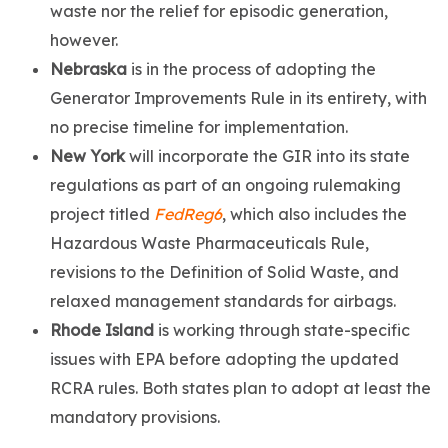
waste nor the relief for episodic generation,
however.
Nebraska
is in the process of adopting the
Generator Improvements Rule in its entirety, with
no precise timeline for implementation.
New York
will incorporate the GIR into its state
regulations as part of an ongoing rulemaking
project titled
FedReg6
, which also includes the
Hazardous Waste Pharmaceuticals Rule,
revisions to the Definition of Solid Waste, and
relaxed management standards for airbags.
Rhode Island
is working through state-specific
issues with EPA before adopting the updated
RCRA rules. Both states plan to adopt at least the
mandatory provisions.