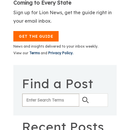
Coming to Every State
Sign up for Lion News, get the guide right in
your email inbox.
GET THE GUIDE
News and insights delivered to your inbox weekly.
View our
Terms
and
Privacy Policy.
Find a Post
Recent Posts