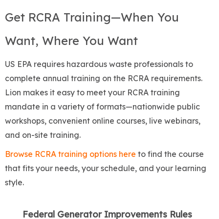
Get RCRA Training—When You
Want, Where You Want
US EPA requires hazardous waste professionals to
complete annual training on the RCRA requirements.
Lion makes it easy to meet your RCRA training
mandate in a variety of formats—nationwide public
workshops, convenient online courses, live webinars,
and on-site training.
Browse RCRA training options here
to find the course
that fits your needs, your schedule, and your learning
style.
Federal Generator Improvements Rules