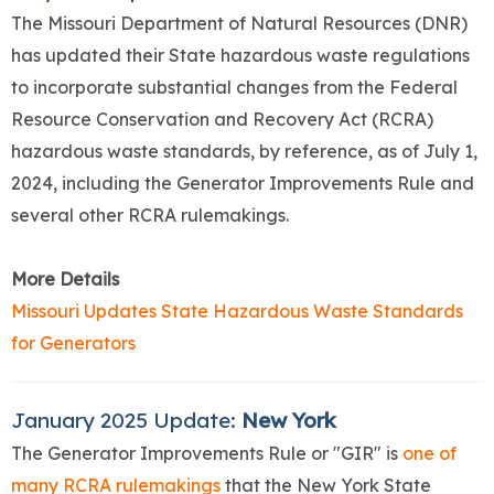
The Missouri Department of Natural Resources (DNR)
has updated their State hazardous waste regulations
to incorporate substantial changes from the Federal
Resource Conservation and Recovery Act (RCRA)
hazardous waste standards, by reference, as of July 1,
2024, including the Generator Improvements Rule and
several other RCRA rulemakings.
More Details
Missouri Updates State Hazardous Waste Standards
for Generators
January 2025 Update:
New York
The Generator Improvements Rule or "GIR" is
one of
many RCRA rulemakings
that the New York State