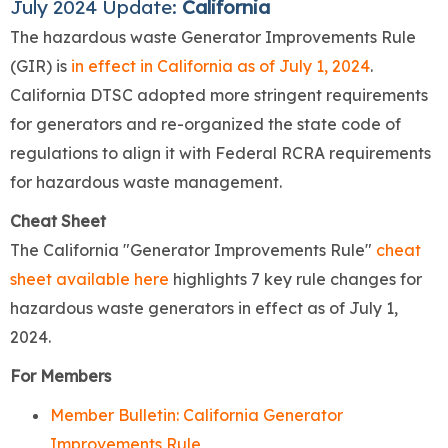
July 2024 Update:
California
The hazardous waste Generator Improvements Rule
(GIR) is
in effect in California as of July 1, 2024
.
California DTSC adopted more stringent requirements
for generators and re-organized the state code of
regulations to align it with Federal RCRA requirements
for hazardous waste management.
Cheat Sheet
The California "Generator Improvements Rule"
cheat
sheet available here
highlights 7 key rule changes for
hazardous waste generators in effect as of July 1,
2024.
For Members
Member Bulletin: California Generator
Improvements Rule