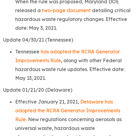
When the rule was proposed, Maryland DOE
released a
two-page document
detailing critical
hazardous waste regulatory changes. Effective
date: May 3, 2021.
Update 04/30/21 (Tennessee)
Tennessee
has adopted the RCRA Generator
Improvements Rule
, along with other Federal
hazardous waste rule updates. Effective date:
May 13, 2021.
Update 01/21/20 (Delaware)
Effective January 21, 2021,
Delaware has
adopted the RCRA Generator Improvements
Rule.
New regulations concerning aerosols as
universal waste, hazardous waste