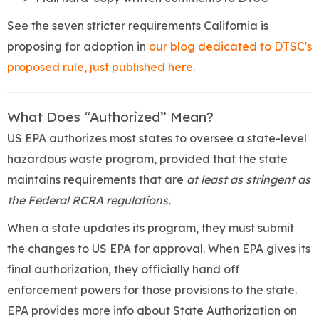
See the seven stricter requirements California is
proposing for adoption in
our blog dedicated to DTSC's
proposed rule, just published here.
What Does “Authorized” Mean?
US EPA authorizes most states to oversee a state-level
hazardous waste program, provided that the state
maintains requirements that are
at least as stringent as
the Federal RCRA regulations.
When a state updates its program, they must submit
the changes to US EPA for approval. When EPA gives its
final authorization, they officially hand off
enforcement powers for those provisions to the state.
EPA provides more info about State Authorization on