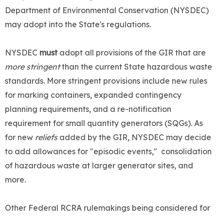
Department of Environmental Conservation (NYSDEC)
may adopt into the State's regulations.
NYSDEC
must
adopt all provisions of the GIR that are
more stringent
than the current State hazardous waste
standards. More stringent provisions include new rules
for marking containers, expanded contingency
planning requirements, and a re-notification
requirement for small quantity generators (SQGs). As
for new
reliefs
added by the GIR, NYSDEC may decide
to add allowances for "episodic events," consolidation
of hazardous waste at larger generator sites, and
more.
Other Federal RCRA rulemakings being considered for