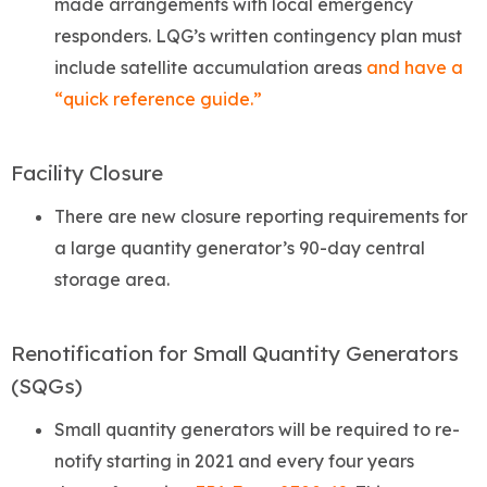
made arrangements with local emergency
responders. LQG’s written contingency plan must
include satellite accumulation areas
and have a
“quick reference guide.”
Facility Closure
There are new closure reporting requirements for
a large quantity generator’s 90-day central
storage area.
Renotification for Small Quantity Generators
(SQGs)
Small quantity generators will be required to re-
notify starting in 2021 and every four years