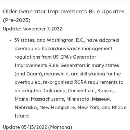
Older Generator Improvements Rule Updates
(Pre-2023)
Update: November 7, 2022
39 states, and Washington, D.C., have adopted
overhauled hazardous waste management
regulations from US EPA’s Generator
Improvements Rule. Generators in many states
(and Guam), meanwhile, are still waiting for the
overhauled, re-organized RCRA requirements to
be adopted:
California
, Connecticut, Kansas,
Maine, Massachusetts, Minnesota,
Missouri
,
Nebraska,
New Hampshire
, New York, and Rhode
Island.
Update 05/15/2022 (Montana)