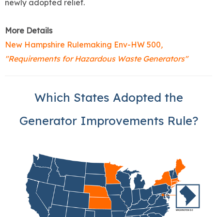
newly adopted relief.
More Details
New Hampshire Rulemaking Env-HW 500
,
"Requirements for Hazardous Waste Generators"
Which States Adopted the
Generator Improvements Rule?