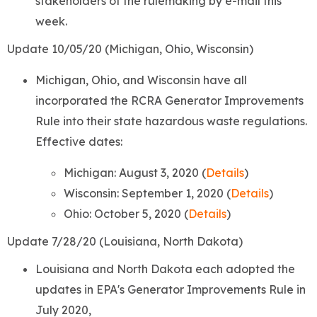
stakeholders of the rulemaking by e-mail this
week.
Update 10/05/20 (Michigan, Ohio, Wisconsin)
Michigan, Ohio, and Wisconsin have all
incorporated the RCRA Generator Improvements
Rule into their state hazardous waste regulations.
Effective dates:
Michigan: August 3, 2020 (
Details
)
Wisconsin: September 1, 2020 (
Details
)
Ohio: October 5, 2020 (
Details
)
Update 7/28/20 (Louisiana, North Dakota)
Louisiana and North Dakota each adopted the
updates in EPA's Generator Improvements Rule in
July 2020,