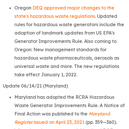
Oregon
DEQ approved major changes to the
state's hazardous waste regulations
. Updated
rules for hazardous waste generators include
the
adoption of landmark updates from US EPA's
Generator Improvements Rule. Also coming to
Oregon: New management standards for
hazardous waste pharmaceuticals, aerosols as
universal waste and more. The new regulations
take effect January 1, 2022.
Update 06/14/21 (Maryland)
Maryland has adopted the RCRA Hazardous
Waste Generator Improvements Rule. A Notice of
Final Action was published to the
Maryland
Register
issued on April 23, 2021
(pp. 359—360).