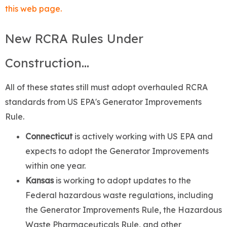
this web page.
New RCRA Rules Under
Construction...
All of these states still must adopt overhauled RCRA
standards from US EPA's Generator Improvements
Rule.
Connecticut
is actively working with US EPA and
expects to adopt the Generator Improvements
within one year.
Kansas
is working to adopt updates to the
Federal hazardous waste regulations, including
the Generator Improvements Rule, the Hazardous
Waste Pharmaceuticals Rule, and other