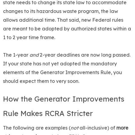
state needs to change its state law to accommodate
changes to its hazardous waste program, the law
allows additional time. That said, new Federal rules
are meant to be adopted by authorized states within a
1 to 2 year time frame.
The 1-year
and
2-year deadlines are now long passed.
If your state has not yet adopted the mandatory
elements of the Generator Improvements Rule, you
should expect them to very soon.
How the Generator Improvements
Rule Makes RCRA Stricter
The following are examples (
not
all-inclusive) of
more