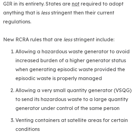
GIR in its entirety. States are
not
required to adopt
anything that is
less
stringent then their current
regulations.
New RCRA rules that are
less
stringent include:
Allowing a hazardous waste generator to avoid
increased burden of a higher generator status
when generating episodic waste provided the
episodic waste is properly managed
Allowing a very small quantity generator (VSQG)
to send its hazardous waste to a large quantity
generator under control of the same person
Venting containers at satellite areas for certain
conditions