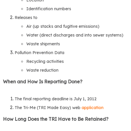
Location
Identification numbers
Releases to
Air (up stacks and fugitive emissions)
Water (direct discharges and into sewer systems)
Waste shipments
Pollution Prevention Data
Recycling activities
Waste reduction
When and How Is Reporting Done?
The final reporting deadline is July 1, 2012
The Tri-Me (TRI Made Easy) web
application
How Long Does the TRI Have to Be Retained?