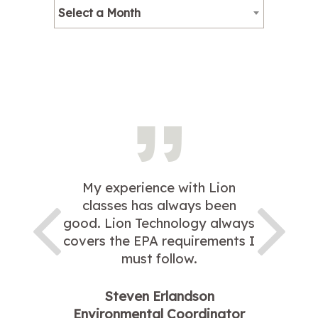
Select a Month
My experience with Lion
classes has always been
good. Lion Technology always
covers the EPA requirements I
must follow.
Steven Erlandson
Environmental Coordinator