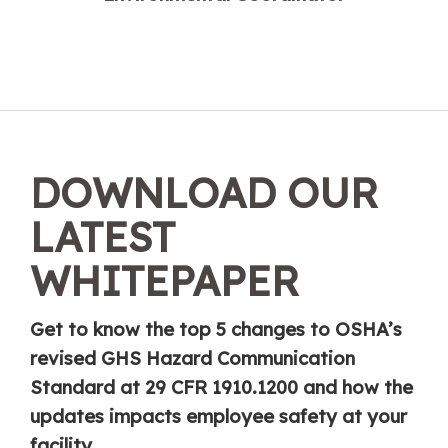
DOWNLOAD OUR
LATEST
WHITEPAPER
Get to know the top 5 changes to OSHA’s
revised GHS Hazard Communication
Standard at 29 CFR 1910.1200 and how the
updates impacts employee safety at your
facility.