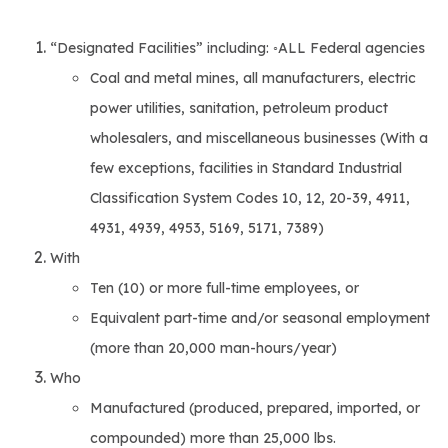
“Designated Facilities” including: ◦ALL Federal agencies
Coal and metal mines, all manufacturers, electric
power utilities, sanitation, petroleum product
wholesalers, and miscellaneous businesses (With a
few exceptions, facilities in Standard Industrial
Classification System Codes 10, 12, 20-39, 4911,
4931, 4939, 4953, 5169, 5171, 7389)
With
Ten (10) or more full-time employees, or
Equivalent part-time and/or seasonal employment
(more than 20,000 man-hours/year)
Who
Manufactured (produced, prepared, imported, or
compounded) more than 25,000 lbs.