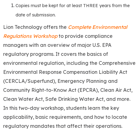
Copies must be kept for at least THREE years from the
date of submission.
Lion Technology offers the
Complete Environmental
Regulations Workshop
to provide compliance
managers with an overview of major U.S. EPA
regulatory programs. It covers the basics of
environmental regulation, including the Comprehensive
Environmental Response Compensation Liability Act
(CERCLA/Superfund), Emergency Planning and
Community Right-to-Know Act (EPCRA), Clean Air Act,
Clean Water Act, Safe Drinking Water Act, and more.
In this two-day workshop, students learn the key
applicability, basic requirements, and how to locate
regulatory mandates that affect their operations.