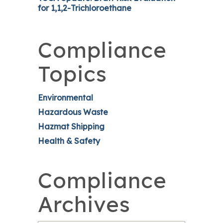
for 1,1,2-Trichloroethane
Compliance
Topics
Environmental
Hazardous Waste
Hazmat Shipping
Health & Safety
Compliance
Archives