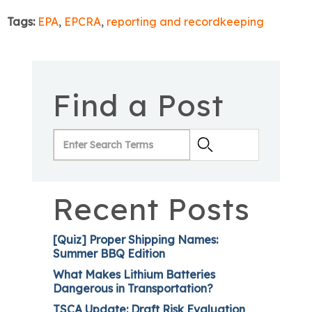
Tags:
EPA
,
EPCRA
,
reporting and recordkeeping
Find a Post
Recent Posts
[Quiz] Proper Shipping Names:
Summer BBQ Edition
What Makes Lithium Batteries
Dangerous in Transportation?
TSCA Update: Draft Risk Evaluation