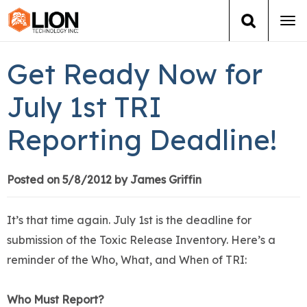
Tog
navi
Login
(888) 546-6511
Cart
Get Ready Now for
Training
July 1st TRI
Reporting Deadline!
Group Training
Services
Posted on 5/8/2012 by James Griffin
Books
It’s that time again. July 1st is the deadline for
submission of the Toxic Release Inventory. Here’s a
About Us
reminder of the Who, What, and When of TRI:
News
Who Must Report?