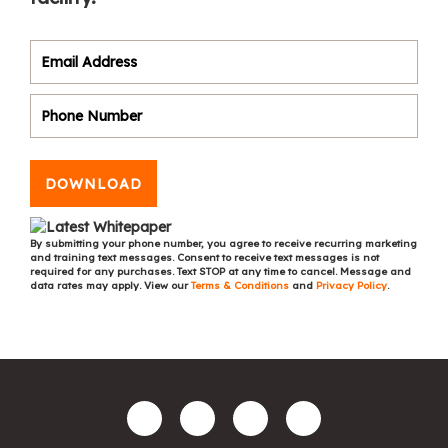
DOWNLOAD
By submitting your phone number, you agree to receive recurring marketing
and training text messages. Consent to receive text messages is not
required for any purchases. Text STOP at any time to cancel. Message and
data rates may apply. View our
Terms & Conditions
and
Privacy Policy
.