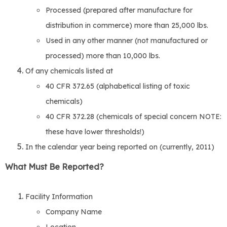
Processed (prepared after manufacture for
distribution in commerce) more than 25,000 lbs.
Used in any other manner (not manufactured or
processed) more than 10,000 lbs.
Of any chemicals listed at
40 CFR 372.65 (alphabetical listing of toxic
chemicals)
40 CFR 372.28 (chemicals of special concern NOTE:
these have lower thresholds!)
In the calendar year being reported on (currently, 2011)
What Must Be Reported?
Facility Information
Company Name