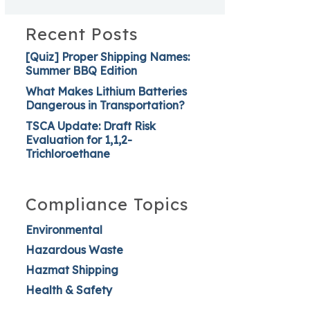
Recent Posts
[Quiz] Proper Shipping Names:
Summer BBQ Edition
What Makes Lithium Batteries
Dangerous in Transportation?
TSCA Update: Draft Risk
Evaluation for 1,1,2-
Trichloroethane
Compliance Topics
Environmental
Hazardous Waste
Hazmat Shipping
Health & Safety