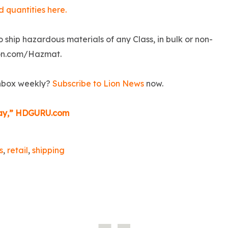
d quantities here.
o ship hazardous materials of any Class, in bulk or non-
Lion.com/Hazmat.
inbox weekly?
Subscribe to Lion News
now.
iday,” HDGURU.com
s
,
retail
,
shipping