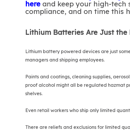
here
and keep your high-tech 
compliance, and on time this h
Lithium Batteries Are Just the
Lithium battery powered devices are just some 
managers and shipping employees.
Paints and coatings, cleaning supplies, aeroso
proof alcohol might all be regulated hazmat p
shelves.
Even retail workers who ship only limited quant
There are reliefs and exclusions for limited qu