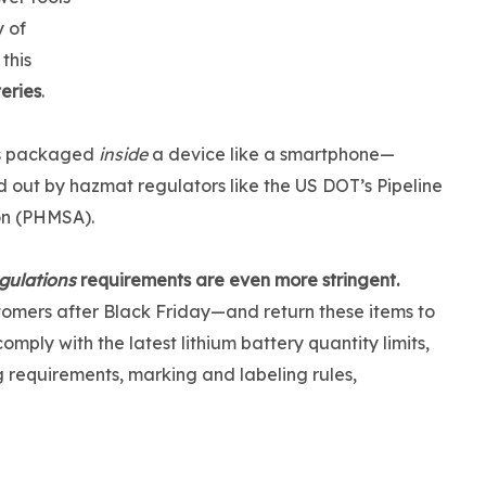
 of
this
teries
.
ies packaged
inside
a device like a smartphone—
d out by hazmat regulators like the US DOT’s Pipeline
on (PHMSA).
gulations
requirements are even more stringent.
tomers after Black Friday—and return these items to
ply with the latest lithium battery quantity limits,
ng requirements, marking and labeling rules,