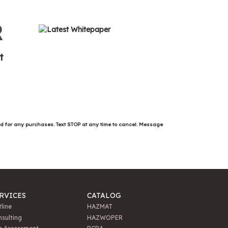
R
t
ed for any purchases. Text STOP at any time to cancel. Message
RVICES
CATALOG
line
HAZMAT
sulting
HAZWOPER