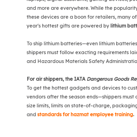
and more are everywhere. While the popularity
these devices are a boon for retailers, many of 
year's hottest gifts are powered by
lithium bat
To ship lithium batteries—even lithium batter
shippers must follow exacting requirements lai
and Hazardous Materials Safety Administrati
For air shippers, the IATA
Dangerous Goods Re
To get the hottest gadgets and devices to cus
vendors after the season ends—shippers must com
size limits, limits on state-of-charge, packagi
and
standards for hazmat employee training
.