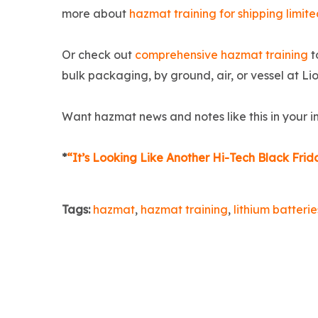
more about
hazmat training for shipping limite
Or check out
comprehensive hazmat training
t
bulk packaging, by ground, air, or vessel at 
Want hazmat news and notes like this in your 
*
“It’s Looking Like Another Hi-Tech Black Fr
Tags:
hazmat
,
hazmat training
,
lithium batterie