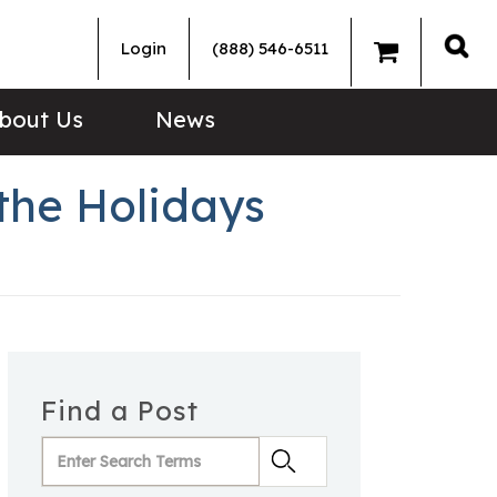
Login
(888) 546-6511
Sea
bout Us
News
the Holidays
Find a Post