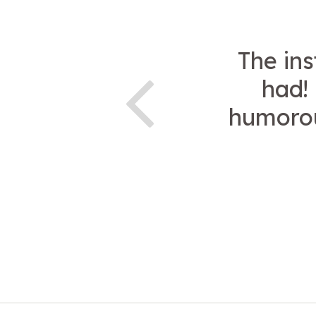
The ins
had!
humorou