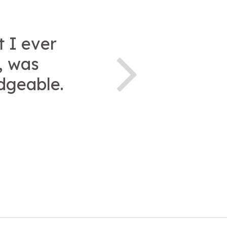
t I ever
, was
dgeable.