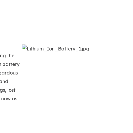
ing the
m battery
azardous
 and
gs, lost
T now as