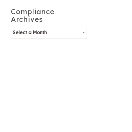
Compliance
Archives
Select a Month