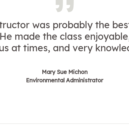
tructor was probably the bes
 He made the class enjoyable
s at times, and very knowle
Mary Sue Michon
Environmental Administrator