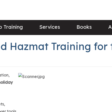
 Training
Services
Books
A
d Hazmat Training for 
tion,
 holiday
ts,
wer tools