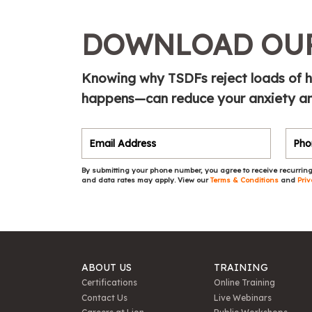
DOWNLOAD OUR
Knowing why TSDFs reject loads of h
happens—can reduce your anxiety and
By submitting your phone number, you agree to receive recurring
and data rates may apply. View our
Terms & Conditions
and
Priv
ABOUT US
TRAINING
Certifications
Online Training
Contact Us
Live Webinars