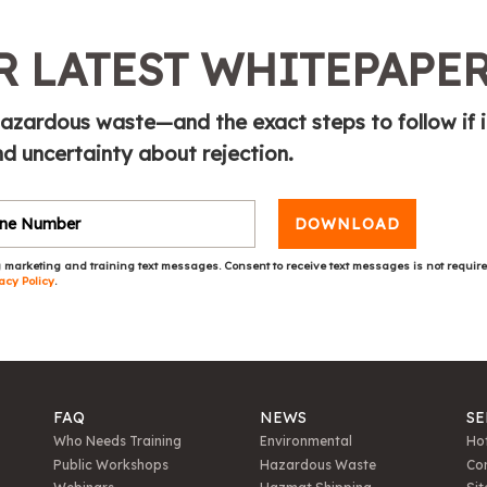
 LATEST WHITEPAPE
azardous waste—and the exact steps to follow if i
 uncertainty about rejection.
DOWNLOAD
 marketing and training text messages. Consent to receive text messages is not requir
acy Policy
.
FAQ
NEWS
SE
Who Needs Training
Environmental
Hot
Public Workshops
Hazardous Waste
Con