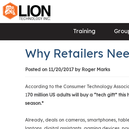
Training
Group
Why Retailers Nee
Posted on 11/20/2017 by Roger Marks
According to the Consumer Technology Associa
1
70 million US adults will buy a “tech gift” this
season.*
Already, deals on cameras, smartphones, table
laptops, digital assistants, gaming devices, po