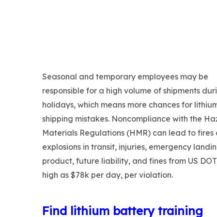
Seasonal and temporary employees may be
responsible for a high volume of shipments dur
holidays, which means more chances for lithiu
shipping mistakes. Noncompliance with the H
Materials Regulations (HMR) can lead to fires
explosions in transit, injuries, emergency landin
product, future liability, and fines from US DO
high as $78k per day, per violation.
Find lithium battery training