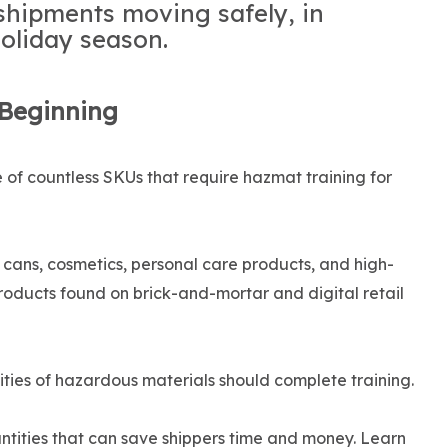
shipments moving safely, in
oliday season.
 Beginning
of countless SKUs that require hazmat training for
l cans, cosmetics, personal care products, and high-
roducts found on brick-and-mortar and digital retail
ities of hazardous materials should complete training.
antities that can save shippers time and money. Learn