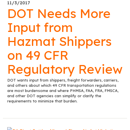
11/3/2017
DOT Needs More
Input from
Hazmat Shippers
on 49 CFR
Regulatory Review
DOT wants input from shippers, freight forwarders, carriers,
and others about which 49 CFR transportation regulations
are most burdensome and where PHMSA, FAA, FRA, FMSCA,
and other DOT agencies can simplify or clarify the
requirements to minimize that burden.