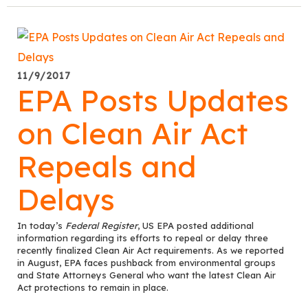
11/9/2017
EPA Posts Updates
on Clean Air Act
Repeals and
Delays
In today’s
Federal Register
, US EPA posted additional
information regarding its efforts to repeal or delay three
recently finalized Clean Air Act requirements. As we reported
in August, EPA faces pushback from environmental groups
and State Attorneys General who want the latest Clean Air
Act protections to remain in place.