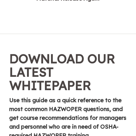
DOWNLOAD OUR
LATEST
WHITEPAPER
Use this guide as a quick reference to the
most common HAZWOPER questions, and
get course recommendations for managers
and personnel who are in need of OSHA-
required HAZWOPER training.