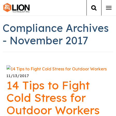
Tog
navi
Login
(888) 546-6511
Cart
Compliance Archives
Training
- November 2017
Group Training
Services
11/13/2017
Books
14 Tips to Fight
About Us
Cold Stress for
Outdoor Workers
News