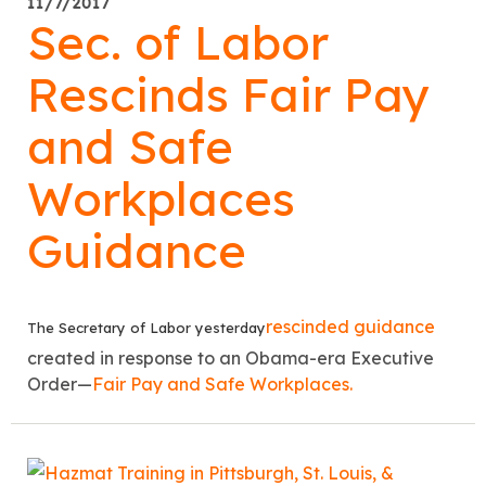
11/7/2017
Sec. of Labor
Rescinds Fair Pay
and Safe
Workplaces
Guidance
rescinded guidance
The Secretary of Labor yesterday
created in response to an Obama-era Executive
Order—
Fair Pay and Safe Workplaces.