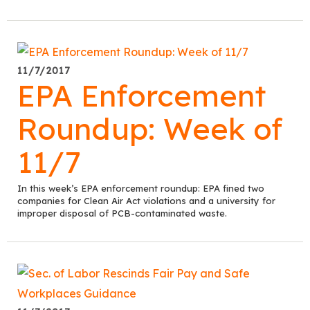
11/7/2017
EPA Enforcement
Roundup: Week of
11/7
In this week’s EPA enforcement roundup: EPA fined two
companies for Clean Air Act violations and a university for
improper disposal of PCB-contaminated waste.