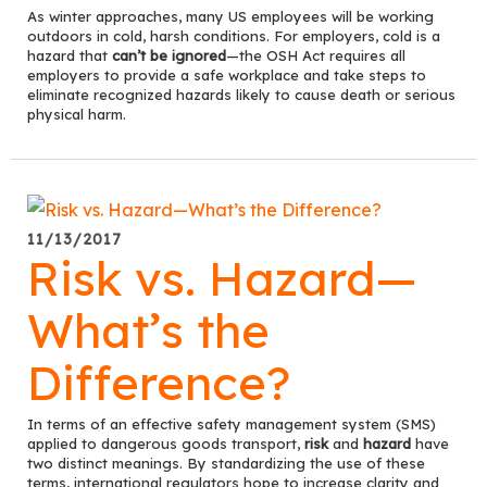
As winter approaches, many US employees will be working
outdoors in cold, harsh conditions. For employers, cold is a
hazard that
can’t be ignored
—the OSH Act requires all
employers to provide a safe workplace and take steps to
eliminate recognized hazards likely to cause death or serious
physical harm.
11/13/2017
Risk vs. Hazard—
What’s the
Difference?
In terms of an effective safety management system (SMS)
applied to dangerous goods transport,
risk
and
hazard
have
two distinct meanings. By standardizing the use of these
terms, international regulators hope to increase clarity and