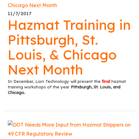
11/7/2017
Hazmat Training in
Pittsburgh, St.
Louis, & Chicago
Next Month
In December, Lion Technology will present the
final
hazmat
training workshops of the year
Pittsburgh, St. Louis, and
Chicago.