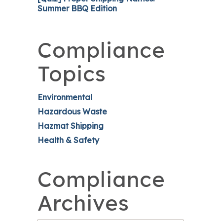
Summer BBQ Edition
Compliance
Topics
Environmental
Hazardous Waste
Hazmat Shipping
Health & Safety
Compliance
Archives