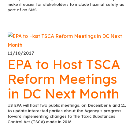
make it easier for stakeholders to include hazmat safety as
part of an SMS.
11/10/2017
EPA to Host TSCA
Reform Meetings
in DC Next Month
US EPA will host two public meetings, on December 6 and 11,
to update interested parties about the Agency’s progress
toward implementing changes to the Toxic Substances
Control Act (TSCA) made in 2016.