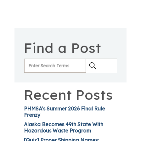
Find a Post
Recent Posts
PHMSA’s Summer 2026 Final Rule
Frenzy
Alaska Becomes 49th State With
Hazardous Waste Program
[Quiz] Proper Shipping Names: