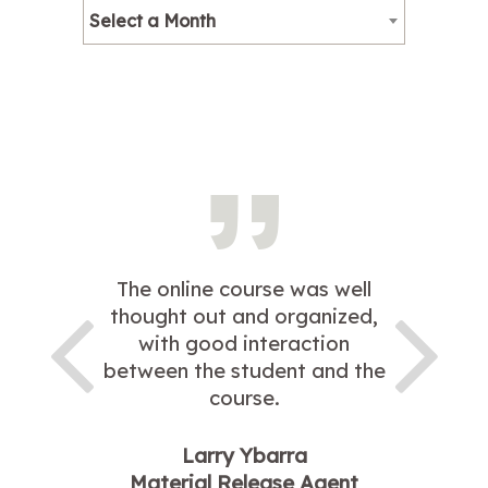
Select a Month
The online course was well
thought out and organized,
with good interaction
between the student and the
course.
Larry Ybarra
Material Release Agent