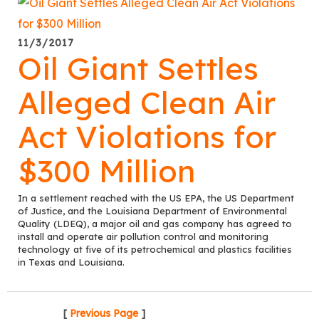
11/3/2017
Oil Giant Settles
Alleged Clean Air
Act Violations for
$300 Million
In a settlement reached with the US EPA, the US Department
of Justice, and the Louisiana Department of Environmental
Quality (LDEQ), a major oil and gas company has agreed to
install and operate air pollution control and monitoring
technology at five of its petrochemical and plastics facilities
in Texas and Louisiana.
[
Previous Page
]