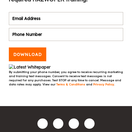
DOWNLOAD
By submitting your phone number, you agree to receive recurring marketing
and training text messages. Consent to receive text messages is not
required for any purchases. Text STOP at any time to cancel. Message and
data rates may apply. View our
Terms & Conditions
and
Privacy Policy
.