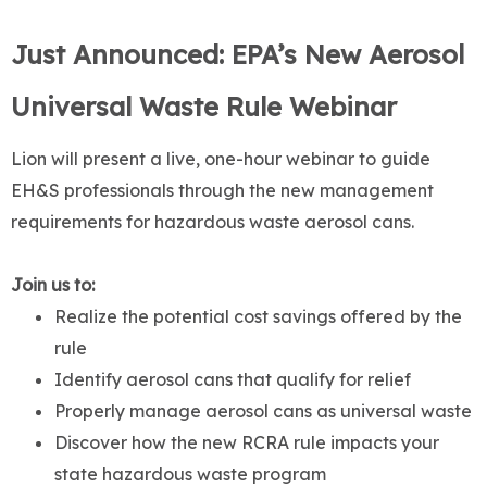
Just Announced: EPA’s New Aerosol
Universal Waste Rule Webinar
Lion will present a live, one-hour webinar to guide
EH&S professionals through the new management
requirements for hazardous waste aerosol cans.
Join us to:
Realize the potential cost savings offered by the
rule
Identify aerosol cans that qualify for relief
Properly manage aerosol cans as universal waste
Discover how the new RCRA rule impacts your
state hazardous waste program