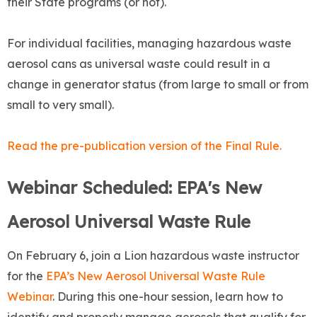
their State programs (or not).
For individual facilities, managing hazardous waste
aerosol cans as universal waste could result in a
change in generator status (from large to small or from
small to very small).
Read the pre-publication version of the Final Rule.
Webinar Scheduled: EPA's New
Aerosol Universal Waste Rule
On February 6, join a Lion hazardous waste instructor
for the
EPA’s New Aerosol Universal Waste Rule
Webinar
. During this one-hour session, learn how to