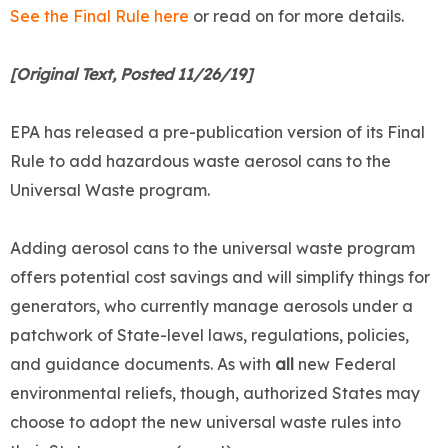
See the Final Rule here
or read on for more details.
[Original Text, Posted 11/26/19]
EPA has released a pre-publication version of its Final
Rule to add hazardous waste aerosol cans to the
Universal Waste program.
Adding aerosol cans to the universal waste program
offers potential cost savings and will simplify things for
generators, who currently manage aerosols under a
patchwork of State-level laws, regulations, policies,
and guidance documents. As with
all
new Federal
environmental reliefs, though, authorized States may
choose to adopt the new universal waste rules into