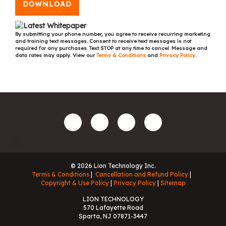
DOWNLOAD
By submitting your phone number, you agree to receive recurring marketing
and training text messages. Consent to receive text messages is not
required for any purchases. Text STOP at any time to cancel. Message and
data rates may apply. View our
Terms & Conditions
and
Privacy Policy
.
© 2026 Lion Technology Inc.
Terms & Conditions
Cancellation and Refund Policy
Copyright & Use Policy
Privacy Policy
Sitemap
LION TECHNOLOGY
570 Lafayette Road
Sparta, NJ 07871-3447