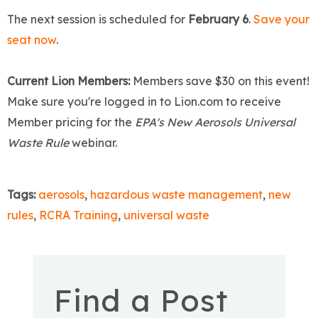
The next session is scheduled for
February 6
.
Save your
seat now
.
Current Lion Members:
Members save $30 on this event!
Make sure you're logged in to Lion.com to receive
Member pricing for the
EPA's New Aerosols Universal
Waste Rule
webinar.
Tags:
aerosols
,
hazardous waste management
,
new
rules
,
RCRA Training
,
universal waste
Find a Post