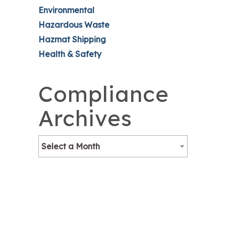
Environmental
Hazardous Waste
Hazmat Shipping
Health & Safety
Compliance
Archives
Select a Month