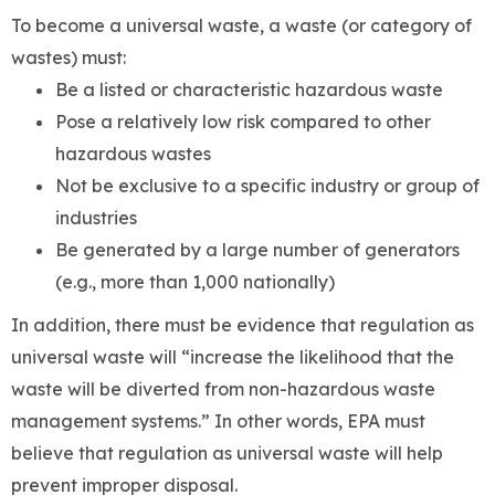
To become a universal waste, a waste (or category of
wastes) must:
Be a listed or characteristic hazardous waste
Pose a relatively low risk compared to other
hazardous wastes
Not be exclusive to a specific industry or group of
industries
Be generated by a large number of generators
(e.g., more than 1,000 nationally)
In addition, there must be evidence that regulation as
universal waste will “increase the likelihood that the
waste will be diverted from non-hazardous waste
management systems.” In other words, EPA must
believe that regulation as universal waste will help
prevent improper disposal.