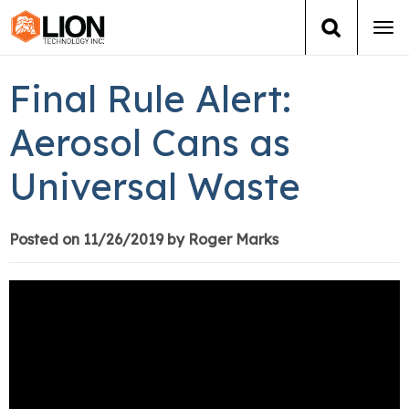
Tog
navi
Login
(888) 546-6511
Cart
Final Rule Alert:
Training
Aerosol Cans as
Universal Waste
Group Training
Services
Posted on 11/26/2019 by Roger Marks
Books
About Us
News