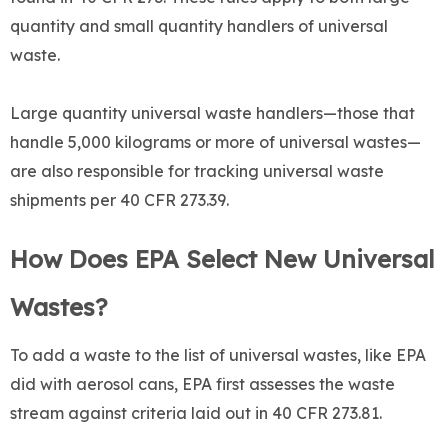
quantity and small quantity handlers of universal
waste.
Large quantity universal waste handlers—those that
handle 5,000 kilograms or more of universal wastes—
are also responsible for tracking universal waste
shipments per 40 CFR 273.39.
How Does EPA Select New Universal
Wastes?
To add a waste to the list of universal wastes, like EPA
did with aerosol cans, EPA first assesses the waste
stream against criteria laid out in 40 CFR 273.81.