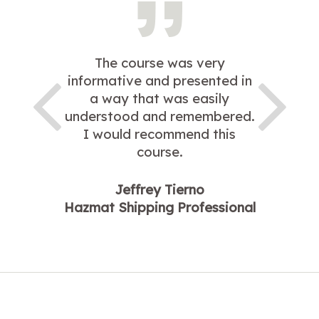
The course was very
informative and presented in
a way that was easily
understood and remembered.
I would recommend this
course.
Jeffrey Tierno
Hazmat Shipping Professional