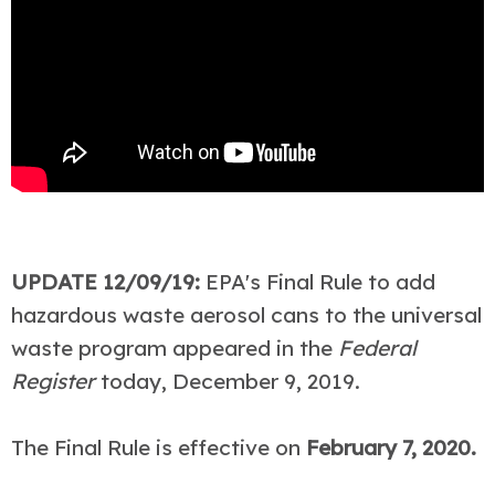
UPDATE 12/09/19:
EPA's Final Rule to add
hazardous waste aerosol cans to the universal
waste program appeared in the
Federal
Register
today, December 9, 2019.
The Final Rule is effective on
February 7, 2020.