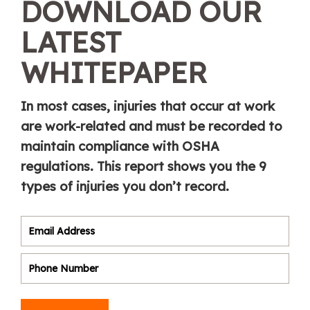
DOWNLOAD OUR
LATEST
WHITEPAPER
In most cases, injuries that occur at work
are work-related and must be recorded to
maintain compliance with OSHA
regulations. This report shows you the 9
types of injuries you don’t record.