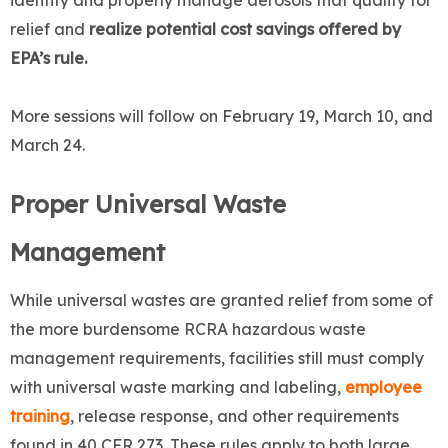
identify and properly manage aerosols that qualify for
relief and
realize potential cost savings offered by
EPA’s rule.
More sessions will follow on February 19, March 10, and
March 24.
Proper Universal Waste
Management
While universal wastes are granted relief from some of
the more burdensome RCRA hazardous waste
management requirements, facilities still must comply
with universal waste marking and labeling,
employee
training
, release response, and other requirements
found in 40 CFR 273. These rules apply to both large