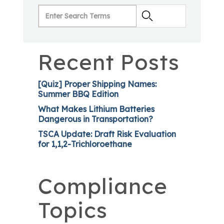
Recent Posts
[Quiz] Proper Shipping Names:
Summer BBQ Edition
What Makes Lithium Batteries
Dangerous in Transportation?
TSCA Update: Draft Risk Evaluation
for 1,1,2-Trichloroethane
Compliance
Topics