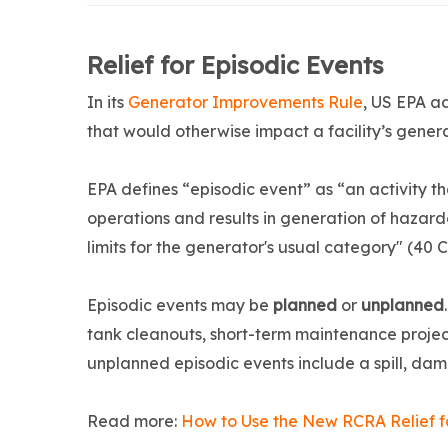
Relief for Episodic Events
In its
Generator Improvements Rule
, US EPA ad
that would otherwise impact a facility’s genera
EPA defines “episodic event” as “an activity t
operations and results in generation of hazar
limits for the generator's usual category" (40 
Episodic events may be
planned
or
unplanned
tank cleanouts, short-term maintenance projec
unplanned episodic events include a spill, da
Read more:
How to Use the New RCRA Relief fo