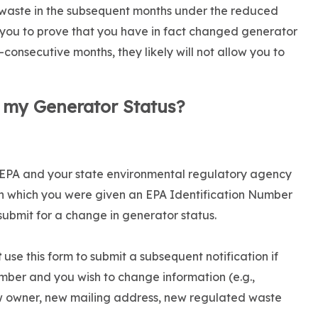
 waste in the subsequent months under the reduced
 you to prove that you have in fact changed generator
consecutive months, they likely will not allow you to
 my Generator Status?
he EPA and your state environmental regulatory agency
gh which you were given an EPA Identification Number
resubmit for a change in generator status.
t
use this form to submit a subsequent notification if
mber and you wish to change information (e.g.,
ew owner, new mailing address, new regulated waste