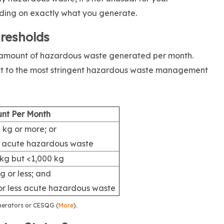
ding on exactly what you generate.
hresholds
e amount of hazardous waste generated per month.
ct to the most stringent hazardous waste management
nt Per Month
 kg or more; or
g acute hazardous waste
kg but <1,000 kg
g or less; and
or less acute hazardous waste
nerators or CESQG (
More
).