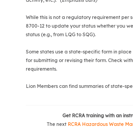
activity, etc.).” (
Emphasis ours)
While this is not a regulatory requirement per
8700-12 to update your status whether you wen
status (e.g., from LQG to SQG).
Some states use a state-specific form in place
for submitting or revising their form. Check wit
requirements.
Lion Members can find summaries of state-spec
Get RCRA training with an instr
The next
RCRA Hazardous Waste Ma