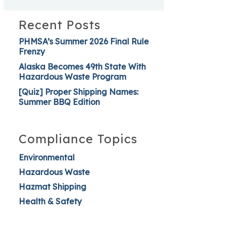
Recent Posts
PHMSA’s Summer 2026 Final Rule
Frenzy
Alaska Becomes 49th State With
Hazardous Waste Program
[Quiz] Proper Shipping Names:
Summer BBQ Edition
Compliance Topics
Environmental
Hazardous Waste
Hazmat Shipping
Health & Safety