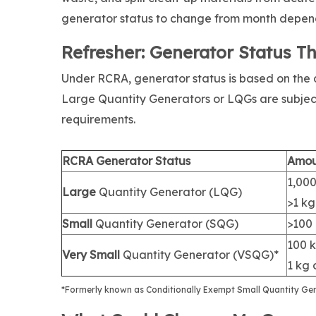
generator status to change from month depen
Refresher: Generator Status T
Under RCRA, generator status is based on th
Large Quantity Generators or LQGs are subje
requirements.
RCRA Generator Status
Amou
1,000
Large
Quantity Generator (LQG)
>1 k
Small
Quantity Generator (SQG)
>100 
100 k
Very Small
Quantity Generator (VSQG)*
1 kg 
*Formerly known as Conditionally Exempt Small Quantity Ge