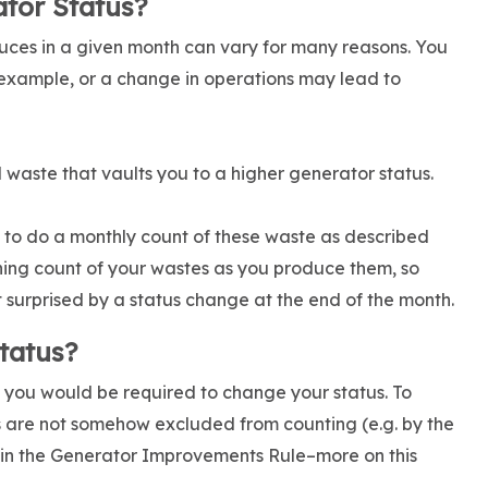
tor Status?
uces in a given month can vary for many reasons. You
example, or a change in operations may lead to
 waste that vaults you to a higher generator status.
u to do a monthly count of these waste as described
unning count of your wastes as you produce them, so
urprised by a status change at the end of the month.
tatus?
ich you would be required to change your status. To
s are not somehow excluded from counting (e.g. by the
 in the Generator Improvements Rule–more on this