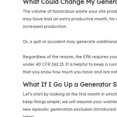
What Could Change My Genera
The volume of hazardous waste your site prod
may have had an extra productive month, for 
increased production.
Or, a spill or accident may generate additional
Regardless of the reason, the EPA requires yo
under 40 CFR 262.13. It is helpful to keep a r
that you know how much you have and are not s
What If I Go Up a Generator S
Let’s start by looking at the first month in wh
keep things simple, we will assume your waste
new episodic generation exclusion introduced
later).