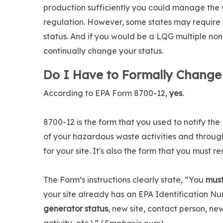
production sufficiently you could manage the
regulation. However, some states may require
status. And if you would be a LQG multiple non-
continually change your status.
Do I Have to Formally Change
According to EPA Form 8700-12,
yes
.
8700-12 is the form that you used to notify t
of your hazardous waste activities and throu
for your site. It's also the form that you must 
The Form’s instructions clearly state, “You
mus
your site already has an EPA Identification Nu
generator status
, new site, contact person, n