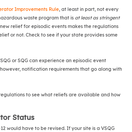
nerator Improvements Rule
, at least in part, not every
 hazardous waste program that is
at least as stringent
new relief for episodic events makes the regulations
elief or not. Check to see if your state provides some
 VSQG or SQG can experience an episodic event
however, notification requirements that go along with
regulations to see what reliefs are available and how
tor Status
2 would have to be revised. If your site is a VSQG