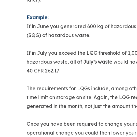
Example:
If in June you generated 600 kg of hazardous
(SQG) of hazardous waste.
If in July you exceed the LQG threshold of 1,0
hazardous waste,
all of July’s waste
would hav
40 CFR 262.17
.
The requirements for LQGs include, among oth
time limit on storage on site. Again, the LQG 
generated in the month, not just the amount tha
Once you have been required to change your stat
operational change you could then lower your 