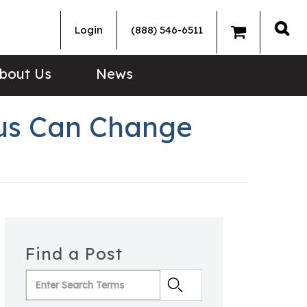
Login
(888) 546-6511
Sea
bout Us
News
us Can Change
Find a Post