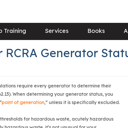
 Training
Services
Books
A
 RCRA Generator Stat
ions require every generator to determine their
2.13). When determining your generator status, you
“
point of generation
,” unless it is specifically excluded.
 thresholds for hazardous waste, acutely hazardous
ly hazardous waste, it’s not unusual for your