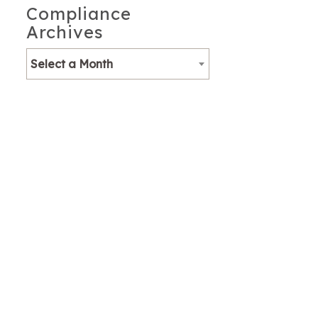
Compliance
Archives
Select a Month