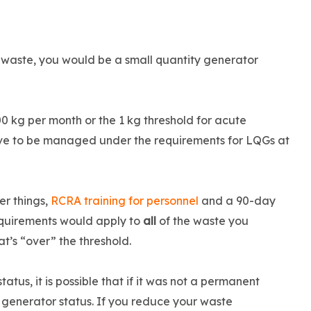
 waste, you would be a small quantity generator
00 kg per month or the 1 kg threshold for acute
e to be managed under the requirements for LQGs at
er things,
RCRA training for personnel
and a 90-day
requirements would apply to
all
of the waste you
t’s “over” the threshold.
us, it is possible that if it was not a permanent
generator status. If you reduce your waste