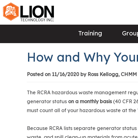
Training
Group
How and Why Your
Posted on 11/16/2020 by Ross Kellogg, CHMM
The RCRA hazardous waste management regulat
generator status
on a monthly basis
(40 CFR 26
must count all of your hazardous waste at the 
Because RCRA lists separate generator status
waste, and spill clean-up materials from acute