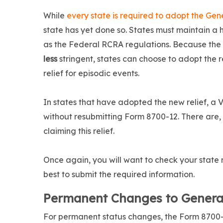
While
every state is required to adopt the Ge
state has yet done so. States must maintain a
as the Federal RCRA regulations. Because the 
less
stringent, states can choose to adopt the r
relief for episodic events.
In states that have adopted the new relief, a
without resubmitting Form 8700-12. There are, 
claiming this relief.
Once again, you will want to check your state 
best to submit the required information.
Permanent Changes to Genera
For permanent status changes, the Form 8700-1