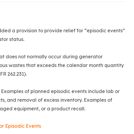
ded a provision to provide relief for “episodic events”
tor status.
hat does not normally occur during generator
dous wastes that exceeds the calendar month quantity
CFR 262.231).
. Examples of planned episodic events include lab or
ts, and removal of excess inventory. Examples of
maged equipment, or a product recall.
r Episodic Events