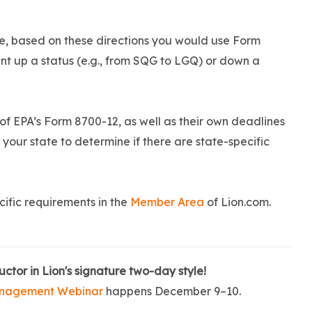
 se, based on these directions you would use Form
t up a status (e.g., from SQG to LGQ) or down a
 of EPA’s Form 8700-12, as well as their own deadlines
h your state to determine if there are state-specific
ific requirements in the
Member Area
of Lion.com.
uctor in Lion's signature two-day style!
nagement Webinar
happens December 9–10.