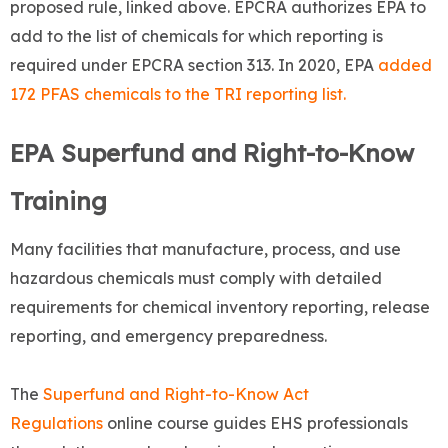
proposed rule, linked above. EPCRA authorizes EPA to
add to the list of chemicals for which reporting is
required under EPCRA section 313. In 2020, EPA
added
172 PFAS chemicals to the TRI reporting list.
EPA Superfund and Right-to-Know
Training
Many facilities that manufacture, process, and use
hazardous chemicals must comply with detailed
requirements for chemical inventory reporting, release
reporting, and emergency preparedness.
The
Superfund and Right-to-Know Act
Regulations
online course guides EHS professionals