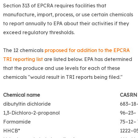
Section 313 of EPCRA requires facilities that
manufacture, import, process, or use certain chemicals
to report annually to EPA about their activities if they
exceed regulatory thresholds.
The 12 chemicals
proposed for addition to the EPCRA
TRI reporting list
are listed below. EPA has determined
that the produce and use levels for each of these
chemicals "would result in TRI reports being filed."
Chemical name
CASRN
dibutyltin dichloride
683–18
1,3-Dichloro-2-propanol
96–23– 
Formamide
75–12– 
HHCB*
1222–0