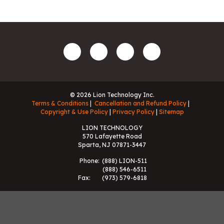
© 2026 Lion Technology Inc.
Terms & Conditions
Cancellation and Refund Policy
Copyright & Use Policy
Privacy Policy
Sitemap
LION TECHNOLOGY
570 Lafayette Road
Sparta, NJ 07871-3447
Phone:
(888) LION-511
(888) 546-6511
Fax:
(973) 579-6818