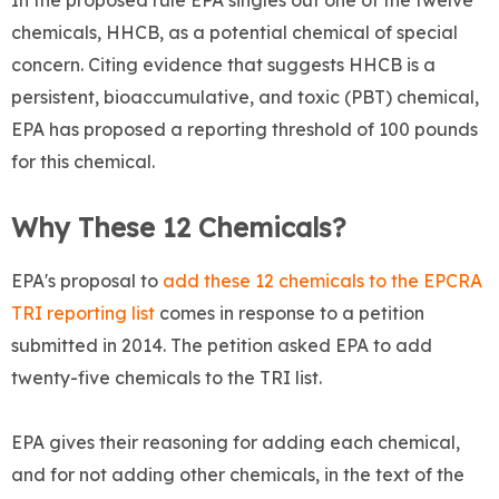
In the proposed rule EPA singles out one of the twelve
chemicals, HHCB, as a potential chemical of special
concern. Citing evidence that suggests HHCB is a
persistent, bioaccumulative, and toxic (PBT) chemical,
EPA has proposed a reporting threshold of 100 pounds
for this chemical.
Why These 12 Chemicals?
EPA's proposal to
add these 12 chemicals to the EPCRA
TRI reporting list
comes in response to a petition
submitted in 2014. The petition asked EPA to add
twenty-five chemicals to the TRI list.
EPA gives their reasoning for adding each chemical,
and for not
adding other chemicals, in the text of the