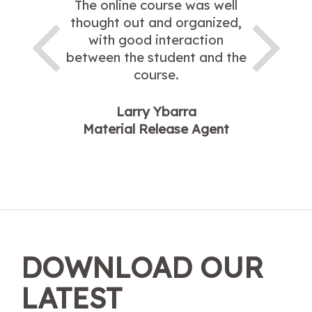
The online course was well
thought out and organized,
with good interaction
between the student and the
course.
Larry Ybarra
Material Release Agent
DOWNLOAD OUR
LATEST