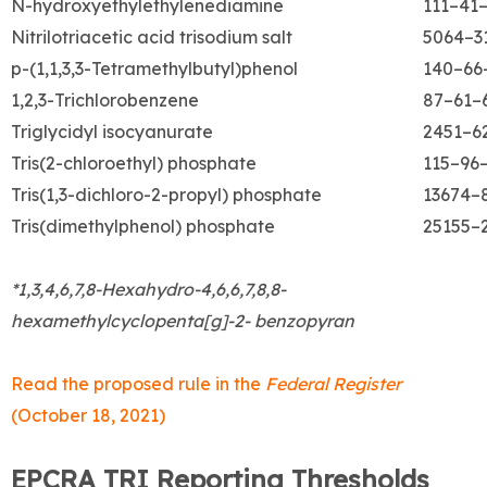
N-hydroxyethylethylenediamine
111–41
Nitrilotriacetic acid trisodium salt
5064–3
p-(1,1,3,3-Tetramethylbutyl)phenol
140–66
1,2,3-Trichlorobenzene
87–61–
Triglycidyl isocyanurate
2451–6
Tris(2-chloroethyl) phosphate
115–96
Tris(1,3-dichloro-2-propyl) phosphate
13674–
Tris(dimethylphenol) phosphate
25155–
*1,3,4,6,7,8-Hexahydro-4,6,6,7,8,8-
hexamethylcyclopenta[g]-2- benzopyran
Read the proposed rule in the
Federal Register
(October 18, 2021)
EPCRA TRI Reporting Thresholds