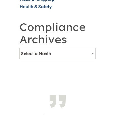
Health & Safety
Compliance
Archives
Select a Month