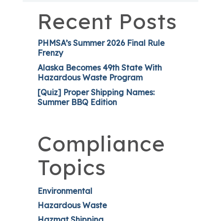
Recent Posts
PHMSA’s Summer 2026 Final Rule
Frenzy
Alaska Becomes 49th State With
Hazardous Waste Program
[Quiz] Proper Shipping Names:
Summer BBQ Edition
Compliance
Topics
Environmental
Hazardous Waste
Hazmat Shipping