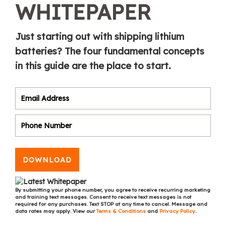
WHITEPAPER
Just starting out with shipping lithium
batteries? The four fundamental concepts
in this guide are the place to start.
DOWNLOAD
By submitting your phone number, you agree to receive recurring marketing
and training text messages. Consent to receive text messages is not
required for any purchases. Text STOP at any time to cancel. Message and
data rates may apply. View our
Terms & Conditions
and
Privacy Policy
.