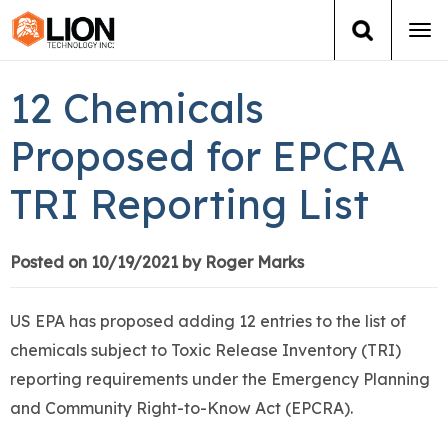
Tog
navi
Login
(888) 546-6511
Cart
12 Chemicals
Training
Proposed for EPCRA
TRI Reporting List
Group Training
Services
Posted on 10/19/2021 by Roger Marks
Books
US EPA has proposed adding 12 entries to the list of
chemicals subject to Toxic Release Inventory (TRI)
About Us
reporting requirements under the Emergency Planning
and Community Right-to-Know Act (EPCRA).
News