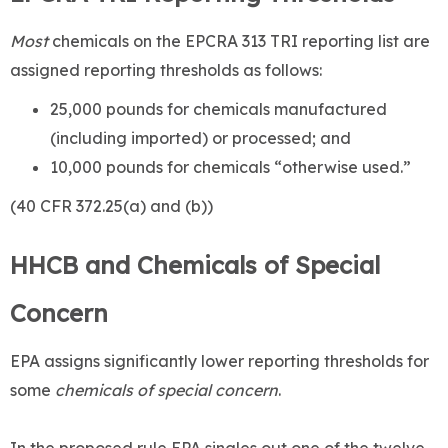
Most
chemicals on the EPCRA 313 TRI reporting list are
assigned reporting thresholds as follows:
25,000 pounds for chemicals manufactured
(including imported) or processed; and
10,000 pounds for chemicals “otherwise used.”
(40 CFR 372.25(a) and (b))
HHCB and Chemicals of Special
Concern
EPA assigns significantly lower reporting thresholds for
some
chemicals of special concern
.