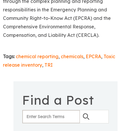
through the complex planning and reporting
responsibilities in the Emergency Planning and
Community Right-to-Know Act (EPCRA) and the
Comprehensive Environmental Response,
Compensation, and Liability Act (CERCLA).
Tags:
chemical reporting
,
chemicals
,
EPCRA
,
Toxic
release inventory
,
TRI
Find a Post