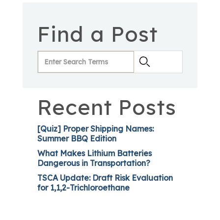
Find a Post
Recent Posts
[Quiz] Proper Shipping Names:
Summer BBQ Edition
What Makes Lithium Batteries
Dangerous in Transportation?
TSCA Update: Draft Risk Evaluation
for 1,1,2-Trichloroethane