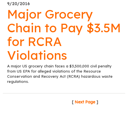
9/20/2016
Major Grocery
Chain to Pay $3.5M
for RCRA
Violations
A major US grocery chain faces a $3,500,000 civil penalty
from US EPA for alleged violations of the Resource
Conservation and Recovery Act (RCRA) hazardous waste
regulations.
[
Next Page
]