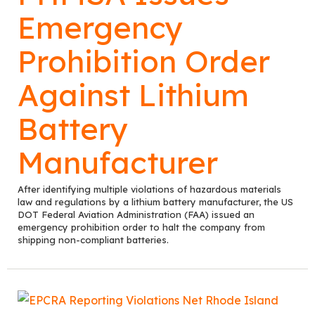
Emergency
Prohibition Order
Against Lithium
Battery
Manufacturer
After identifying multiple violations of hazardous materials
law and regulations by a lithium battery manufacturer, the US
DOT Federal Aviation Administration (FAA) issued an
emergency prohibition order to halt the company from
shipping non-compliant batteries.