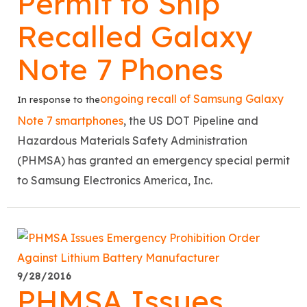
Permit to Ship
Recalled Galaxy
Note 7 Phones
ongoing recall of Samsung Galaxy
In response to the
Note 7 smartphones
, the US DOT Pipeline and
Hazardous Materials Safety Administration
(PHMSA) has granted an emergency special permit
to Samsung Electronics America, Inc.
9/28/2016
PHMSA Issues