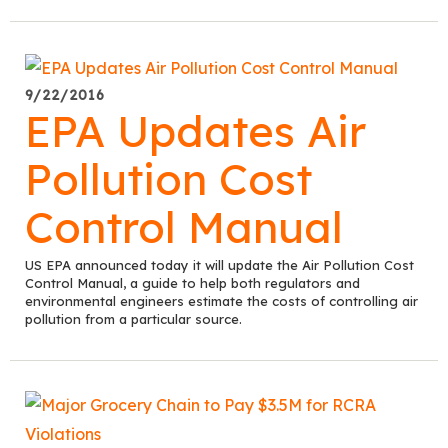
9/22/2016
EPA Updates Air
Pollution Cost
Control Manual
US EPA announced today it will update the Air Pollution Cost
Control Manual, a guide to help both regulators and
environmental engineers estimate the costs of controlling air
pollution from a particular source.