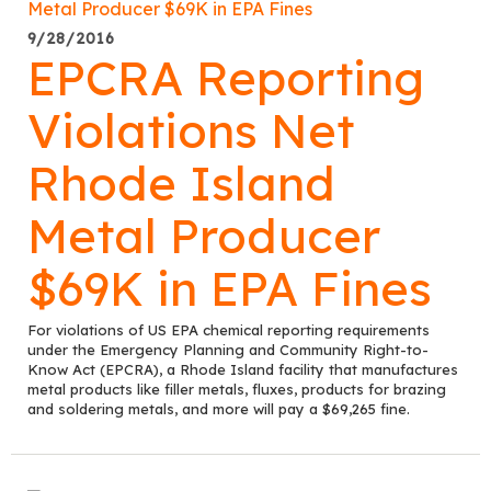
9/28/2016
EPCRA Reporting
Violations Net
Rhode Island
Metal Producer
$69K in EPA Fines
For violations of US EPA chemical reporting requirements
under the Emergency Planning and Community Right-to-
Know Act (EPCRA), a Rhode Island facility that manufactures
metal products like filler metals, fluxes, products for brazing
and soldering metals, and more will pay a $69,265 fine.