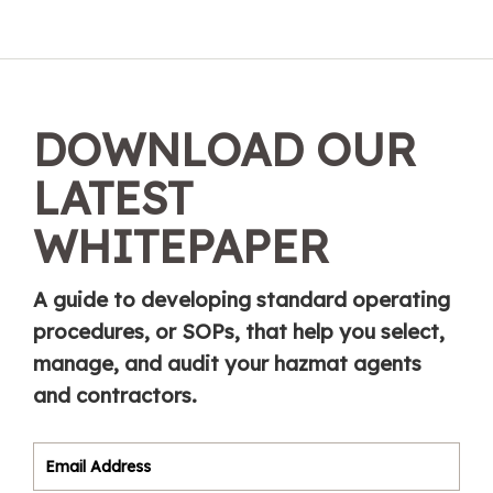
DOWNLOAD OUR
LATEST
WHITEPAPER
A guide to developing standard operating
procedures, or SOPs, that help you select,
manage, and audit your hazmat agents
and contractors.