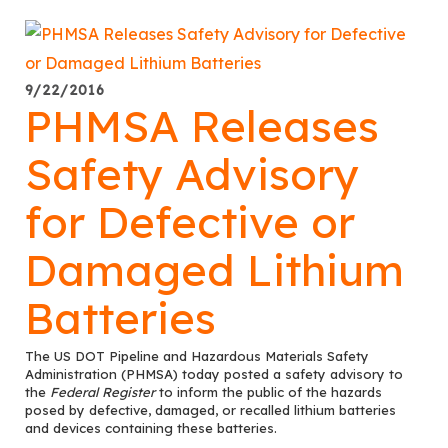
9/22/2016
PHMSA Releases
Safety Advisory
for Defective or
Damaged Lithium
Batteries
The US DOT Pipeline and Hazardous Materials Safety
Administration (PHMSA) today posted a safety advisory to
the
Federal Register
to inform the public of the hazards
posed by defective, damaged, or recalled lithium batteries
and devices containing these batteries.