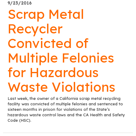
9/23/2016
Scrap Metal
Recycler
Convicted of
Multiple Felonies
for Hazardous
Waste Violations
Last week, the owner of a California scrap metal recycling
facility was convicted of multiple felonies and sentenced to
sixteen months in prison for violations of the State’s
hazardous waste control laws and the CA Health and Safety
Code (HSC).