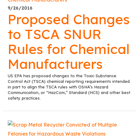
9/26/2016
Proposed Changes
to TSCA SNUR
Rules for Chemical
Manufacturers
US EPA has proposed changes to the Toxic Substance
Control Act (TSCA) chemical reporting requirements intended
in part to align the TSCA rules with OSHA’s Hazard
Communication, or “HazCom,” Standard (HCS) and other best
safety practices.