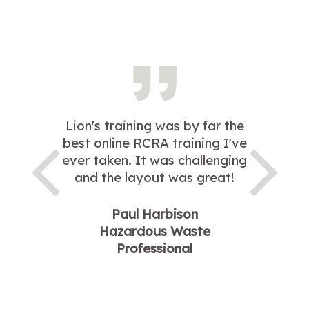
Lion's training was by far the
best online RCRA training I've
ever taken. It was challenging
and the layout was great!
Paul Harbison
Hazardous Waste
Professional