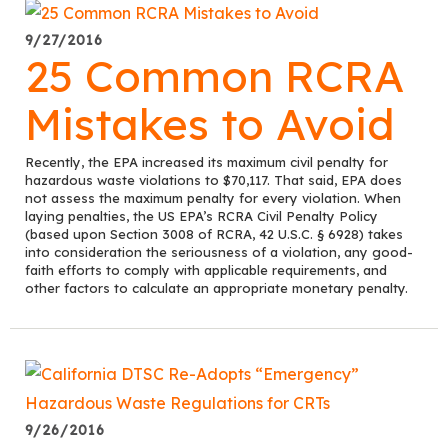
9/27/2016
25 Common RCRA
Mistakes to Avoid
Recently, the EPA increased its maximum civil penalty for
hazardous waste violations to $70,117. That said, EPA does
not assess the maximum penalty for every violation. When
laying penalties, the US EPA’s RCRA Civil Penalty Policy
(based upon Section 3008 of RCRA, 42 U.S.C. § 6928) takes
into consideration the seriousness of a violation, any good-
faith efforts to comply with applicable requirements, and
other factors to calculate an appropriate monetary penalty.
9/26/2016