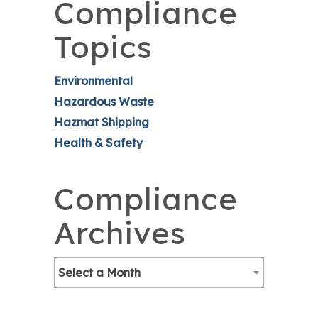
Compliance
Topics
Environmental
Hazardous Waste
Hazmat Shipping
Health & Safety
Compliance
Archives
Select a Month