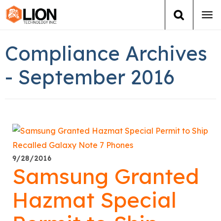
Tog
navi
Login
(888) 546-6511
Cart
Compliance Archives
Training
- September 2016
Group Training
Services
Books
9/28/2016
Samsung Granted
About Us
Hazmat Special
News