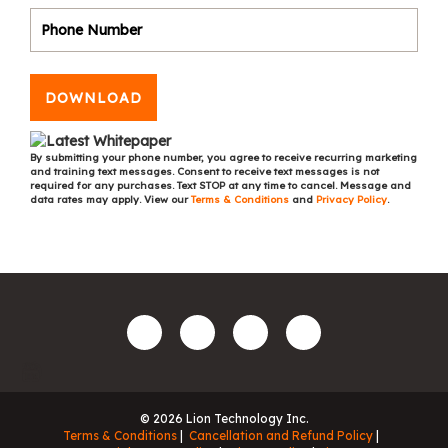
DOWNLOAD
By submitting your phone number, you agree to receive recurring marketing
and training text messages. Consent to receive text messages is not
required for any purchases. Text STOP at any time to cancel. Message and
data rates may apply. View our
Terms & Conditions
and
Privacy Policy
.
© 2026 Lion Technology Inc.
Terms & Conditions
Cancellation and Refund Policy