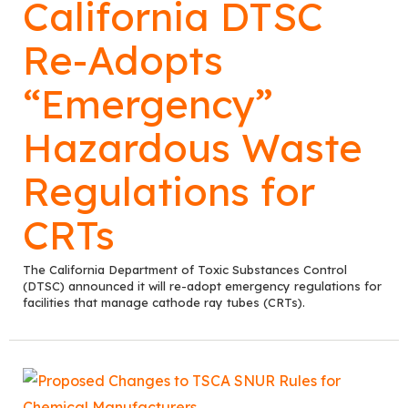
California DTSC
Re-Adopts
“Emergency”
Hazardous Waste
Regulations for
CRTs
The California Department of Toxic Substances Control
(DTSC) announced it will re-adopt emergency regulations for
facilities that manage cathode ray tubes (CRTs).