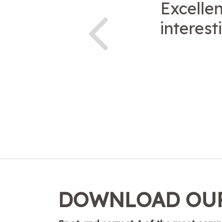
Excellen
interest
DOWNLOAD OUR