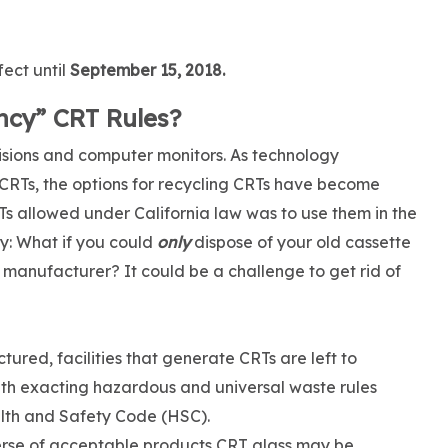
ect until
September 15, 2018.
cy” CRT Rules?
isions and computer monitors. As technology
Ts, the options for recycling CRTs have become
RTs allowed under California law was to use them in the
ay: What if you could
only
dispose of your old cassette
e manufacturer? It could be a challenge to get rid of
red, facilities that generate CRTs are left to
ith exacting hazardous and universal waste rules
ealth and Safety Code (HSC).
rse of acceptable products CRT glass may be