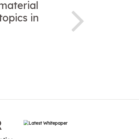
 material
topics in
R