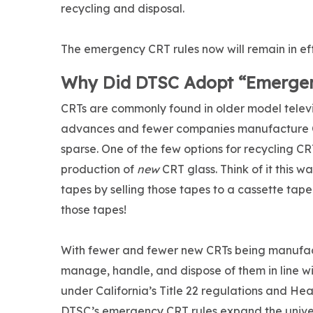
recycling and disposal.
The emergency CRT rules now will remain in eff
Why Did DTSC Adopt “Emergen
CRTs are commonly found in older model telev
advances and fewer companies manufacture CR
sparse. One of the few options for recycling C
production of
new
CRT glass. Think of it this w
tapes by selling those tapes to a cassette tap
those tapes!
With fewer and fewer new CRTs being manufactu
manage, handle, and dispose of them in line w
under California’s Title 22 regulations and H
DTSC’s emergency CRT rules expand the unive