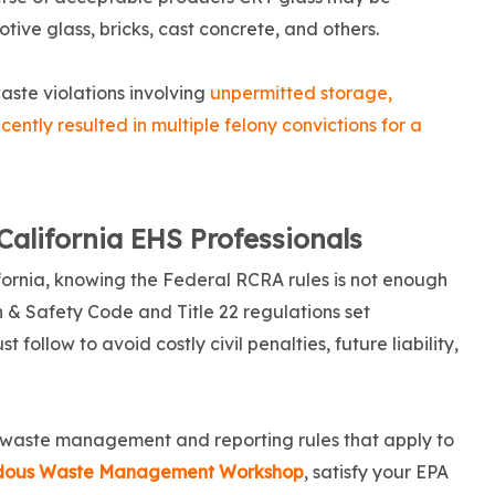
otive glass, bricks, cast concrete, and others.
ste violations involving
unpermitted storage,
ently resulted in multiple felony convictions for a
California EHS Professionals
fornia, knowing the Federal RCRA rules is not enough
h & Safety Code and Title 22 regulations set
follow to avoid costly civil penalties, future liability,
 waste management and reporting rules that apply to
rdous Waste Management Workshop
, satisfy your EPA