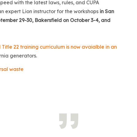
peed with the latest laws, rules, and CUPA
an expert Lion instructor for the workshops
in San
tember 29-30, Bakersfield on October 3-4, and
 Title 22 training curriculum is now avaialble in an
rnia generators.
rsal waste