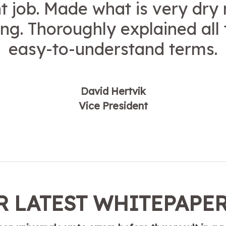
t job. Made what is very dry
ing. Thoroughly explained all 
easy-to-understand terms.
David Hertvik
Vice President
 LATEST WHITEPAPE