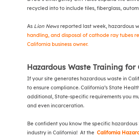
recycled into to include tiles, fiberglass, autom
As
Lion News
reported last week, hazardous wa
handling, and disposal of cathode ray tubes rec
California business owner.
Hazardous Waste Training for 
If your site generates hazardous waste in Cali
to ensure compliance. California’s State Healt
additional, State-specific requirements you must 
and even incarceration.
Be confident you know the specific hazardous
industry in California! At the
California Haza