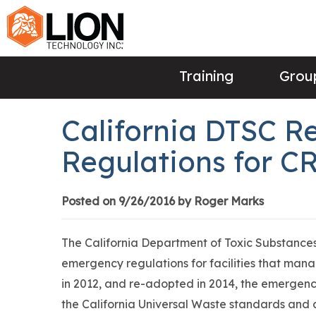
Training
Group
California DTSC 
Regulations for CR
Posted on 9/26/2016 by Roger Marks
The California Department of Toxic Substances
emergency regulations for facilities that man
in 2012, and re-adopted in 2014, the emergenc
the California Universal Waste standards and 