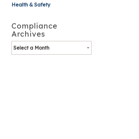
Health & Safety
Compliance
Archives
Select a Month