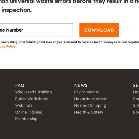
n universal waste errors before they result in a n
 inspection.
DOWNLOAD
 marketing and training text messages. Consent to receive text messages is not requir
acy Policy
.
FAQ
NEWS
SE
Who Needs Training
Environmental
Hot
Public Workshops
Hazardous Waste
Con
Webinars
Hazmat Shipping
Sit
Online Training
Health & Safety
Bo
Membership