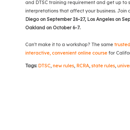
and DTSC training requirement and get up to s
interpretations that affect your business. Join 
Diego on September 26-27, Los Angeles on Sep
Oakland on October 6-7.
Can't make it to a workshop? The same
trusted
interactive, convenient online course
for Califo
Tags:
DTSC
,
new rules
,
RCRA
,
state rules
,
unive