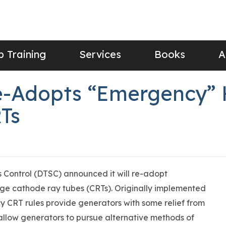
 Training
Services
Books
A
Re-Adopts “Emergency”
Ts
 Control (DTSC) announced it will re-adopt
age cathode ray tubes (CRTs). Originally implemented
y CRT rules provide generators with some relief from
allow generators to pursue alternative methods of