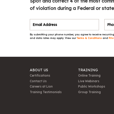
Spot and correct 4 of the most commo
of violation during a Federal or state
By submitting your phone number, you agree to receive recurring
and data rates may apply. View our
Terms & Conditions
and
Priv
ABOUT US
TRAINING
Certifications
Online Training
Contact Us
Live Webinars
Careers at Lion
Public Workshops
Training Testimonials
Group Training