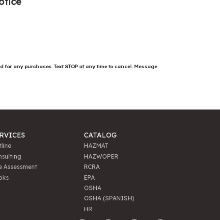
otice
ed for any purchases. Text STOP at any time to cancel. Message
RVICES
CATALOG
line
HAZMAT
sulting
HAZWOPER
e Assessment
RCRA
oks
EPA
OSHA
OSHA (SPANISH)
HR