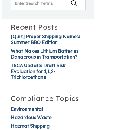
Recent Posts
[Quiz] Proper Shipping Names:
Summer BBQ Edition
What Makes Lithium Batteries
Dangerous in Transportation?
TSCA Update: Draft Risk
Evaluation for 1,1,2-
Trichloroethane
Compliance Topics
Environmental
Hazardous Waste
Hazmat Shipping