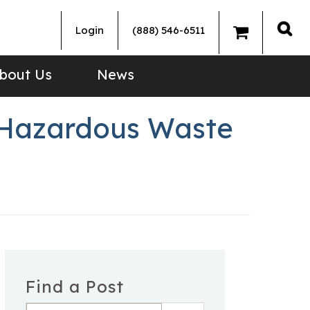
Login
(888) 546-6511
Sea
bout Us
News
 Hazardous Waste
Find a Post