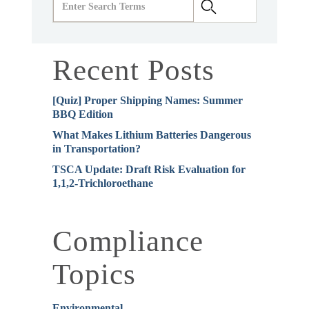
Recent Posts
[Quiz] Proper Shipping Names: Summer
BBQ Edition
What Makes Lithium Batteries Dangerous
in Transportation?
TSCA Update: Draft Risk Evaluation for
1,1,2-Trichloroethane
Compliance
Topics
Environmental