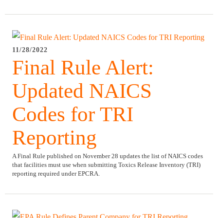
11/28/2022
Final Rule Alert:
Updated NAICS
Codes for TRI
Reporting
A Final Rule published on November 28 updates the list of NAICS codes
that facilities must use when submitting Toxics Release Inventory (TRI)
reporting required under EPCRA.