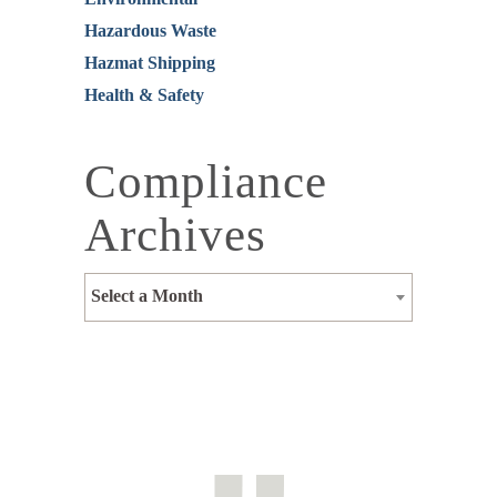
Hazardous Waste
Hazmat Shipping
Health & Safety
Compliance
Archives
Select a Month