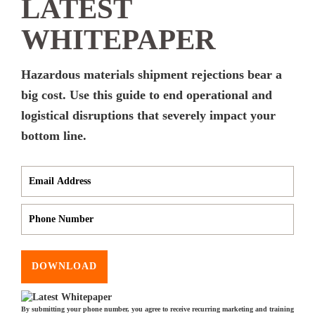
LATEST
WHITEPAPER
Hazardous materials shipment rejections bear a
big cost. Use this guide to end operational and
logistical disruptions that severely impact your
bottom line.
DOWNLOAD
By submitting your phone number, you agree to receive recurring marketing and training