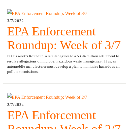
3/7/2022
EPA Enforcement
Roundup: Week of 3/7
In this week's Roundup, a retailer agrees to a $3.94 million settlement to
resolve allegations of improper hazardous waste management. Plus, an
automobile manufacturer must develop a plan to minimize hazardous air
pollutant emissions.
2/7/2022
EPA Enforcement
Roundup: Week of 2/7