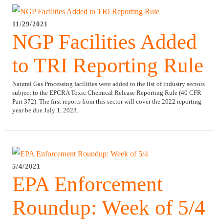
11/29/2021
NGP Facilities Added
to TRI Reporting Rule
Natural Gas Processing facilities were added to the list of industry sectors
subject to the EPCRA Toxic Chemical Release Reporting Rule (40 CFR
Part 372). The first reports from this sector will cover the 2022 reporting
year be due July 1, 2023.
5/4/2021
EPA Enforcement
Roundup: Week of 5/4