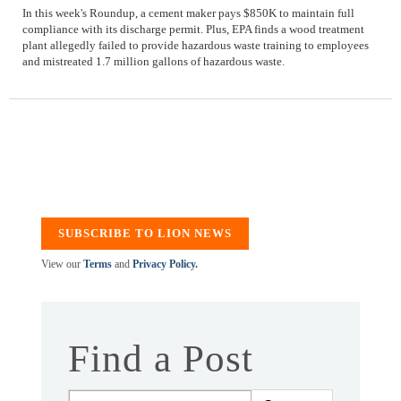
In this week's Roundup, a cement maker pays $850K to maintain full
compliance with its discharge permit. Plus, EPA finds a wood treatment
plant allegedly failed to provide hazardous waste training to employees
and mistreated 1.7 million gallons of hazardous waste.
SUBSCRIBE TO LION NEWS
View our
Terms
and
Privacy Policy.
Find a Post