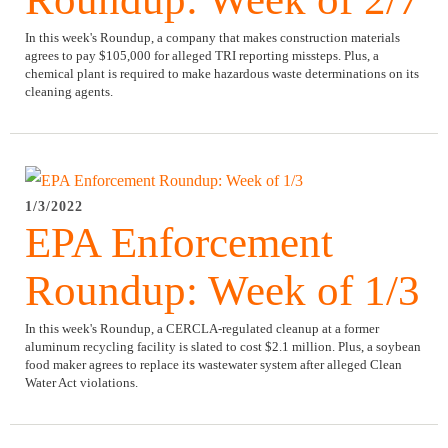
In this week's Roundup, a company that makes construction materials
agrees to pay $105,000 for alleged TRI reporting missteps. Plus, a
chemical plant is required to make hazardous waste determinations on its
cleaning agents.
1/3/2022
EPA Enforcement
Roundup: Week of 1/3
In this week's Roundup, a CERCLA-regulated cleanup at a former
aluminum recycling facility is slated to cost $2.1 million. Plus, a soybean
food maker agrees to replace its wastewater system after alleged Clean
Water Act violations.