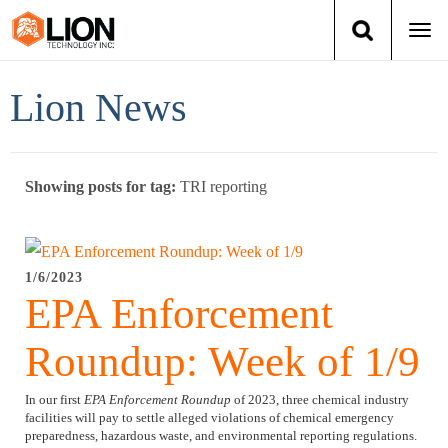
Togg
navi
Login
(888) 546-6511
Cart
Lion News
Training
Showing posts for tag:
TRI reporting
Group Training
Services
1/6/2023
EPA Enforcement
Books
Roundup: Week of 1/9
About Us
In our first
EPA Enforcement Roundup
of 2023, three chemical industry
News
facilities will pay to settle alleged violations of chemical emergency
preparedness, hazardous waste, and environmental reporting regulations.