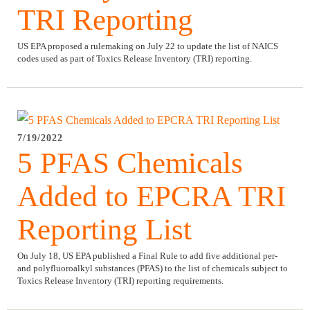
TRI Reporting
US EPA proposed a rulemaking on July 22 to update the list of NAICS
codes used as part of Toxics Release Inventory (TRI) reporting.
7/19/2022
5 PFAS Chemicals
Added to EPCRA TRI
Reporting List
On July 18, US EPA published a Final Rule to add five additional per-
and polyfluoroalkyl substances (PFAS) to the list of chemicals subject to
Toxics Release Inventory (TRI) reporting requirements.