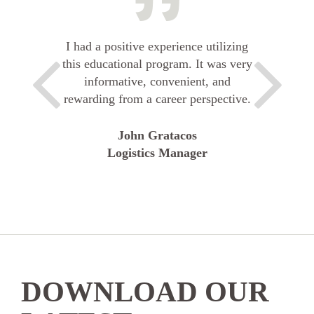
I had a positive experience utilizing
this educational program. It was very
informative, convenient, and
rewarding from a career perspective.
John Gratacos
Logistics Manager
DOWNLOAD OUR