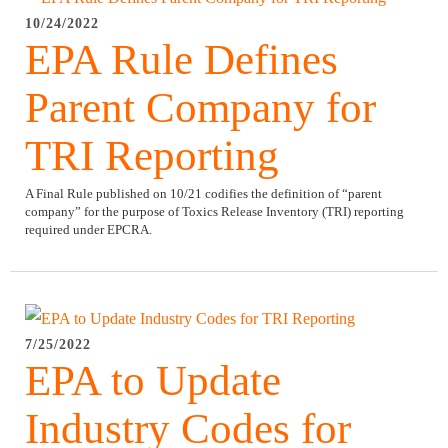
10/24/2022
EPA Rule Defines
Parent Company for
TRI Reporting
A Final Rule published on 10/21 codifies the definition of “parent
company” for the purpose of Toxics Release Inventory (TRI) reporting
required under EPCRA.
7/25/2022
EPA to Update
Industry Codes for