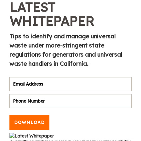
LATEST
WHITEPAPER
Tips to identify and manage universal
waste under more-stringent state
regulations for generators and universal
waste handlers in California.
DOWNLOAD