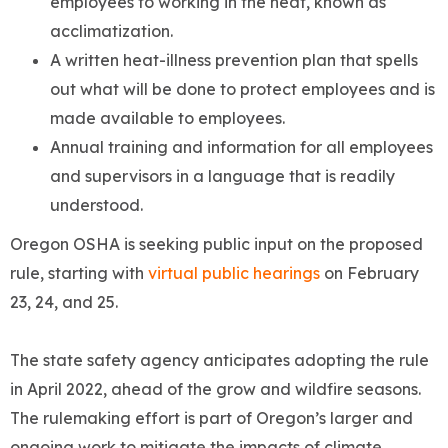
employees to working in the heat, known as
acclimatization.
A written heat-illness prevention plan that spells
out what will be done to protect employees and is
made available to employees.
Annual training and information for all employees
and supervisors in a language that is readily
understood.
Oregon OSHA is seeking public input on the proposed
rule, starting with
virtual public hearings
on February
23, 24, and 25.
The state safety agency anticipates adopting the rule
in April 2022, ahead of the grow and wildfire seasons.
The rulemaking effort is part of Oregon’s larger and
ongoing work to mitigate the impacts of climate