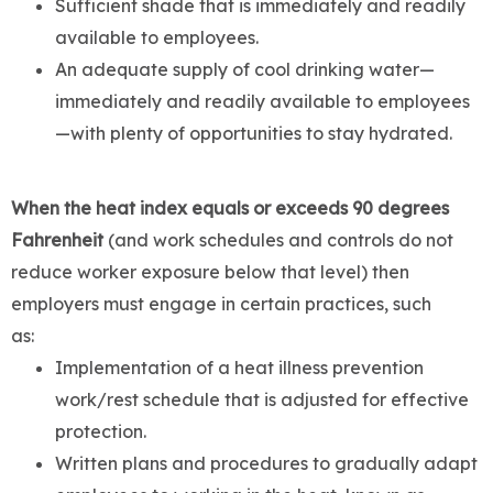
Sufficient shade that is immediately and readily
available to employees.
An adequate supply of cool drinking water—
immediately and readily available to employees
—with plenty of opportunities to stay hydrated.
When the heat index equals or exceeds 90 degrees
Fahrenheit
(and work schedules and controls do not
reduce worker exposure below that level) then
employers must engage in certain practices, such
as:
Implementation of a heat illness prevention
work/rest schedule that is adjusted for effective
protection.
Written plans and procedures to gradually adapt