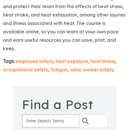
and protect their team from the effects of heat stress,
heat stroke, and heat exhaustion, among other injuries
and illness associated with heat. The course is
available online, so you can learn at your own pace
and earn useful resources you can save, print, and
keep.
Tags:
employee safety
,
heat exposure
,
heat illness
,
occupational safety
,
Oregon
,
osha
,
worker safety
Find a Post