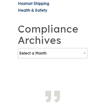
Hazmat Shipping
Health & Safety
Compliance
Archives
Select a Month