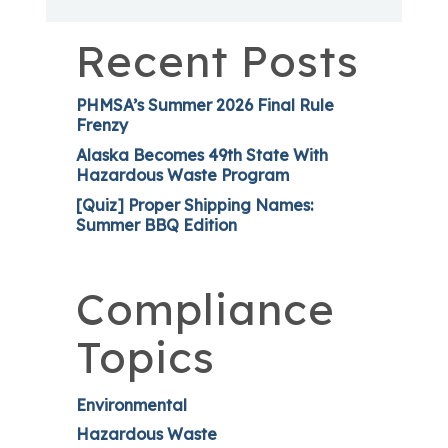
Recent Posts
PHMSA’s Summer 2026 Final Rule
Frenzy
Alaska Becomes 49th State With
Hazardous Waste Program
[Quiz] Proper Shipping Names:
Summer BBQ Edition
Compliance
Topics
Environmental
Hazardous Waste