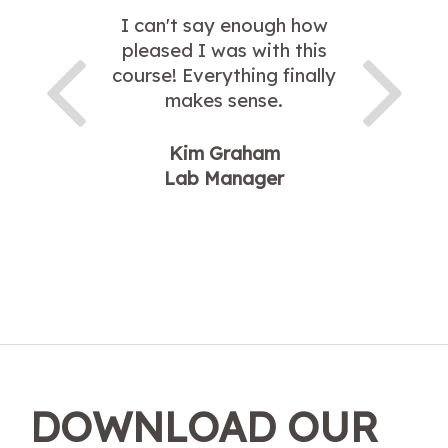
I can't say enough how
pleased I was with this
course! Everything finally
makes sense.
Kim Graham
Lab Manager
DOWNLOAD OUR