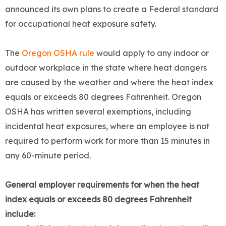
announced its own plans to create a Federal standard
for occupational heat exposure safety.
The
Oregon OSHA rule
would apply to any indoor or
outdoor workplace in the state where heat dangers
are caused by the weather and where the heat index
equals or exceeds 80 degrees Fahrenheit. Oregon
OSHA has written several exemptions, including
incidental heat exposures, where an employee is not
required to perform work for more than 15 minutes in
any 60-minute period.
General employer requirements
for when the heat
index equals or exceeds 80 degrees Fahrenheit
include: