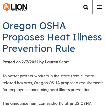
Tog
navi
Login
(888) 546-6511
Cart
Oregon OSHA
Training
Proposes Heat Illness
Prevention Rule
Group Training
Services
Posted on 2/7/2022 by Lauren Scott
Books
To better protect workers in the state from climate-
related hazards, Oregon OSHA proposed requirements
About Us
for employers concerning heat illness prevention.
News
The announcement comes shortly after US OSHA