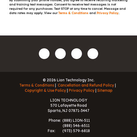
By submitting your phone number, you agree to receive recurring marketing
and training text messages. Consent to receive text messages is not
required for any purchases. Text STOP at any time to cancel. Message and
data rates may apply. View our
Terms & Conditions
and
Privacy Policy
.
© 2026 Lion Technology Inc.
Terms & Conditions
Cancellation and Refund Policy
Copyright & Use Policy
Privacy Policy
Sitemap
LION TECHNOLOGY
570 Lafayette Road
Sparta, NJ 07871-3447
Phone:
(888) LION-511
(888) 546-6511
Fax:
(973) 579-6818