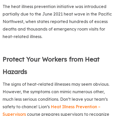
The heat illness prevention initiative was introduced
partially due to the June 2021 heat wave in the Pacific
Northwest, when states reported hundreds of excess
deaths and thousands of emergency room visits for
heat-related illness.
Protect Your Workers from Heat
Hazards
The signs of heat-related illnesses may seem obvious.
However, the symptoms can mimic numerous other,
much less serious conditions. Don’t leave your team’s
safety to chance! Lion’s
Heat Illness Prevention –
Supervisors
course prepares supervisors to recognize