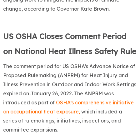
change, according to Governor Kate Brown.
US OSHA Closes Comment Period
on National Heat Illness Safety Rule
The comment period for US OSHA’s Advance Notice of
Proposed Rulemaking (ANPRM) for Heat Injury and
Illness Prevention in Outdoor and Indoor Work Settings
expired on January 26, 2022. The ANPRM was
introduced as part of
OSHA’s comprehensive initiative
on occupational heat exposure,
which included a
series of rulemakings, initiatives, inspections, and
committee expansions.